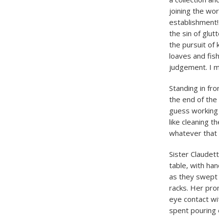
joining the wor
establishment! 
the sin of glu
the pursuit of 
loaves and fis
judgement. I m
Standing in fro
the end of the
guess working 
like cleaning t
whatever that
Sister Claudett
table, with ha
as they swept
racks. Her pr
eye contact wi
spent pouring 