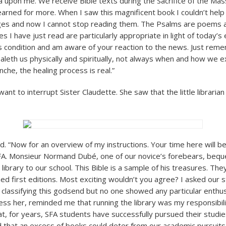
 upon me. We receive Bible texts during the Sacrifice of the Mass
arned for more. When I saw this magnificent book I couldn’t help t
s and now I cannot stop reading them. The Psalms are poems af
s I have just read are particularly appropriate in light of today’s
’s condition and am aware of your reaction to the news. Just rem
ealeth us physically and spiritually, not always when and how we e
che, the healing process is real.”
want to interrupt Sister Claudette. She saw that the little libraria
d. “Now for an overview of my instructions. Your time here will be
FA. Monsieur Normand Dubé, one of our novice’s forebears, bequ
 library to our school. This Bible is a sample of his treasures. The
ed first editions. Most exciting wouldn’t you agree? I asked our
n classifying this godsend but no one showed any particular enthus
ess her, reminded me that running the library was my responsibili
at, for years, SFA students have successfully pursued their studi
nd that an excess of books could deter from our academic pursuits.