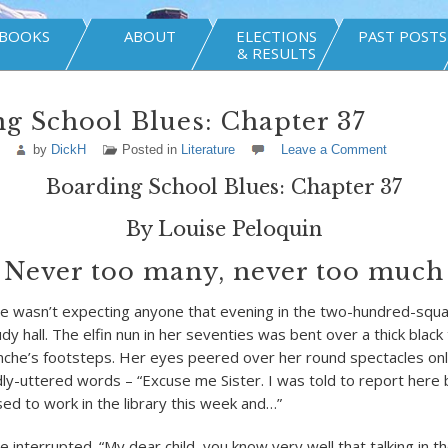
BOOKS
ABOUT
ELECTIONS
PAST POSTS
& RESULTS
g School Blues: Chapter 37
by
DickH
Posted in
Literature
Leave a Comment
Boarding School Blues: Chapter 37
By Louise Peloquin
Never too many, never too much
te wasn’t expecting anyone that evening in the two-hundred-squar
dy hall. The elfin nun in her seventies was bent over a thick blac
anche’s footsteps. Her eyes peered over her round spectacles on
dly-uttered words – “Excuse me Sister. I was told to report here
sed to work in the library this week and…”
e interrupted. “My dear child, you know very well that talking in the