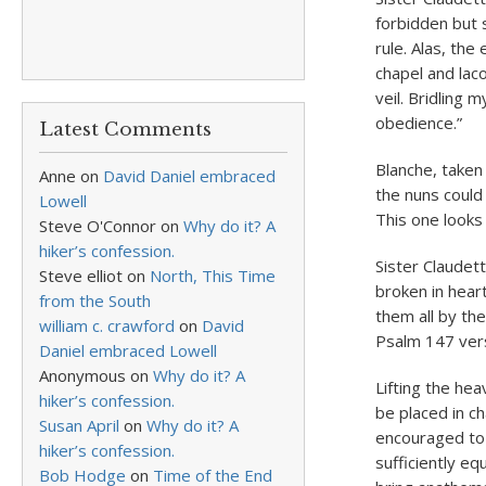
forbidden but 
rule. Alas, th
chapel and lac
veil. Bridling
obedience.”
Latest Comments
Blanche, taken 
Anne
on
David Daniel embraced
the nuns could
Lowell
This one looks 
Steve O'Connor
on
Why do it? A
hiker’s confession.
Sister Claudet
Steve elliot
on
North, This Time
broken in hear
from the South
them all by the
william c. crawford
on
David
Psalm 147 vers
Daniel embraced Lowell
Anonymous
on
Why do it? A
Lifting the hea
hiker’s confession.
be placed in 
Susan April
on
Why do it? A
encouraged to 
hiker’s confession.
sufficiently eq
Bob Hodge
on
Time of the End