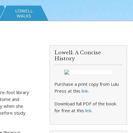
LOWELL
WALKS
Lowell: A Concise
History
Purchase a print copy from Lulu
Press at this
link
.
e-foot library
k tome and
Download full PDF of the book
ly when she
for free at this
link
.
 before study
 library is