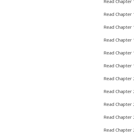
Read Chapter 
Read Chapter 
Read Chapter 
Read Chapter 
Read Chapter 
Read Chapter 
Read Chapter 
Read Chapter 
Read Chapter 
Read Chapter 
Read Chapter 