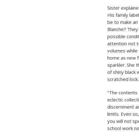
Sister explaine
His family labe
be to make an i
Blanche? They 
possible condi
attention not 
volumes while 
home as new fam
sparkler. She 
of shiny black
scratched lock.
“The contents 
eclectic colle
discernment an
limits. Even so
you will not s
school work now