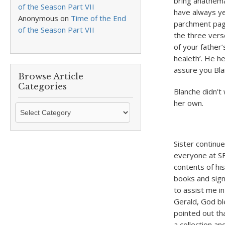
bring anathema
of the Season Part VII
have always ye
Anonymous
on
Time of the End
parchment page
of the Season Part VII
the three verse
of your father
healeth’. He h
assure you Blan
Browse Article
Categories
Blanche didn’t 
her own.
Browse
Article
Categories
Sister continue
everyone at S
contents of his
books and sign
to assist me i
Gerald, God bl
pointed out th
a collection a