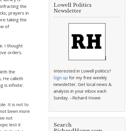
Lowell Politics
infracting the
Newsletter
cks, prayers in
ore taking the
ow of
e. I thought
ive orders.
Interested in Lowell politics?
leth the
Sign up
for my free weekly
; He calleth
newsletter. Get local news &
is infinite’.
analysis in your inbox each
Sunday. –Richard Howe
e. It is not to
 not been more
we not
pic lest it
Search
RichardHowe.com