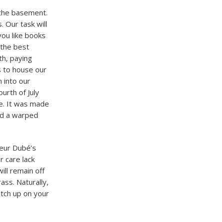
n the basement.
. Our task will
you like books
 the best
th, paying
s to house our
 into our
ourth of July
le. It was made
nd a warped
ieur Dubé’s
r care lack
ill remain off
ass. Naturally,
atch up on your