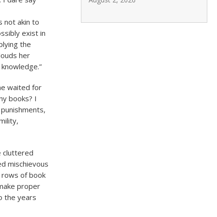
s not akin to
sibly exist in
plying the
louds her
 knowledge.”
he waited for
ny books? I
e punishments,
ility,
e cluttered
ked mischievous
 rows of book
 make proper
o the years