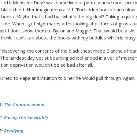
red if Monsieur Dubé was some kind of pirate whose most prec
a black chest. Her imagination raced. “Forbidden books kinda blow 
 books. Maybe that’s bad but what’s the big deal? Taking a quick
t me. When I get nightmares after looking at pictures of gross tu
east I don’t show them to Byron and Maggie. That would be a sin. I
 trunk. I can’t talk about the books with my buddies which is lousy 
 discovering the contents of the black chest made Blanche’s hear
. The hardest day yet at boarding school ended in a veil of myste
ion deprivation wouldn’t be so bad after all.
rned to Papa and intuition told her he would pull through. Again.
1: The Announcement
: Facing the Inevitable
3:
Readying