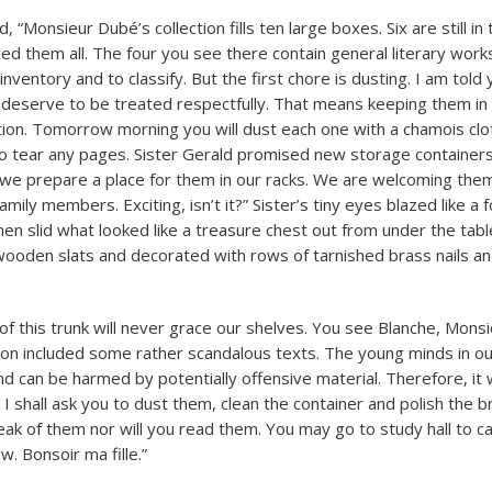
d, “Monsieur Dubé’s collection fills ten large boxes. Six are still i
led them all. The four you see there contain general literary works
nventory and to classify. But the first chore is dusting. I am told 
deserve to be treated respectfully. That means keeping them in
tion. Tomorrow morning you will dust each one with a chamois clo
to tear any pages. Sister Gerald promised new storage container
we prepare a place for them in our racks. We are welcoming them
ily members. Exciting, isn’t it?” Sister’s tiny eyes blazed like a f
then slid what looked like a treasure chest out from under the tab
 wooden slats and decorated with rows of tarnished brass nails a
of this trunk will never grace our shelves. You see Blanche, Mons
ction included some rather scandalous texts. The young minds in ou
d can be harmed by potentially offensive material. Therefore, it w
, I shall ask you to dust them, clean the container and polish the br
peak of them nor will you read them. You may go to study hall to c
. Bonsoir ma fille.”