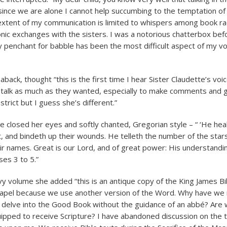
since we are alone I cannot help succumbing to the temptation of 
e extent of my communication is limited to whispers among book ra
onic exchanges with the sisters. I was a notorious chatterbox bef
 my penchant for babble has been the most difficult aspect of my v
aback, thought “this is the first time I hear Sister Claudette’s voic
 talk as much as they wanted, especially to make comments and g
strict but I guess she’s different.”
te closed her eyes and softly chanted, Gregorian style – “ ‘He hea
t, and bindeth up their wounds. He telleth the number of the stars
ir names. Great is our Lord, and of great power: His understanding 
es 3 to 5.”
vy volume she added “this is an antique copy of the King James Bibl
chapel because we use another version of the Word. Why have we
delve into the Good Book without the guidance of an abbé? Are 
uipped to receive Scripture? I have abandoned discussion on the to