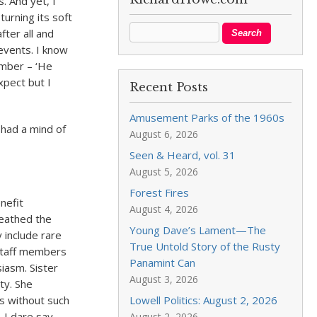
. And yet, I
urning its soft
ter all and
 events. I know
ember – ‘He
xpect but I
Recent Posts
Amusement Parks of the 1960s
n had a mind of
August 6, 2026
Seen & Heard, vol. 31
August 5, 2026
Forest Fires
nefit
August 4, 2026
eathed the
Young Dave’s Lament—The
y include rare
True Untold Story of the Rusty
 staff members
Panamint Can
iasm. Sister
August 3, 2026
ty. She
es without such
Lowell Politics: August 2, 2026
 I dare say
August 2, 2026