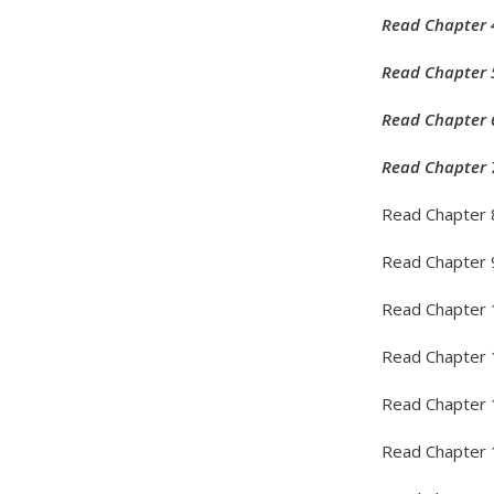
Read Chapter 
Read Chapter 
Read Chapter 
Read Chapter 
Read Chapter 
Read Chapter 
Read Chapter 
Read Chapter 
Read Chapter 
Read Chapter 