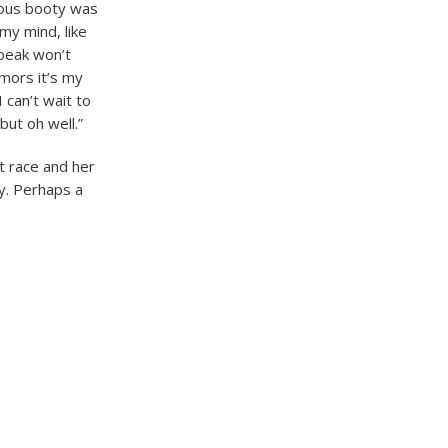
ious booty was
my mind, like
 peak won’t
mors it’s my
 can’t wait to
but oh well.”
t race and her
ry. Perhaps a