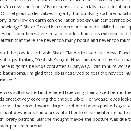
ds ‘excess’ and ‘books’ is nonsensical, especially in an educational
Our religious order values frugality. But studying such a windfall i
ttony is it? How on earth can one ration books? Can temperance pos
knowledge? Sister Gerald is a superb bursar and is skilled at multi
hes but sometimes her sense of moderation turns extreme and c
aintain that there are never too many books and never too much
nt of the plastic card table Sister Claudette used as a desk, Blanc
 soliloquy thinking “Yeah she’s right. How can anyone have too ma
here is gonna be kinda cool after all. Anyway, I can think of wors
he bathrooms. I’m glad that job is reserved to test the novices’ hum
 means.”
e was still slouched in the faded blue wing chair placed behind th
nds protectively covering the antique Bible. Her weasel eyes loo
 across the room towards large cardboard boxes pushed against
ominent dowager’s hump prevented her from straightening up to
th library patrons. Blanche thought maybe the posture was due t
over printed material.