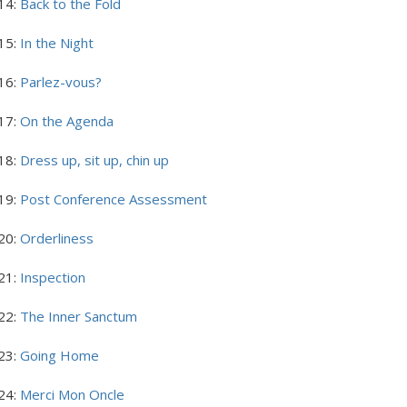
14:
Back to the Fold
15:
In the Night
16:
Parlez-vous?
17:
On the Agenda
18:
Dress up, sit up, chin up
19:
Post Conference Assessment
20:
Orderliness
21:
Inspection
22:
The Inner Sanctum
23:
Going Home
24:
Merci Mon Oncle