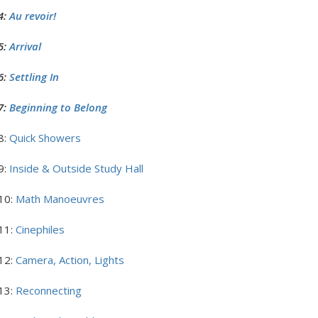
4:
Au revoir!
5:
Arrival
6:
Settling In
7:
Beginning to Belong
8:
Quick Showers
9:
Inside & Outside Study Hall
10:
Math Manoeuvres
11:
Cinephiles
12:
Camera, Action, Lights
13:
Reconnecting