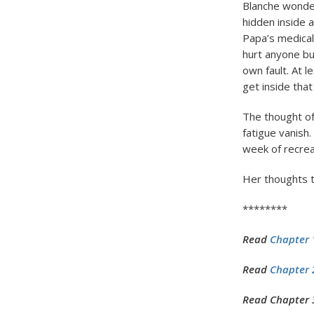
Blanche wonde
hidden inside 
Papa’s medical
hurt anyone bu
own fault. At l
get inside that
The thought of
fatigue vanish
week of recreat
Her thoughts tu
********
Read
Chapter 
Read
Chapter 2
Read Chapter 