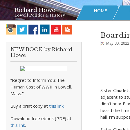
Richard Howe
HOME
Lowell Politics & History
Boardin
May 30, 2022
NEW BOOK by Richard
Howe
“Regret to Inform You: The
Human Cost of WWII in Lowell,
Sister Claudet
Mass.”
adjacent to stu
didn’t hear Bl
Buy a print copy at
this link
.
heard the timi
hall. I’m suppo
Download free ebook (PDF) at
this link
.
Sister Claudett