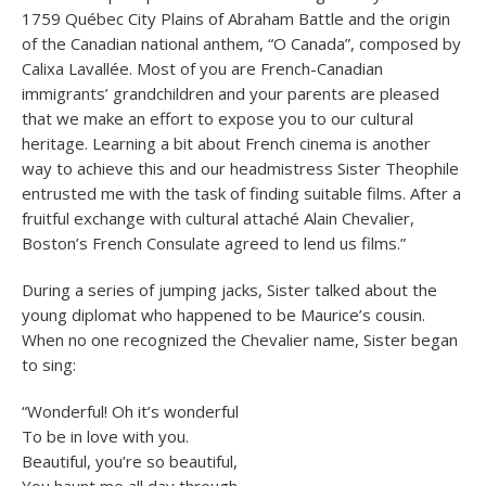
1759 Québec City Plains of Abraham Battle and the origin
of the Canadian national anthem, “O Canada”, composed by
Calixa Lavallée. Most of you are French-Canadian
immigrants’ grandchildren and your parents are pleased
that we make an effort to expose you to our cultural
heritage. Learning a bit about French cinema is another
way to achieve this and our headmistress Sister Theophile
entrusted me with the task of finding suitable films. After a
fruitful exchange with cultural attaché Alain Chevalier,
Boston’s French Consulate agreed to lend us films.”
During a series of jumping jacks, Sister talked about the
young diplomat who happened to be Maurice’s cousin.
When no one recognized the Chevalier name, Sister began
to sing:
“Wonderful! Oh it’s wonderful
To be in love with you.
Beautiful, you’re so beautiful,