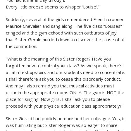
You haunt me all day through.
Every little breeze seems to whisper ‘Louise’.”
Suddenly, several of the girls remembered French crooner
Maurice Chevalier and sang along. The five class “Louises”
cringed and the gym echoed with such outbursts of joy
that Sister Gerald hurried down to discover the cause of all
the commotion.
“What is the meaning of this Sister Roger? Have you
forgotten how to control your class? As we speak, there’s
a Latin test upstairs and our students need to concentrate.
I shall therefore ask you to cease this disorderly conduct.
And may I also remind you that musical activities must
occur in the appropriate rooms ONLY. The gym is NOT the
place for singing. Now girls, I shall ask you to please
proceed with your physical education class appropriately!”
Sister Gerald had publicly admonished her colleague. Yes, it
was humiliating but Sister Roger was so eager to share