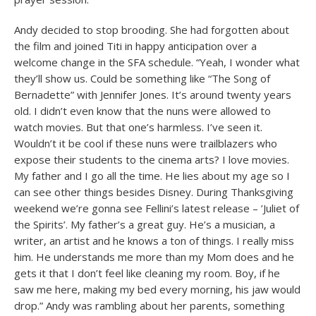
Andy decided to stop brooding. She had forgotten about
the film and joined Titi in happy anticipation over a
welcome change in the SFA schedule. “Yeah, I wonder what
they’ll show us. Could be something like “The Song of
Bernadette” with Jennifer Jones. It’s around twenty years
old. I didn’t even know that the nuns were allowed to
watch movies. But that one’s harmless. I’ve seen it.
Wouldn’t it be cool if these nuns were trailblazers who
expose their students to the cinema arts? I love movies.
My father and I go all the time. He lies about my age so I
can see other things besides Disney. During Thanksgiving
weekend we’re gonna see Fellini’s latest release – ’Juliet of
the Spirits’. My father’s a great guy. He’s a musician, a
writer, an artist and he knows a ton of things. I really miss
him. He understands me more than my Mom does and he
gets it that I don’t feel like cleaning my room. Boy, if he
saw me here, making my bed every morning, his jaw would
drop.” Andy was rambling about her parents, something