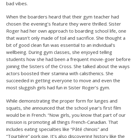
bad vibes.
When the boarders heard that their gym teacher had
chosen the evening’s feature they were thrilled. Sister
Roger had her own approach to boarding school life, one
that wasn’t only made of toil and sacrifice. She thought a
bit of good clean fun was essential to an individual’s
wellbeing. During gym classes, she enjoyed telling
students how she had been a frequent movie-goer before
joining the Sisters of the Cross. She talked about the ways
actors boosted their stamina with calisthenics. She
succeeded in getting everyone to move and even the
most sluggish girls had fun in Sister Roger’s gym.
While demonstrating the proper form for lunges and
squats, she announced that the school year’s first film
would be in French. “Now girls, you know that part of our
mission is promoting all things French-Canadian. That
includes eating specialties like “Pâté chinois” and
“Tourtière” pork pie. It’s also discovering history like the