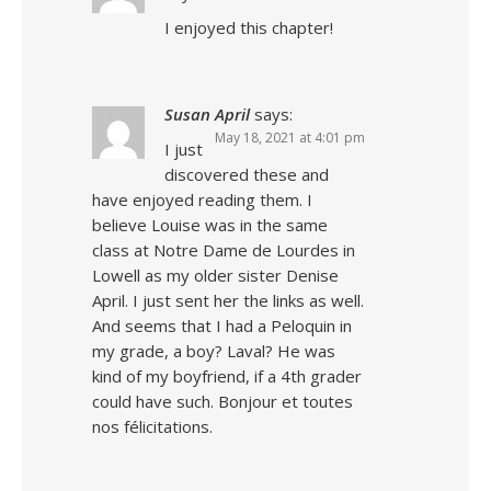
I enjoyed this chapter!
Susan April
says:
May 18, 2021 at 4:01 pm
I just
discovered these and
have enjoyed reading them. I
believe Louise was in the same
class at Notre Dame de Lourdes in
Lowell as my older sister Denise
April. I just sent her the links as well.
And seems that I had a Peloquin in
my grade, a boy? Laval? He was
kind of my boyfriend, if a 4th grader
could have such. Bonjour et toutes
nos félicitations.