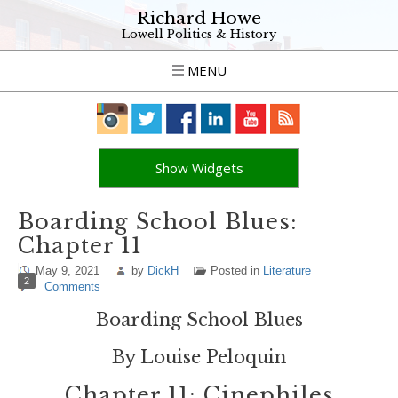
Richard Howe
Lowell Politics & History
MENU
Show Widgets
Boarding School Blues:
Chapter 11
May 9, 2021
by
DickH
Posted in
Literature
2
Comments
Boarding School Blues
By Louise Peloquin
Chapter 11: Cinephiles