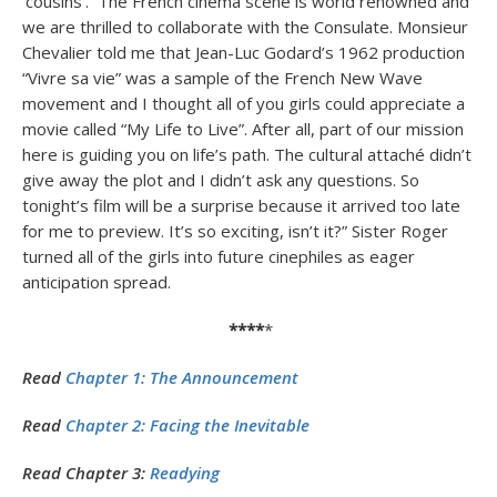
‘cousins’. The French cinema scene is world renowned and
we are thrilled to collaborate with the Consulate. Monsieur
Chevalier told me that Jean-Luc Godard’s 1962 production
“Vivre sa vie” was a sample of the French New Wave
movement and I thought all of you girls could appreciate a
movie called “My Life to Live”. After all, part of our mission
here is guiding you on life’s path. The cultural attaché didn’t
give away the plot and I didn’t ask any questions. So
tonight’s film will be a surprise because it arrived too late
for me to preview. It’s so exciting, isn’t it?” Sister Roger
turned all of the girls into future cinephiles as eager
anticipation spread.
****
*
Read
Chapter 1: The Announcement
Read
Chapter 2: Facing the Inevitable
Read Chapter 3:
Readying