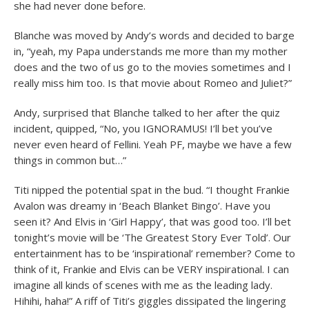
she had never done before.
Blanche was moved by Andy’s words and decided to barge
in, “yeah, my Papa understands me more than my mother
does and the two of us go to the movies sometimes and I
really miss him too. Is that movie about Romeo and Juliet?”
Andy, surprised that Blanche talked to her after the quiz
incident, quipped, “No, you IGNORAMUS! I’ll bet you’ve
never even heard of Fellini. Yeah PF, maybe we have a few
things in common but…”
Titi nipped the potential spat in the bud. “I thought Frankie
Avalon was dreamy in ‘Beach Blanket Bingo’. Have you
seen it? And Elvis in ‘Girl Happy’, that was good too. I’ll bet
tonight’s movie will be ‘The Greatest Story Ever Told’. Our
entertainment has to be ‘inspirational’ remember? Come to
think of it, Frankie and Elvis can be VERY inspirational. I can
imagine all kinds of scenes with me as the leading lady.
Hihihi, haha!” A riff of Titi’s giggles dissipated the lingering