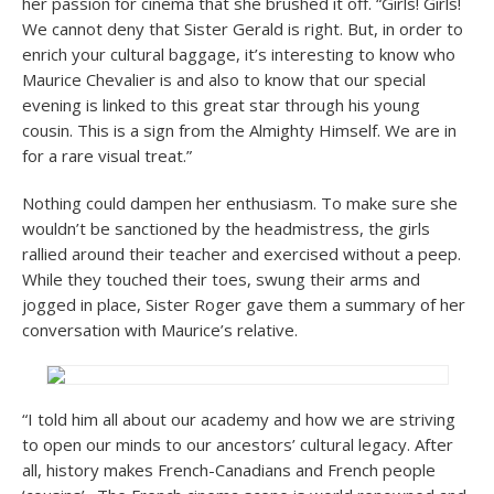
her passion for cinema that she brushed it off. “Girls! Girls!
We cannot deny that Sister Gerald is right. But, in order to
enrich your cultural baggage, it’s interesting to know who
Maurice Chevalier is and also to know that our special
evening is linked to this great star through his young
cousin. This is a sign from the Almighty Himself. We are in
for a rare visual treat.”
Nothing could dampen her enthusiasm. To make sure she
wouldn’t be sanctioned by the headmistress, the girls
rallied around their teacher and exercised without a peep.
While they touched their toes, swung their arms and
jogged in place, Sister Roger gave them a summary of her
conversation with Maurice’s relative.
“I told him all about our academy and how we are striving
to open our minds to our ancestors’ cultural legacy. After
all, history makes French-Canadians and French people