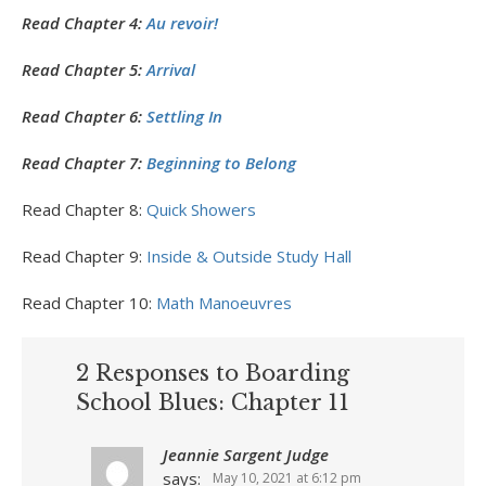
Read Chapter 4:
Au revoir!
Read Chapter 5:
Arrival
Read Chapter 6:
Settling In
Read Chapter 7:
Beginning to Belong
Read Chapter 8:
Quick Showers
Read Chapter 9:
Inside & Outside Study Hall
Read Chapter 10:
Math Manoeuvres
2 Responses to Boarding
School Blues: Chapter 11
Jeannie Sargent Judge
says:
May 10, 2021 at 6:12 pm