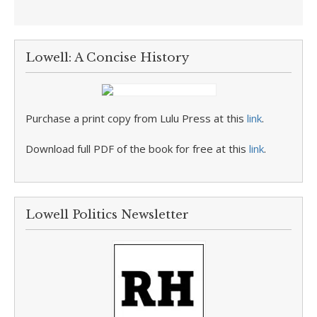
Lowell: A Concise History
Purchase a print copy from Lulu Press at this
link
.
Download full PDF of the book for free at this
link
.
Lowell Politics Newsletter