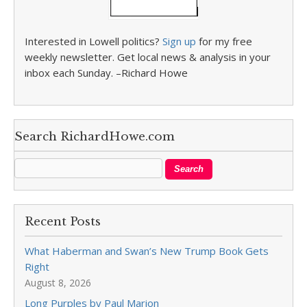
Interested in Lowell politics?
Sign up
for my free
weekly newsletter. Get local news & analysis in your
inbox each Sunday. –Richard Howe
Search RichardHowe.com
Recent Posts
What Haberman and Swan’s New Trump Book Gets
Right
August 8, 2026
Long Purples by Paul Marion