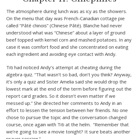
The atmosphere during lunch was as icy as the showers.
On the menu that day was French-Canadian cottage pie
called “Pâté chinois” (Chinese Pâté). Blanche had never
understood what was “Chinese” about a layer of ground
beef topped with kernel corn and mashed potatoes. In any
case it was comfort food and she concentrated on eating
each ingredient and avoiding eye contact with Andy.
Titi had noticed Andy’s attempt at cheating during the
algebra quiz. “That wasn’t so bad, don’t you think? Anyway,
it’s only a quiz and Sister Amelia said she would drop the
lowest mark at the end of the term before figuring out the
report card grades. So it doesn’t even matter if we
messed up.” She directed her comments to Andy in an
effort to lessen the tension between her friends. No one
chose to pursue the topic and the conversation changed
course, once again with Titi at the helm. “Remember that
we’re going to see a movie tonight? It sure beats another
prayer session.”