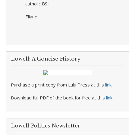
catholic BS !
Eliane
Lowell: A Concise History
Purchase a print copy from Lulu Press at this
link
.
Download full PDF of the book for free at this
link
.
Lowell Politics Newsletter