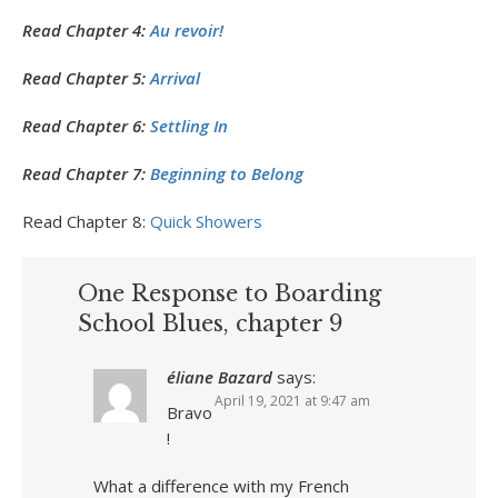
Read Chapter 4:
Au revoir!
Read Chapter 5:
Arrival
Read Chapter 6:
Settling In
Read Chapter 7:
Beginning to Belong
Read Chapter 8:
Quick Showers
One Response to Boarding
School Blues, chapter 9
éliane Bazard
says:
April 19, 2021 at 9:47 am
Bravo
!
What a difference with my French