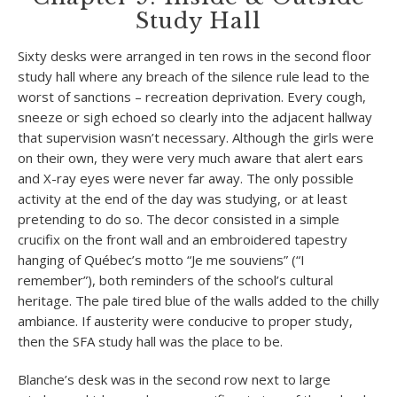
Study Hall
Sixty desks were arranged in ten rows in the second floor
study hall where any breach of the silence rule lead to the
worst of sanctions – recreation deprivation. Every cough,
sneeze or sigh echoed so clearly into the adjacent hallway
that supervision wasn’t necessary. Although the girls were
on their own, they were very much aware that alert ears
and X-ray eyes were never far away. The only possible
activity at the end of the day was studying, or at least
pretending to do so. The decor consisted in a simple
crucifix on the front wall and an embroidered tapestry
hanging of Québec’s motto “Je me souviens” (“I
remember”), both reminders of the school’s cultural
heritage. The pale tired blue of the walls added to the chilly
ambiance. If austerity were conducive to proper study,
then the SFA study hall was the place to be.
Blanche’s desk was in the second row next to large