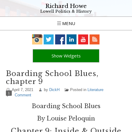
Richard Howe
Lowell Politics & History
MENU
Show Widgets
Boarding School Blues,
chapter 9
April 7, 2021
by
DickH
Posted in
Literature
1
Comment
Boarding School Blues
By Louise Peloquin
Chapter 9: Inside & Outside