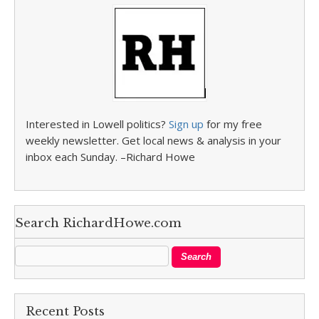
Interested in Lowell politics?
Sign up
for my free
weekly newsletter. Get local news & analysis in your
inbox each Sunday. –Richard Howe
Search RichardHowe.com
Recent Posts