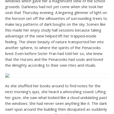
windows which gave her a magnificent view of the school
grounds. Darkness had not yet come when she took her
seat that Thursday evening. A lingering glimmer of light on
the horizon set off the silhouettes of surrounding trees to
make lacy patterns of dark boughs on the sky. Scenes like
this made her enjoy study hall sessions because taking
advantage of the view helped lift her trapped-inside
feeling. The sheer beauty of nature transported her into
another sphere, to where the spirits of the Penacooks
lived. Even before Sister Fran had told her so, she knew
that the Hurons and the Penacooks had souls and loved
the Almighty according to their own rites and rituals.
As she shuffled her books around to find notes for the
next morning’s quiz, she heard a whooshing sound. Lifting
her gaze, she saw what looked like a cloud undulating past
the windows. She had never seen anything like it. The dark
swirl spun around the building then dissipated as suddenly