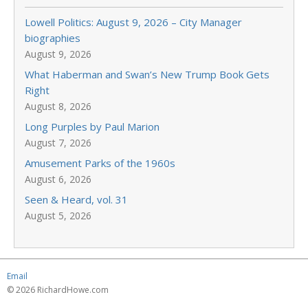
Lowell Politics: August 9, 2026 – City Manager
biographies
August 9, 2026
What Haberman and Swan’s New Trump Book Gets
Right
August 8, 2026
Long Purples by Paul Marion
August 7, 2026
Amusement Parks of the 1960s
August 6, 2026
Seen & Heard, vol. 31
August 5, 2026
Email
© 2026 RichardHowe.com