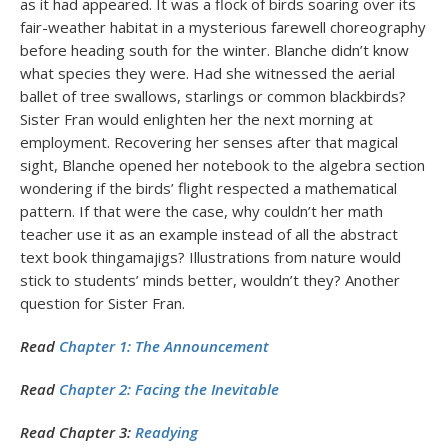
as it had appeared. It was a flock of birds soaring over its
fair-weather habitat in a mysterious farewell choreography
before heading south for the winter. Blanche didn’t know
what species they were. Had she witnessed the aerial
ballet of tree swallows, starlings or common blackbirds?
Sister Fran would enlighten her the next morning at
employment. Recovering her senses after that magical
sight, Blanche opened her notebook to the algebra section
wondering if the birds’ flight respected a mathematical
pattern. If that were the case, why couldn’t her math
teacher use it as an example instead of all the abstract
text book thingamajigs? Illustrations from nature would
stick to students’ minds better, wouldn’t they? Another
question for Sister Fran.
Read
Chapter 1: The Announcement
Read
Chapter 2: Facing the Inevitable
Read Chapter 3:
Readying