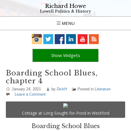
Richard Howe
Lowell Politics & History
MENU
Show Widgets
Boarding School Blues,
chapter 4
January 24, 2021
by
DickH
Posted in
Literature
Leave a Comment
Cottage at Long-Sought-for-Pond in Westford
Boarding School Blues