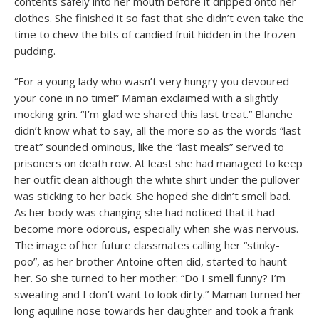
contents safely into her mouth before it dripped onto her
clothes. She finished it so fast that she didn’t even take the
time to chew the bits of candied fruit hidden in the frozen
pudding.
“For a young lady who wasn’t very hungry you devoured
your cone in no time!” Maman exclaimed with a slightly
mocking grin. “I’m glad we shared this last treat.” Blanche
didn’t know what to say, all the more so as the words “last
treat” sounded ominous, like the “last meals” served to
prisoners on death row. At least she had managed to keep
her outfit clean although the white shirt under the pullover
was sticking to her back. She hoped she didn’t smell bad.
As her body was changing she had noticed that it had
become more odorous, especially when she was nervous.
The image of her future classmates calling her “stinky-
poo”, as her brother Antoine often did, started to haunt
her. So she turned to her mother: “Do I smell funny? I’m
sweating and I don’t want to look dirty.” Maman turned her
long aquiline nose towards her daughter and took a frank