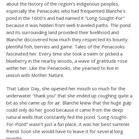
about the history of the region’s indigenous peoples,
especially the Penacooks who had frequented Blanche’s
pond in the 1600’s and had named it “Long-Sought-For”
because it was hidden from well-traveled paths. The pond
and its surrounding land provided their livelihood and
Blanche discovered how much they respected its bounty:
plentiful fish, berries and game. Tales of the Penacooks
fascinated her. Every time she took a swim or picked a
blueberry in the nearby woods, a wave of gratitude rose
within her. Like the Penacooks, she yearned to live in
unison with Mother Nature.
That Labor Day, she opened her mouth so much for the
underwater ”thank you” that she ended up coughing quite a
bit as she came up for air. Blanche knew that the huge gulp
could only do her good because it came from the deep
natural wells that constantly fed the pond. “Long-Sought-
For-Pond” wasn’t just a fun place, it was her best summer
friend. Soon she would have to leave it for several long
months.