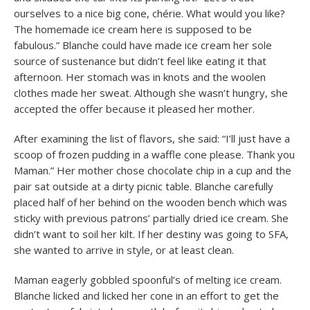
ourselves to a nice big cone, chérie. What would you like?
The homemade ice cream here is supposed to be
fabulous.” Blanche could have made ice cream her sole
source of sustenance but didn’t feel like eating it that
afternoon. Her stomach was in knots and the woolen
clothes made her sweat. Although she wasn’t hungry, she
accepted the offer because it pleased her mother.
After examining the list of flavors, she said: “I’ll just have a
scoop of frozen pudding in a waffle cone please. Thank you
Maman.” Her mother chose chocolate chip in a cup and the
pair sat outside at a dirty picnic table. Blanche carefully
placed half of her behind on the wooden bench which was
sticky with previous patrons’ partially dried ice cream. She
didn’t want to soil her kilt. If her destiny was going to SFA,
she wanted to arrive in style, or at least clean.
Maman eagerly gobbled spoonful’s of melting ice cream.
Blanche licked and licked her cone in an effort to get the