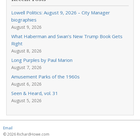
Lowell Politics: August 9, 2026 – City Manager
biographies
August 9, 2026
What Haberman and Swan’s New Trump Book Gets
Right
August 8, 2026
Long Purples by Paul Marion
August 7, 2026
Amusement Parks of the 1960s
August 6, 2026
Seen & Heard, vol. 31
August 5, 2026
Email
© 2026 RichardHowe.com