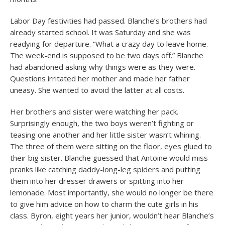
Labor Day festivities had passed. Blanche’s brothers had
already started school. It was Saturday and she was
readying for departure. “What a crazy day to leave home.
The week-end is supposed to be two days off.” Blanche
had abandoned asking why things were as they were.
Questions irritated her mother and made her father
uneasy. She wanted to avoid the latter at all costs.
Her brothers and sister were watching her pack.
Surprisingly enough, the two boys weren’t fighting or
teasing one another and her little sister wasn’t whining.
The three of them were sitting on the floor, eyes glued to
their big sister. Blanche guessed that Antoine would miss
pranks like catching daddy-long-leg spiders and putting
them into her dresser drawers or spitting into her
lemonade. Most importantly, she would no longer be there
to give him advice on how to charm the cute girls in his
class. Byron, eight years her junior, wouldn’t hear Blanche’s