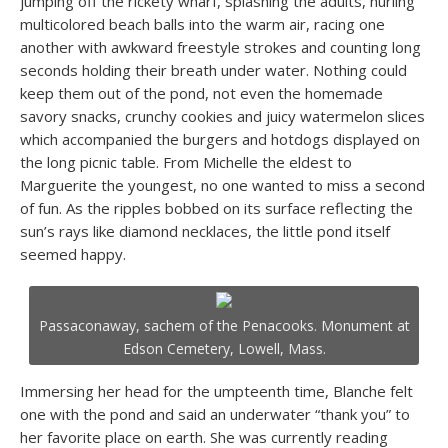
jumping off the rickety wharf, splashing the adults, hurling
multicolored beach balls into the warm air, racing one
another with awkward freestyle strokes and counting long
seconds holding their breath under water. Nothing could
keep them out of the pond, not even the homemade
savory snacks, crunchy cookies and juicy watermelon slices
which accompanied the burgers and hotdogs displayed on
the long picnic table. From Michelle the eldest to
Marguerite the youngest, no one wanted to miss a second
of fun. As the ripples bobbed on its surface reflecting the
sun’s rays like diamond necklaces, the little pond itself
seemed happy.
Passaconaway, sachem of the Penacooks. Monument at
Edson Cemetery, Lowell, Mass.
Immersing her head for the umpteenth time, Blanche felt
one with the pond and said an underwater “thank you” to
her favorite place on earth. She was currently reading