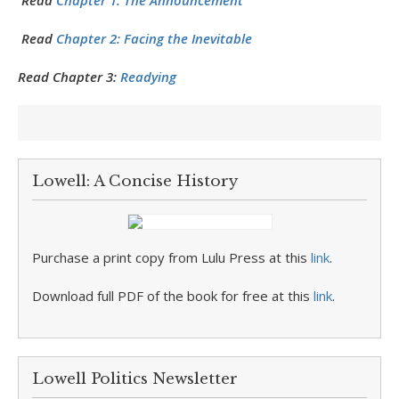
Read
Chapter 1: The Announcement
Read
Chapter 2: Facing the Inevitable
Read Chapter 3:
Readying
Lowell: A Concise History
Purchase a print copy from Lulu Press at this
link
.
Download full PDF of the book for free at this
link
.
Lowell Politics Newsletter