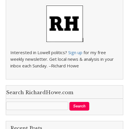
Interested in Lowell politics?
Sign up
for my free
weekly newsletter. Get local news & analysis in your
inbox each Sunday. –Richard Howe
Search RichardHowe.com
Recent Posts