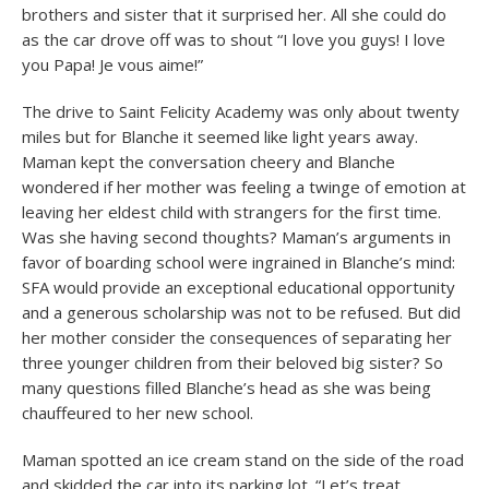
brothers and sister that it surprised her. All she could do
as the car drove off was to shout “I love you guys! I love
you Papa! Je vous aime!”
The drive to Saint Felicity Academy was only about twenty
miles but for Blanche it seemed like light years away.
Maman kept the conversation cheery and Blanche
wondered if her mother was feeling a twinge of emotion at
leaving her eldest child with strangers for the first time.
Was she having second thoughts? Maman’s arguments in
favor of boarding school were ingrained in Blanche’s mind:
SFA would provide an exceptional educational opportunity
and a generous scholarship was not to be refused. But did
her mother consider the consequences of separating her
three younger children from their beloved big sister? So
many questions filled Blanche’s head as she was being
chauffeured to her new school.
Maman spotted an ice cream stand on the side of the road
and skidded the car into its parking lot. “Let’s treat