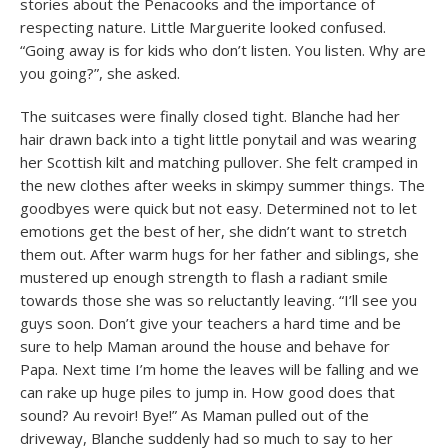
stories about the Penacooks and the importance of
respecting nature. Little Marguerite looked confused.
“Going away is for kids who don’t listen. You listen. Why are
you going?”, she asked.
The suitcases were finally closed tight. Blanche had her
hair drawn back into a tight little ponytail and was wearing
her Scottish kilt and matching pullover. She felt cramped in
the new clothes after weeks in skimpy summer things. The
goodbyes were quick but not easy. Determined not to let
emotions get the best of her, she didn’t want to stretch
them out. After warm hugs for her father and siblings, she
mustered up enough strength to flash a radiant smile
towards those she was so reluctantly leaving. “I’ll see you
guys soon. Don’t give your teachers a hard time and be
sure to help Maman around the house and behave for
Papa. Next time I’m home the leaves will be falling and we
can rake up huge piles to jump in. How good does that
sound? Au revoir! Bye!” As Maman pulled out of the
driveway, Blanche suddenly had so much to say to her