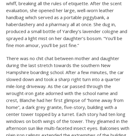
whiff, breaking all the rules of etiquette. After the scent
evaluation, she opened her large, well-worn leather
handbag which served as a portable piggybank, a
haberdashery and a pharmacy all at once. She dug in,
produced a small bottle of Yardley’s lavender cologne and
sprayed a light mist on her daughter’s bosom. “You’ll be
fine mon amour, you’ll be just fine.”
There was no chit chat between mother and daughter
during the last stretch towards the southern New
Hampshire boarding school. After a few minutes, the car
slowed down and took a sharp right turn into a quarter
mile-long driveway. As the car passed through the
wrought-iron gate adorned with the school name and
crest, Blanche had her first glimpse of “home away from
home”, a dark grey granite, five-story, building with a
center tower topped by a turret. Each story had ten long
windows on both wings of the tower. They gleamed in the
afternoon sun like multi-faceted insect eyes. Balconies with
plain iron railings extended the extremities of the building.