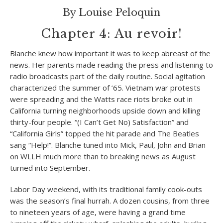
By Louise Peloquin
Chapter 4: Au revoir!
Blanche knew how important it was to keep abreast of the
news. Her parents made reading the press and listening to
radio broadcasts part of the daily routine. Social agitation
characterized the summer of ’65. Vietnam war protests
were spreading and the Watts race riots broke out in
California turning neighborhoods upside down and killing
thirty-four people. “(I Can’t Get No) Satisfaction” and
“California Girls” topped the hit parade and The Beatles
sang “Help!”. Blanche tuned into Mick, Paul, John and Brian
on WLLH much more than to breaking news as August
turned into September.
Labor Day weekend, with its traditional family cook-outs
was the season’s final hurrah. A dozen cousins, from three
to nineteen years of age, were having a grand time