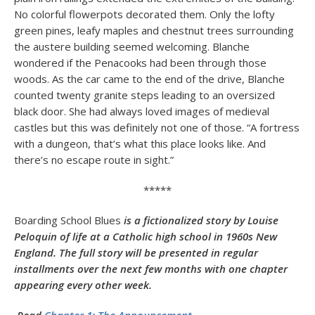
No colorful flowerpots decorated them. Only the lofty
green pines, leafy maples and chestnut trees surrounding
the austere building seemed welcoming. Blanche
wondered if the Penacooks had been through those
woods. As the car came to the end of the drive, Blanche
counted twenty granite steps leading to an oversized
black door. She had always loved images of medieval
castles but this was definitely not one of those. “A fortress
with a dungeon, that’s what this place looks like. And
there’s no escape route in sight.”
*****
Boarding School Blues
is a fictionalized story by Louise
Peloquin of life at a Catholic high school in 1960s New
England. The full story will be presented in regular
installments over the next few months with one chapter
appearing every other week.