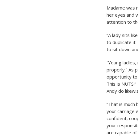
Madame was man
her eyes and w
attention to th
“A lady sits li
to duplicate it
to sit down an
“Young ladies,
properly.” As 
opportunity to 
This is NUTS!” 
Andy do likewi
“That is much 
your carriage 
confident, coo
your responsibi
are capable of 