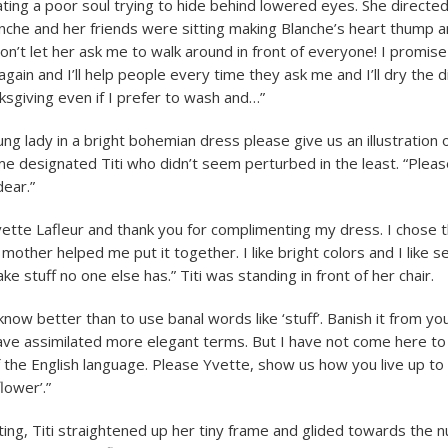
ting a poor soul trying to hide behind lowered eyes. She directed
che and her friends were sitting making Blanche’s heart thump a
on’t let her ask me to walk around in front of everyone! I promise
gain and I’ll help people every time they ask me and I’ll dry the 
sgiving even if I prefer to wash and…”
ng lady in a bright bohemian dress please give us an illustration o
e designated Titi who didn’t seem perturbed in the least. “Please
ear.”
ette Lafleur and thank you for complimenting my dress. I chose t
other helped me put it together. I like bright colors and I like se
e stuff no one else has.” Titi was standing in front of her chair.
now better than to use banal words like ‘stuff’. Banish it from yo
ave assimilated more elegant terms. But I have not come here t
f the English language. Please Yvette, show us how you live up t
flower’.”
ting, Titi straightened up her tiny frame and glided towards the n