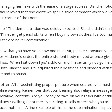
aging her mike with the ease of a stage actress. Blanche notic
as relieved that she didn’t whisper a snide comment which would
eir corner of the room.
ke so.” The demonstration was quickly executed. Blanche didn’t thi
. “I’ll never get pencil skirts when I buy my own clothes. It’s too m
d they’re never comfortable.”
 now that you have seen how one must sit, please reposition you
per Madame’s order, the entire student body moved at once givi
hiss. “When I sit down I jus’ siddown and I’m certainly not gonna 
Both Blanche and Titi, adjusted their positions and pleaded with t
se and to shush.
better. After assimilating proper posture when seated, you must 
while walking. Remember that your bearing also relays a message
perative, content? Are you ready to take on your tasks with enthu
lities? Walking is not merely strolling. It tells others who you ar
accomplishing. A fine example of this is the determination display