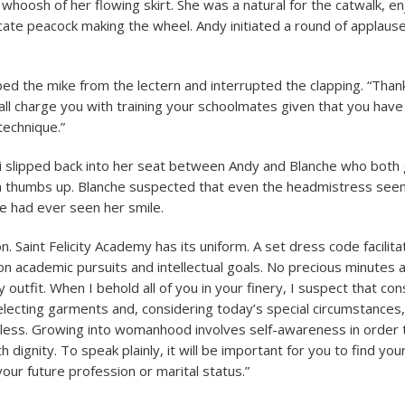
 whoosh of her flowing skirt. She was a natural for the catwalk, e
licate peacock making the wheel. Andy initiated a round of applaus
 the mike from the lectern and interrupted the clapping. “Than
hall charge you with training your schoolmates given that you hav
echnique.”
ti slipped back into her seat between Andy and Blanche who both
 a thumbs up. Blanche suspected that even the headmistress see
e had ever seen her smile.
. Saint Felicity Academy has its uniform. A set dress code facilita
on academic pursuits and intellectual goals. No precious minutes
y outfit. When I behold all of you in your finery, I suspect that co
electing garments and, considering today’s special circumstances,
less. Growing into womanhood involves self-awareness in order 
ith dignity. To speak plainly, it will be important for you to find yo
our future profession or marital status.”