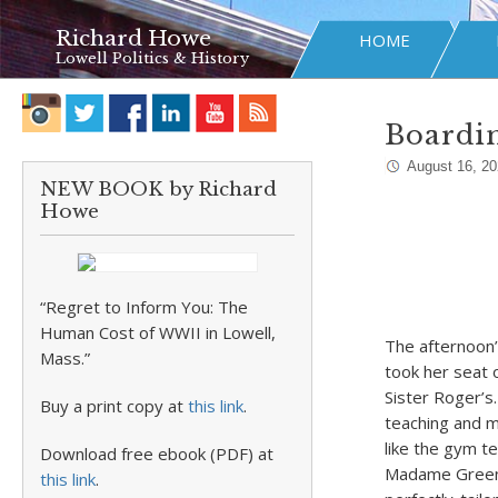
Richard Howe
HOME
Lowell Politics & History
Boardin
August 16, 2
NEW BOOK by Richard
Howe
“Regret to Inform You: The
Human Cost of WWII in Lowell,
The afternoon’
Mass.”
took her seat o
Sister Roger’s
Buy a print copy at
this link
.
teaching and m
like the gym t
Download free ebook (PDF) at
Madame Greenwo
this link
.