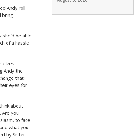
ed Andy roll
 bring
nk she’d be able
uch of a hassle
rselves
ng Andy the
change that!
heir eyes for
think about
. Are you
siasm, to face
e and what you
ed by Sister