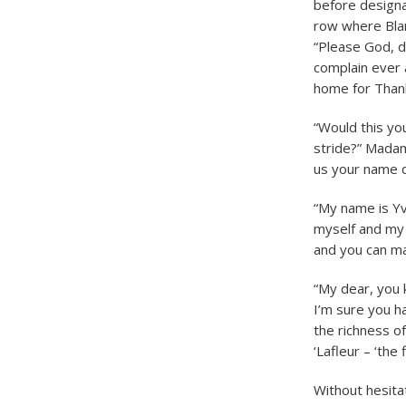
before designa
row where Blan
“Please God, d
complain ever a
home for Thank
“Would this you
stride?” Madam
us your name d
“My name is Yv
myself and my m
and you can mak
“My dear, you k
I’m sure you h
the richness o
‘Lafleur – ‘the 
Without hesita