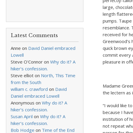
perfectly-tailo
large, chocola
length flatter
pumps. Taupe s
resemblance. T
received for h
Latest Comments
Greenwood’s ho
Anne
on
David Daniel embraced
quick brown ey
Lowell
commit every a
Steve O'Connor
on
Why do it? A
pleasure in off
hiker’s confession.
Steve elliot
on
North, This Time
from the South
Madame Greenw
william c. crawford
on
David
the lectern as 
Daniel embraced Lowell
Anonymous
on
Why do it? A
“I would like t
hiker’s confession.
because I have
Susan April
on
Why do it? A
institution of 
hiker’s confession.
not repeat wha
Bob Hodge
on
Time of the End
person for tho