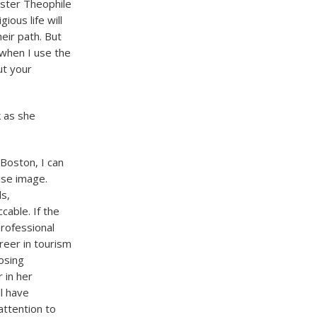
ster Theophile
ous life will
eir path. But
when I use the
ut your
 as she
Boston, I can
ise image.
ls,
cable. If the
professional
areer in tourism
oosing
 in her
l have
ttention to