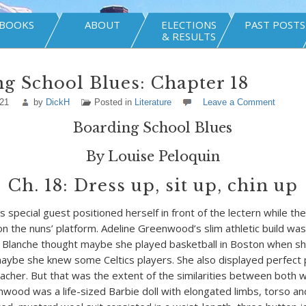
BOOKS
ABOUT
ELECTIONS
PAST POSTS
& RESULTS
g School Blues: Chapter 18
021
by
DickH
Posted in
Literature
Leave a Comment
Boarding School Blues
By Louise Peloquin
Ch. 18: Dress up, sit up, chin up
s special guest positioned herself in front of the lectern while t
n the nuns’ platform. Adeline Greenwood’s slim athletic build was 
. Blanche thought maybe she played basketball in Boston when s
aybe she knew some Celtics players. She also displayed perfect 
eacher. But that was the extent of the similarities between both
od was a life-sized Barbie doll with elongated limbs, torso an