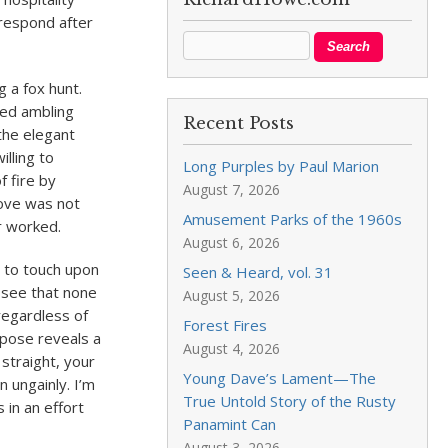
 respond after
 a fox hunt.
ted ambling
Recent Posts
the elegant
illing to
Long Purples by Paul Marion
f fire by
August 7, 2026
move was not
Amusement Parks of the 1960s
r worked.
August 6, 2026
e to touch upon
Seen & Heard, vol. 31
I see that none
August 5, 2026
regardless of
Forest Fires
 pose reveals a
August 4, 2026
straight, your
Young Dave’s Lament—The
 ungainly. I’m
True Untold Story of the Rusty
 in an effort
Panamint Can
August 3, 2026