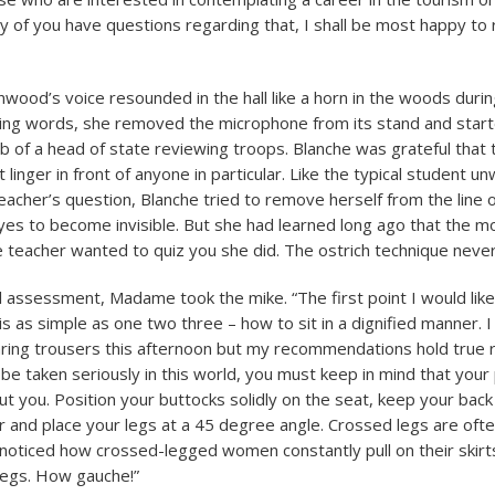
any of you have questions regarding that, I shall be most happy to
od’s voice resounded in the hall like a horn in the woods during
ing words, she removed the microphone from its stand and star
b of a head of state reviewing troops. Blanche was grateful that 
 linger in front of anyone in particular. Like the typical student unw
eacher’s question, Blanche tried to remove herself from the line o
yes to become invisible. But she had learned long ago that the 
the teacher wanted to quiz you she did. The ostrich technique neve
al assessment, Madame took the mike. “The first point I would lik
is as simple as one two three – how to sit in a dignified manner. 
ring trousers this afternoon but my recommendations hold true 
 be taken seriously in this world, you must keep in mind that your
t you. Position your buttocks solidly on the seat, keep your back 
 and place your legs at a 45 degree angle. Crossed legs are often
noticed how crossed-legged women constantly pull on their skirts
 legs. How gauche!”