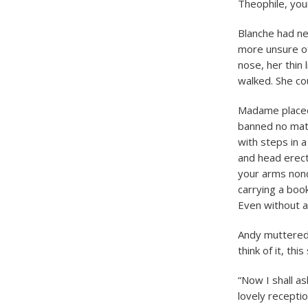
Theophile, you
Blanche had ne
more unsure of 
nose, her thin
walked. She co
Madame placed 
banned no matt
with steps in a
and head erect
your arms nonc
carrying a boo
Even without a
Andy muttered 
think of it, thi
“Now I shall a
lovely recepti