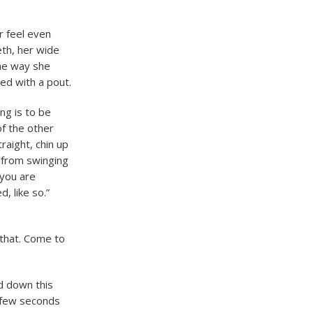
r feel even
eth, her wide
the way she
ed with a pout.
ng is to be
of the other
raight, chin up
 from swinging
 you are
, like so.”
 that. Come to
d down this
a few seconds