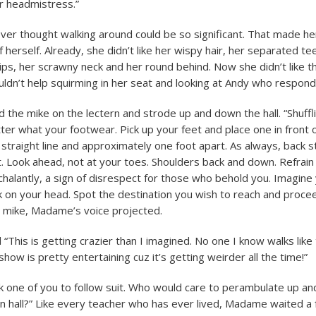
r headmistress.”
ver thought walking around could be so significant. That made he
herself. Already, she didn’t like her wispy hair, her separated te
 lips, her scrawny neck and her round behind. Now she didn’t like 
uldn’t help squirming in her seat and looking at Andy who respond
the mike on the lectern and strode up and down the hall. “Shuffli
er what your footwear. Pick up your feet and place one in front 
 straight line and approximately one foot apart. As always, back st
. Look ahead, not at your toes. Shoulders back and down. Refrain
halantly, a sign of disrespect for those who behold you. Imagine
k on your head. Spot the destination you wish to reach and proceed
 mike, Madame’s voice projected.
“This is getting crazier than I imagined. No one I know walks like
s show is pretty entertaining cuz it’s getting weirder all the time!”
sk one of you to follow suit. Who would care to perambulate up an
on hall?” Like every teacher who has ever lived, Madame waited 