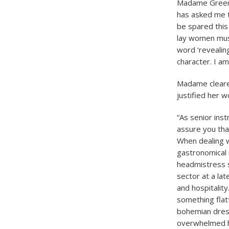
Madame Greenw
has asked me to
be spared this
lay women must
word ‘revealin
character. I am
Madame cleared
justified her w
“As senior ins
assure you that
When dealing w
gastronomical 
headmistress s
sector at a lat
and hospitality
something flatt
bohemian dress
overwhelmed h