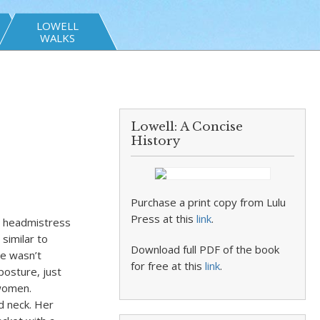
LOWELL
WALKS
Lowell: A Concise
History
Purchase a print copy from Lulu
Press at this
link
.
he headmistress
similar to
Download full PDF of the book
he wasn’t
for free at this
link
.
posture, just
 women.
d neck. Her