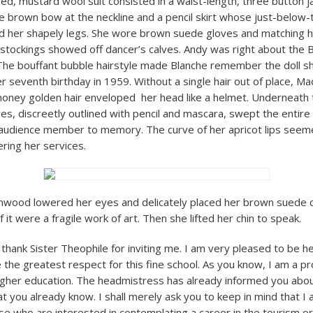
red, mustard wool suit consisted in a waist-length, three button j
te brown bow at the neckline and a pencil skirt whose just-below
ed her shapely legs. She wore brown suede gloves and matching 
tockings showed off dancer’s calves. Andy was right about the 
he bouffant bubble hairstyle made Blanche remember the doll s
er seventh birthday in 1959. Without a single hair out of place, 
ney golden hair enveloped her head like a helmet. Underneath th
es, discreetly outlined with pencil and mascara, swept the entire 
udience member to memory. The curve of her apricot lips seeme
ering her services.
ood lowered her eyes and delicately placed her brown suede c
if it were a fragile work of art. Then she lifted her chin to speak.
o thank Sister Theophile for inviting me. I am very pleased to be 
 the greatest respect for this fine school. As you know, I am a pr
higher education. The headmistress has already informed you about 
t you already know. I shall merely ask you to keep in mind that I
se who are interested in contemplating a career in the tourism or 