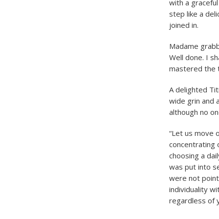
with a graceful
step like a de
joined in.
Madame grabbed
Well done. I s
mastered the t
A delighted Ti
wide grin and
although no on
“Let us move on
concentrating 
choosing a dail
was put into s
were not point
individuality w
regardless of y