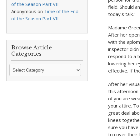
of the Season Part VII
field. Should 
Anonymous
on
Time of the End
today’s talk.”
of the Season Part VII
Madame Greenwo
After her open
with the aplom
Browse Article
inspector didn’t
Categories
respond to a t
lowering her e
Browse
effective. If 
Article
Categories
After her visu
this afternoon 
of you are wea
your attire. To
great deal abou
knees together
sure you have 
to cover their