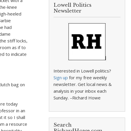
acket with a
Lowell Politics
-the-knee
Newsletter
high-heeled
Barbie
he had
Madame
e stiff locks,
room as if to
d to indicate
Interested in Lowell politics?
Sign up
for my free weekly
newsletter. Get local news &
lutch bag on
analysis in your inbox each
Sunday. –Richard Howe
here today
ofessor in an
it so I shall
 am a resource
Search
hospitality
RichardHowe.com