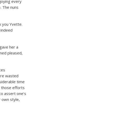
njoying every
e. The nuns
k you Yvette.
e indeed
 gave her a
med pleased,
tes
 are wasted
nsiderable time
 those efforts
to assert one’s
ur own style,