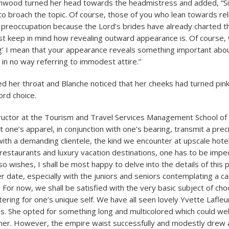
ood turned her head towards the headmistress and added, “Si
 broach the topic. Of course, those of you who lean towards religi
 preoccupation because the Lord’s brides have already charted th
 keep in mind how revealing outward appearance is. Of course, 
g’ I mean that your appearance reveals something important abo
 in no way referring to immodest attire.”
 her throat and Blanche noticed that her cheeks had turned pink
ord choice.
tructor at the Tourism and Travel Services Management School of 
 one’s apparel, in conjunction with one’s bearing, transmit a prec
ith a demanding clientele, the kind we encounter at upscale hote
restaurants and luxury vacation destinations, one has to be impec
o wishes, I shall be most happy to delve into the details of this 
er date, especially with the juniors and seniors contemplating a c
. For now, we shall be satisfied with the very basic subject of ch
ering for one’s unique self. We have all seen lovely Yvette Lafleur
. She opted for something long and multicolored which could wel
er. However, the empire waist successfully and modestly drew a