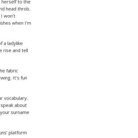
 herself to the
nd head throb.
 I won’t
dishes when I’m
f a ladylike
 rise and tell
he fabric
wing. It’s fun
ur vocabulary.
o speak about
o your surname
uns’ platform