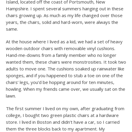
Island, located off the coast of Portsmouth, New
Hampshire. I spent several summers hanging out in these
chairs growing up. As much as my life changed over those
years, the chairs, solid and hard-worn, were always the
same.
At the house where I lived as a kid, we had a set of heavy
wooden outdoor chairs with removable vinyl cushions.
Hand-me-downs from a family member who no longer
wanted them, these chairs were monstrosities. It took two
adults to move one. The cushions soaked up rainwater like
sponges, and if you happened to stub a toe on one of the
chairs’ legs, you’d be hopping around for ten minutes,
howling. When my friends came over, we usually sat on the
lawn.
The first summer I lived on my own, after graduating from
college, I bought two green plastic chairs at a hardware
store. I lived in Boston and didn’t have a car, so I carried
them the three blocks back to my apartment. My