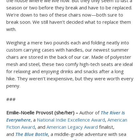
the house where we live now. But they only seem to last a
season or two before they break and have to be replaced.
We’re down to two of these chairs now—both sure to
break soon. We still haven’t decided what to replace them
with.
Weighing a mere two pounds each and folding neatly into
custom carrying cases with handles, our newest summer
chairs are stored in the back of our car. Made of polyester
mesh and steel, these two comfy high-tech seats are ideal
for relaxing and enjoying drinks and snacks after a long
hike. They weren’t inexpensive, but they were worth every
penny.
###
Emilie-Noelle Provost (she/her) –
Author of
The River Is
Everywhere
, a
National Indie Excellence Award
,
American
Fiction Award
, and
American Legacy Award
finalist,
and
The Blue Bottle
,
a middle-grade adventure with sea