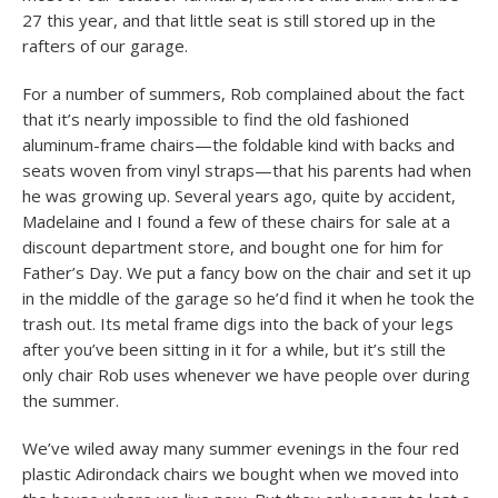
27 this year, and that little seat is still stored up in the
rafters of our garage.
For a number of summers, Rob complained about the fact
that it’s nearly impossible to find the old fashioned
aluminum-frame chairs—the foldable kind with backs and
seats woven from vinyl straps—that his parents had when
he was growing up. Several years ago, quite by accident,
Madelaine and I found a few of these chairs for sale at a
discount department store, and bought one for him for
Father’s Day. We put a fancy bow on the chair and set it up
in the middle of the garage so he’d find it when he took the
trash out. Its metal frame digs into the back of your legs
after you’ve been sitting in it for a while, but it’s still the
only chair Rob uses whenever we have people over during
the summer.
We’ve wiled away many summer evenings in the four red
plastic Adirondack chairs we bought when we moved into