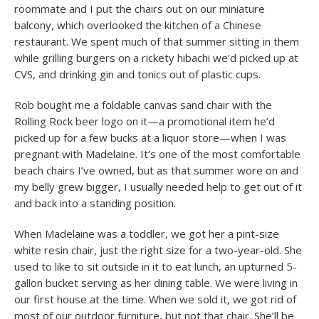
roommate and I put the chairs out on our miniature
balcony, which overlooked the kitchen of a Chinese
restaurant. We spent much of that summer sitting in them
while grilling burgers on a rickety hibachi we’d picked up at
CVS, and drinking gin and tonics out of plastic cups.
Rob bought me a foldable canvas sand chair with the
Rolling Rock beer logo on it—a promotional item he’d
picked up for a few bucks at a liquor store—when I was
pregnant with Madelaine. It’s one of the most comfortable
beach chairs I’ve owned, but as that summer wore on and
my belly grew bigger, I usually needed help to get out of it
and back into a standing position.
When Madelaine was a toddler, we got her a pint-size
white resin chair, just the right size for a two-year-old. She
used to like to sit outside in it to eat lunch, an upturned 5-
gallon bucket serving as her dining table. We were living in
our first house at the time. When we sold it, we got rid of
most of our outdoor furniture, but not that chair. She’ll be