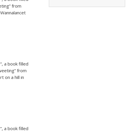
eting” from
m Wannalancet
, a book filled
tweeting” from
 on a hill in
, a book filled