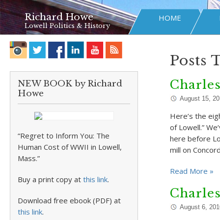
Richard Howe
HOME
Lowell Politics & History
Posts 
Charle
NEW BOOK by Richard
Howe
August 15, 2
Here’s the eig
of Lowell.” We
“Regret to Inform You: The
here before Lo
Human Cost of WWII in Lowell,
mill on Concor
Mass.”
Read More »
Buy a print copy at
this link
.
Charle
Download free ebook (PDF) at
August 6, 201
this link
.