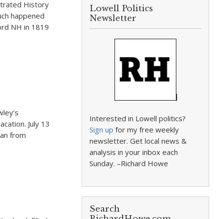
strated History
Lowell Politics
 Much happened
Newsletter
ord NH in 1819
wley’s
Interested in Lowell politics?
acation. July 13
Sign up
for my free weekly
ran from
newsletter. Get local news &
analysis in your inbox each
Sunday. –Richard Howe
Search
RichardHowe.com