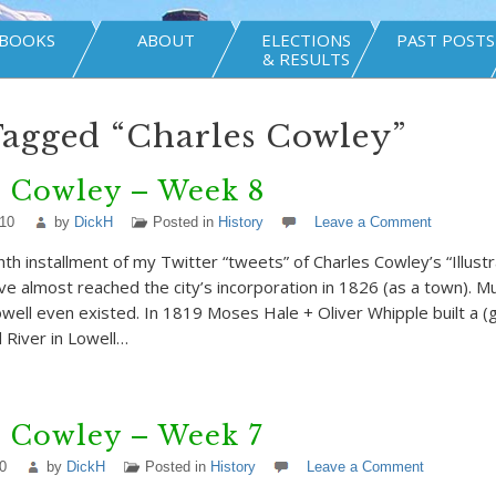
BOOKS
ABOUT
ELECTIONS
PAST POSTS
& RESULTS
Tagged “Charles Cowley”
s Cowley – Week 8
010
by
DickH
Posted in
History
Leave a Comment
hth installment of my Twitter “tweets” of Charles Cowley’s “Illust
’ve almost reached the city’s incorporation in 1826 (as a town).
well even existed. In 1819 Moses Hale + Oliver Whipple built a 
d River in Lowell…
s Cowley – Week 7
0
by
DickH
Posted in
History
Leave a Comment