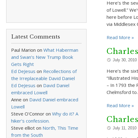
Here’s the sev
of Lowell.” We
here before L
via Middlesex 
Latest Comments
Read More »
Paul Marion
on
What Haberman
Charle
and Swan’s New Trump Book
July 30, 2010
Gets Right
Here’s the six
Ed DeJesus
on
Recollections of
“Illustrated Hi
the Irreplaceable David Daniel
– In 1793 the 
Ed DeJesus
on
David Daniel
Chelmsford to
embraced Lowell
Anne
on
David Daniel embraced
Read More »
Lowell
Steve O'Connor
on
Why do it? A
Charle
hiker’s confession.
Steve elliot
on
North, This Time
July 11, 2010
from the South