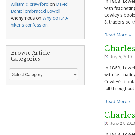
In 1868, Lowell
william c. crawford
on
David
with fascinatin
Daniel embraced Lowell
Cowley’s book:
Anonymous
on
Why do it? A
& traders so 
hiker’s confession.
Read More »
Charle
Browse Article
July 5, 2010
Categories
In 1868, Lowell
Browse
with fascinati
Article
Cowley’s book:
Categories
fall throughou
Read More »
Charle
June 27, 2010
In 1868, Lowell