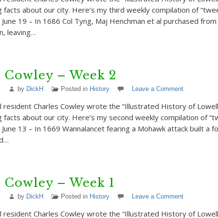
g facts about our city. Here’s my third weekly compilation of “twe
 June 19 – In 1686 Col Tyng, Maj Henchman et al purchased fro
on, leaving…
s Cowley – Week 2
by
DickH
Posted in
History
Leave a Comment
 resident Charles Cowley wrote the “Illustrated History of Lowell”
ng facts about our city. Here’s my second weekly compilation of “
June 13 – In 1669 Wannalancet fearing a Mohawk attack built a fort
ed…
s Cowley – Week 1
by
DickH
Posted in
History
Leave a Comment
 resident Charles Cowley wrote the “Illustrated History of Lowell”