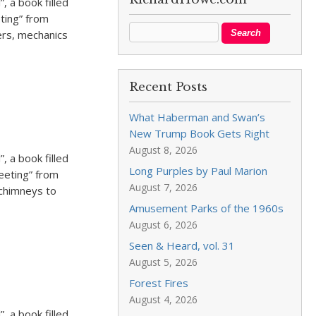
, a book filled
eting” from
ers, mechanics
Recent Posts
What Haberman and Swan’s
New Trump Book Gets Right
August 8, 2026
, a book filled
Long Purples by Paul Marion
weeting” from
August 7, 2026
 chimneys to
Amusement Parks of the 1960s
August 6, 2026
Seen & Heard, vol. 31
August 5, 2026
Forest Fires
August 4, 2026
, a book filled