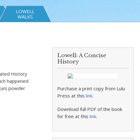
LOWELL
WALKS
Lowell: A Concise
History
rated History
 Much happened
(gun) powder
Purchase a print copy from Lulu
Press at this
link
.
Download full PDF of the book
for free at this
link
.