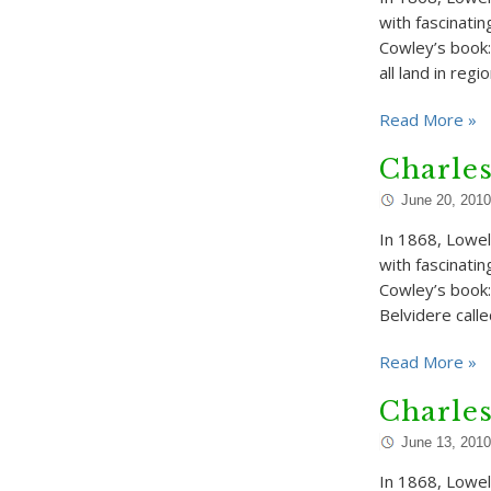
with fascinatin
Cowley’s book:
all land in regi
Read More »
Charle
June 20, 2010
In 1868, Lowell
with fascinati
Cowley’s book: 
Belvidere call
Read More »
Charle
June 13, 2010
In 1868, Lowell