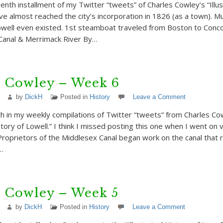
enth installment of my Twitter “tweets” of Charles Cowley’s “Illu
’ve almost reached the city’s incorporation in 1826 (as a town).
owell even existed. 1st steamboat traveled from Boston to Conc
Canal & Merrimack River By…
s Cowley – Week 6
by
DickH
Posted in
History
Leave a Comment
th in my weekly compilations of Twitter “tweets” from Charles Co
story of Lowell.” I think I missed posting this one when I went on v
Proprietors of the Middlesex Canal began work on the canal that 
…
s Cowley – Week 5
by
DickH
Posted in
History
Leave a Comment