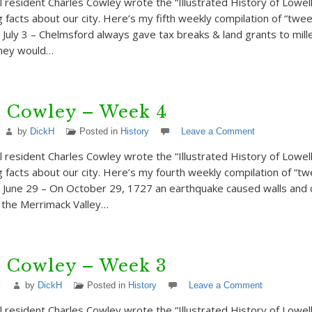
 resident Charles Cowley wrote the “Illustrated History of Lowell”
g facts about our city. Here’s my fifth weekly compilation of “twe
 July 3 – Chelmsford always gave tax breaks & land grants to mill
they would…
s Cowley – Week 4
by
DickH
Posted in
History
Leave a Comment
 resident Charles Cowley wrote the “Illustrated History of Lowell”
ng facts about our city. Here’s my fourth weekly compilation of “t
 June 29 – On October 29, 1727 an earthquake caused walls and
t the Merrimack Valley…
s Cowley – Week 3
by
DickH
Posted in
History
Leave a Comment
 resident Charles Cowley wrote the “Illustrated History of Lowell”