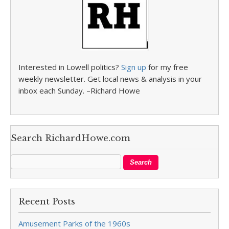
Interested in Lowell politics?
Sign up
for my free
weekly newsletter. Get local news & analysis in your
inbox each Sunday. –Richard Howe
Search RichardHowe.com
Recent Posts
Amusement Parks of the 1960s