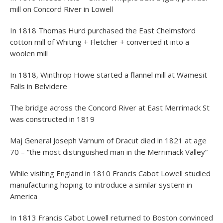
mill on Concord River in Lowell
In 1818 Thomas Hurd purchased the East Chelmsford
cotton mill of Whiting + Fletcher + converted it into a
woolen mill
In 1818, Winthrop Howe started a flannel mill at Wamesit
Falls in Belvidere
The bridge across the Concord River at East Merrimack St
was constructed in 1819
Maj General Joseph Varnum of Dracut died in 1821 at age
70 – “the most distinguished man in the Merrimack Valley”
While visiting England in 1810 Francis Cabot Lowell studied
manufacturing hoping to introduce a similar system in
America
In 1813 Francis Cabot Lowell returned to Boston convinced