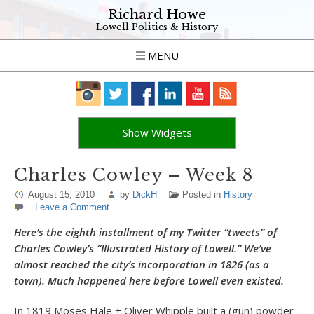
Richard Howe
Lowell Politics & History
MENU
Show Widgets
Charles Cowley – Week 8
August 15, 2010
by
DickH
Posted in
History
Leave a Comment
Here’s the eighth installment of my Twitter “tweets” of
Charles Cowley’s “Illustrated History of Lowell.” We’ve
almost reached the city’s incorporation in 1826 (as a
town). Much happened here before Lowell even existed.
In 1819 Moses Hale + Oliver Whipple built a (gun) powder