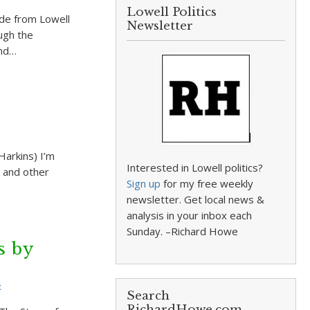
Lowell Politics
ide from Lowell
Newsletter
ugh the
and…
Harkins) I’m
Interested in Lowell politics?
s and other
Sign up
for my free weekly
newsletter. Get local news &
analysis in your inbox each
Sunday. –Richard Howe
s by
t
Search
RichardHowe.com