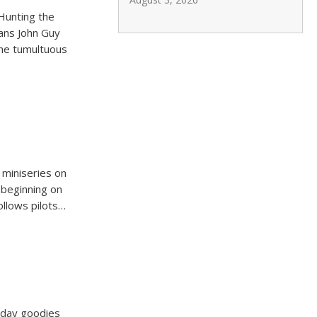
Hunting the
ians John Guy
the tumultuous
 miniseries on
 beginning on
ollows pilots…
iday goodies