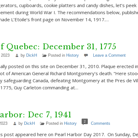
rigerators, cupboards, cookie platters and candy dishes, let’s pee
ement during World War I. The recommendations below, publish
ade L’Etoile’s front page on November 14, 1917.…
of Quebec: December 31, 1775
 2023
by
DickH
Posted in
History
Leave a Comment
nally posted on this site on December 31, 2010. Plaque erected i
pot of American General Richard Montgomery’s death. “Here stoo
y safeguarding Canada, defeating Montgomery at the Pres de Vil
f 1775, Guy Carleton commanding at…
arbor: Dec 7, 1941
2
2023
by
DickH
Posted in
History
Comments
this post appeared here on Pearl Harbor Day 2017. On Sunday, D