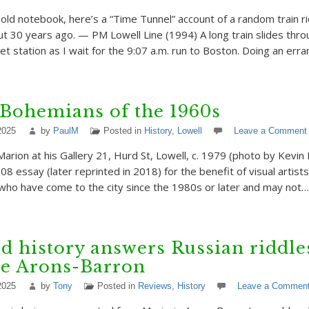
 old notebook, here’s a “Time Tunnel” account of a random train r
t 30 years ago. — PM Lowell Line (1994) A long train slides thro
et station as I wait for the 9:07 a.m. run to Boston. Doing an err
Bohemians of the 1960s
2025
by
PaulM
Posted in
History
,
Lowell
Leave a Comment
Marion at his Gallery 21, Hurd St, Lowell, c. 1979 (photo by Kevin 
08 essay (later reprinted in 2018) for the benefit of visual artist
l who have come to the city since the 1980s or later and may not…
d history answers Russian riddle
ie Arons-Barron
2025
by
Tony
Posted in
Reviews
,
History
Leave a Commen