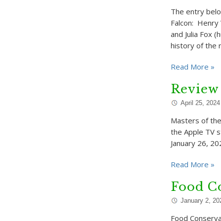
The entry belo
Falcon: Henry 
and Julia Fox 
history of the 
Read More »
Review 
April 25, 2024
Masters of the
the Apple TV s
January 26, 202
Read More »
Food Co
January 2, 20
Food Conservat