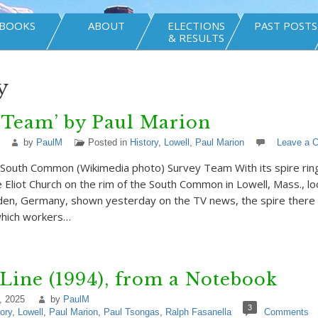
BOOKS
ABOUT
ELECTIONS
PAST POSTS
& RESULTS
y
 Team’ by Paul Marion
by
PaulM
Posted in
History
,
Lowell
,
Paul Marion
Leave a 
t South Common (Wikimedia photo) Survey Team With its spire rin
e Eliot Church on the rim of the South Common in Lowell, Mass., loo
den, Germany, shown yesterday on the TV news, the spire there c
which workers…
Line (1994), from a Notebook
, 2025
by
PaulM
3
ory
,
Lowell
,
Paul Marion
,
Paul Tsongas
,
Ralph Fasanella
Comments