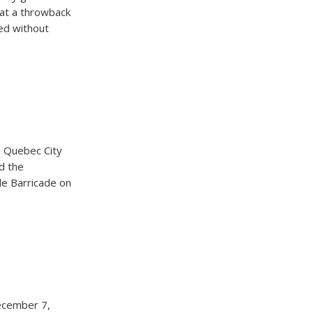
k at a throwback
ed without
n Quebec City
d the
le Barricade on
ecember 7,