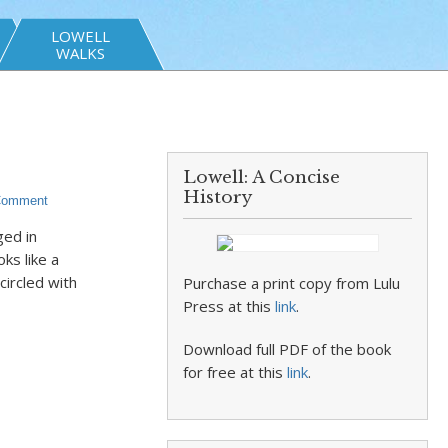
LOWELL
WALKS
Lowell: A Concise
History
Comment
ged in
ks like a
ircled with
Purchase a print copy from Lulu
Press at this
link
.
Download full PDF of the book
for free at this
link
.