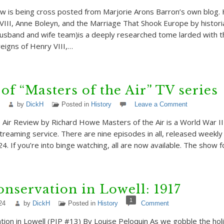
w is being cross posted from Marjorie Arons Barron’s own blog. 
VIII, Anne Boleyn, and the Marriage That Shook Europe by histor
(husband and wife team)is a deeply researched tome larded with 
reigns of Henry VIII,…
of “Masters of the Air” TV series
by
DickH
Posted in
History
Leave a Comment
 Air Review by Richard Howe Masters of the Air is a World War II
treaming service. There are nine episodes in all, released weekly
4. If you’re into binge watching, all are now available. The show f
nservation in Lowell: 1917
1
24
by
DickH
Posted in
History
Comment
ion in Lowell (PIP #13) By Louise Peloquin As we gobble the hol