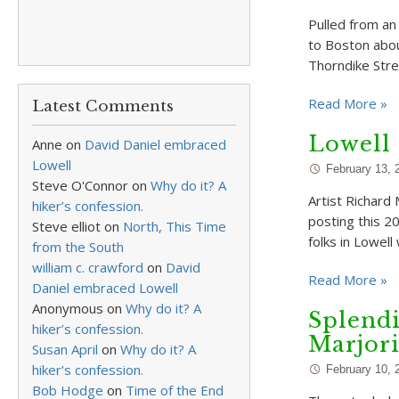
Pulled from an
to Boston abou
Thorndike Stre
Read More »
Latest Comments
Lowell 
Anne
on
David Daniel embraced
Lowell
February 13, 
Steve O'Connor
on
Why do it? A
Artist Richard 
hiker’s confession.
posting this 20
Steve elliot
on
North, This Time
folks in Lowel
from the South
william c. crawford
on
David
Read More »
Daniel embraced Lowell
Anonymous
on
Why do it? A
Splendi
hiker’s confession.
Marjor
Susan April
on
Why do it? A
hiker’s confession.
February 10, 
Bob Hodge
on
Time of the End