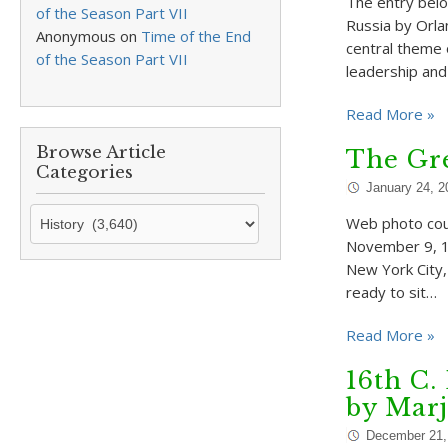
The entry belo
of the Season Part VII
Russia by Orla
Anonymous
on
Time of the End
central theme 
of the Season Part VII
leadership and
Read More »
Browse Article
The Gre
Categories
January 24, 2
Browse
Web photo cou
Article
November 9, 19
Categories
New York City,
ready to sit…
Read More »
16th C.
by Mar
December 21,