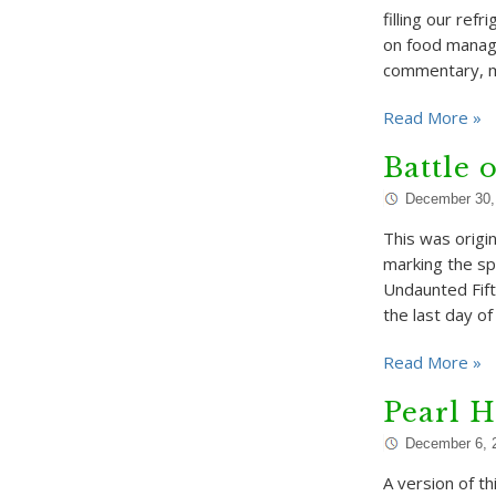
filling our ref
on food manag
commentary, m
Read More »
Battle 
December 30,
This was origi
marking the s
Undaunted Fift
the last day o
Read More »
Pearl H
December 6, 
A version of 