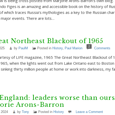
w is being cross posted from Marjorie Arons-Barron’s own blog. 
ndo Figes is an amazing and accessible book on the history of Rus
of which traces Russia’s mythologies as a key to the Russian char
 major events. There are lots…
at Northeast Blackout of 1965
2
025
by
PaulM
Posted in
History
,
Paul Marion
Comments
rtesy of LIFE magazine, 1965 The Great Northeast Blackout of 
65, when the lights went out from Lake Ontario east to Boston
 sinking thirty million people at home or work into darkness, my f
 England: leaders worse than ours
jorie Arons-Barron
 2024
by
Tony
Posted in
History
Leave a Comment