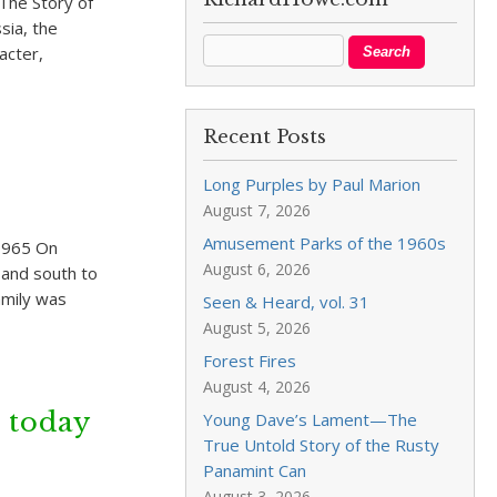
The Story of
sia, the
acter,
Recent Posts
Long Purples by Paul Marion
August 7, 2026
Amusement Parks of the 1960s
1965 On
August 6, 2026
 and south to
amily was
Seen & Heard, vol. 31
August 5, 2026
Forest Fires
August 4, 2026
 today
Young Dave’s Lament—The
True Untold Story of the Rusty
Panamint Can
August 3, 2026