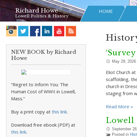
Richard Howe
HOME
Lowell Politics & History
Histor
‘Survey
NEW BOOK by Richard
Howe
May 29, 2026
Eliot Church a
scaffolding, th
“Regret to Inform You: The
church in Dres
Human Cost of WWII in Lowell,
staging from 
Mass.”
Read More »
Buy a print copy at
this link
.
Lowell 
Download free ebook (PDF) at
September 26
this link
.
Posted in
Hist