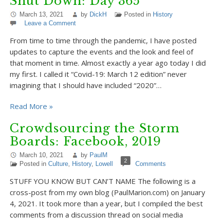
Shut Down: Day 365
March 13, 2021
by
DickH
Posted in
History
Leave a Comment
From time to time through the pandemic, I have posted
updates to capture the events and the look and feel of
that moment in time. Almost exactly a year ago today I did
my first. I called it “Covid-19: March 12 edition” never
imagining that I should have included “2020”…
Read More »
Crowdsourcing the Storm
Boards: Facebook, 2019
March 10, 2021
by
PaulM
2
Posted in
Culture
,
History
,
Lowell
Comments
STUFF YOU KNOW BUT CAN’T NAME The following is a
cross-post from my own blog (PaulMarion.com) on January
4, 2021. It took more than a year, but I compiled the best
comments from a discussion thread on social media