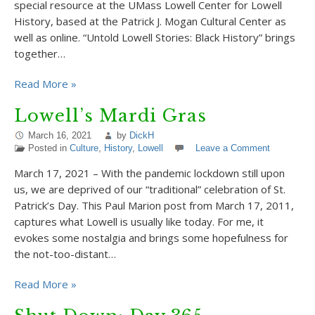
special resource at the UMass Lowell Center for Lowell
History, based at the Patrick J. Mogan Cultural Center as
well as online. “Untold Lowell Stories: Black History” brings
together…
Read More »
Lowell’s Mardi Gras
March 16, 2021
by
DickH
Posted in
Culture
,
History
,
Lowell
Leave a Comment
March 17, 2021 – With the pandemic lockdown still upon
us, we are deprived of our “traditional” celebration of St.
Patrick’s Day. This Paul Marion post from March 17, 2011,
captures what Lowell is usually like today. For me, it
evokes some nostalgia and brings some hopefulness for
the not-too-distant…
Read More »