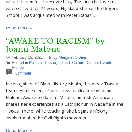
what I’d seen for the Howe blog. This area is close to
where I lived for 24 years, Highland St near the Rogers
School. I was acquainted with Peter Danas…
Read More »
“AWAKE TO RACISM” by
Joann Malone
February 19, 2021
by
Margaret O'Brien
Posted in
Politics
,
Trasna
,
Ireland
,
Culture
,
Current Events
,
History
1
Comment
In recognition of Black History Month, this week Trasna
features an excerpt from a new publication by Joann
Malone, Awake to Racism. Malone, an Irish-American,
shares her experiences as a Catholic nun in Alabama in the
1960s. There, while teaching, she begins a lifelong
involvement in the Civil Rights movement.…
Read More »