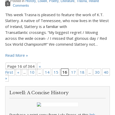
Posted in
History
,
Lowell
,
Poetry
,
Literature
,
Trasna
,
Ireland
5
Comments
This week Trasna is pleased to feature the work of K.T.
Slattery. A native of Tennessee, who now lives in the West
of Ireland, Slattery is a familiar with
Transatlantic crossings. “My biggest regret / Moving
across the wide ocean- / I missed that glorious day / Red
Sox World Champions!!!!” We commend Slattery not…
Read More »
Page 16 of 364
«
First
«
...
10
...
14
15
16
17
18
...
30
40
5
»
Lowell: A Concise History
Purchase a print copy from Lulu Press at this
link
.