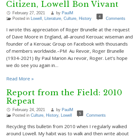
Citizen, Lowell Bon Vivant
February 27, 2021
by
PaulM
4
Posted in
Lowell
,
Literature
,
Culture
,
History
Comments
I wrote this appreciation of Roger Brunelle at the request
of Dave Moore in England, all-around Kerouac wiseman and
founder of a Kerouac Group on Facebook with thousands
of members worldwide.–PM Au Revoir, Roger Brunelle
(1934-2021) By Paul Marion Au revoir, Roger. Let’s hope
we do see you again in…
Read More »
Report from the Field: 2010
Repeat
February 24, 2021
by
PaulM
5
Posted in
Culture
,
History
,
Lowell
Comments
Recycling this bulletin from 2010 when I regularly walked
around Lowell. My habit was to walk and then write about