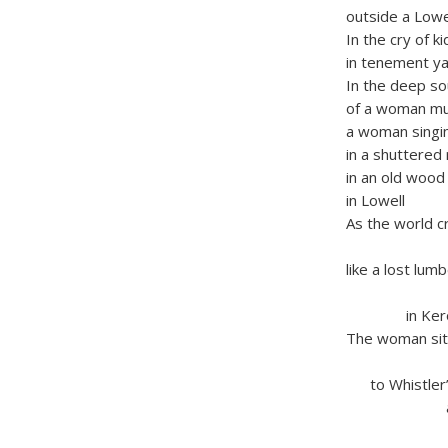
outside a Low
In the cry of ki
in tenement ya
In the deep s
of a woman m
a woman singi
in a shuttered
in an old wood
in Lowell
As the world c
thun
like a lost lum
on a s
in Keroua
The woman sit
rockin
to Whistler’s
and all 
Canuc