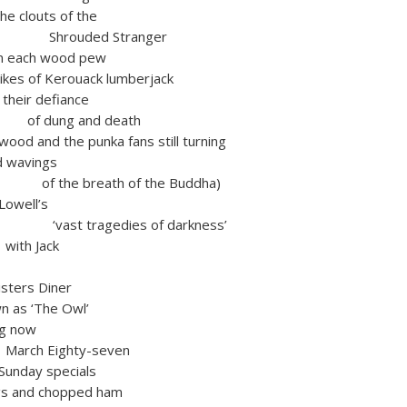
ts of the
ed Stranger
h wood pew
es of Kerouack lumberjack
ir defiance
g and death
wood and the punka fans still turning
wavings
reath of the Buddha)
Lowell’s
agedies of darkness’
Jack
isters Diner
as ‘The Owl’
ng now
ighty-seven
 Sunday specials
gs and chopped ham