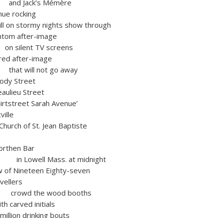
ck’s Mémère
nue rocking
 on stormy nights show through
m after-image
t TV screens
 after-image
l not go away
 Street
eu Street
reet Sarah Avenue’
ille
urch of St. Jean Baptiste
orthen Bar
l Mass. at midnight
f Nineteen Eighty-seven
vellers
he wood booths
carved initials
n drinking bouts