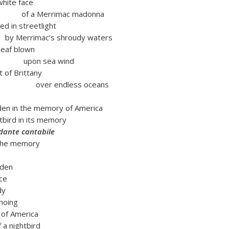
white face
rrimac madonna
 streetlight
mac’s shroudy waters
 blown
sea wind
rittany
ndless oceans
den in the memory of America
htbird in its memory
dante cantabile
 the memory
rden
ace
dy
hoing
 of America
 a nightbird