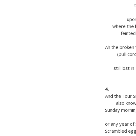
the clou
Shroud
upon eac
where the lik
feinted the
of dun
Ah the broken 
(pull-cord 
of the b
still lost in 
‘vast tr
with 
4.
And the Four S
also known 
Sunday morni
March E
or any year of
Scrambled eg