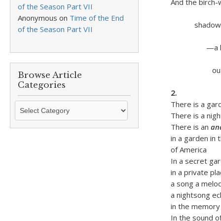
And the birch-
of the Season Part VII
of a Me
Anonymous
on
Time of the End
shadowed in
of the Season Part VII
by Merri
—a leaf
upon 
out of B
Browse Article
over e
Categories
2.
There is a gar
Browse
There is a nig
Article
There is an
an
Categories
in a garden in
of America
In a secret ga
in a private pl
a song a melo
a nightsong ec
in the memory
In the sound of