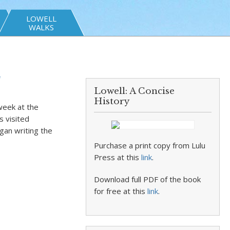
LOWELL
WALKS
e
Lowell: A Concise
History
eek at the
s visited
gan writing the
Purchase a print copy from Lulu
Press at this
link
.
Download full PDF of the book
for free at this
link
.