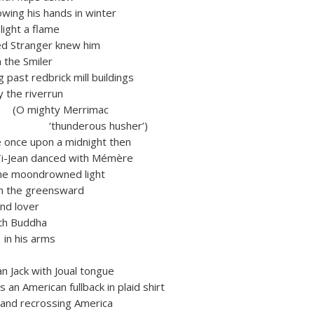
s hands in winter
ht a flame
 Stranger knew him
he Smiler
t redbrick mill buildings
e riverrun
ty Merrimac
erous husher’)
 upon a midnight then
an danced with Mémère
ondrowned light
on the greensward
nd lover
h Buddha
 arms
n Jack with Joual tongue
n American fullback in plaid shirt
 recrossing America