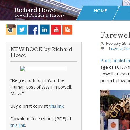
Richard Howe
HOME
Lowell Politics & History
Farewel
February 28, 
NEW BOOK by Richard
Leave a Co
Howe
Poet, publishe
age of 101. A f
Lowell at leas
“Regret to Inform You: The
poem below on 
Human Cost of WWII in Lowell,
Mass.”
Buy a print copy at
this link
.
Download free ebook (PDF) at
this link
.