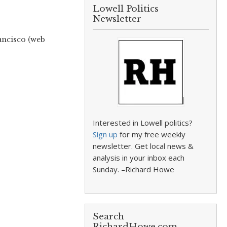
Lowell Politics
Newsletter
ancisco (web
Interested in Lowell politics?
Sign up
for my free weekly
newsletter. Get local news &
analysis in your inbox each
Sunday. –Richard Howe
Search
RichardHowe.com