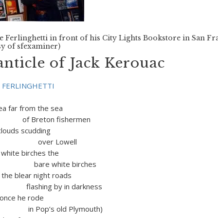
 Ferlinghetti in front of his City Lights Bookstore in San Fr
y of sfexaminer)
nticle of Jack Kerouac
 FERLINGHETTI
ea far from the sea
ton fishermen
ouds scudding
 Lowell
te birches the
hite birches
lear night roads
g by in darkness
e he rode
s old Plymouth)