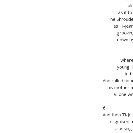
blowing hi
as if to lig
The Shrouded
as Ti-Jean t
grooking pas
down by th
(O migh
‘thund
where once
young Ti-Je
in the mo
And rolled up
his mother a
all one wit
in his
6.
And then Ti-Jea
disguised as a
crossing and