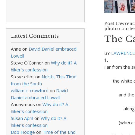
Poet Lawrence
photo courtes
Latest Comments
The Ca
Anne
on
David Daniel embraced
BY
LAWRENCE
Lowell
1.
Steve O'Connor
on
Why do it? A
Far from the s
hiker’s confession.
of Bre
Steve elliot
on
North, This Time
the white cl
from the South
over
william c. crawford
on
David
and the whi
Daniel embraced Lowell
bare w
Anonymous
on
Why do it? A
along the b
hiker’s confession.
flashin
Susan April
on
Why do it? A
(where onc
hiker’s confession.
in Pop’
Bob Hodge
on
Time of the End