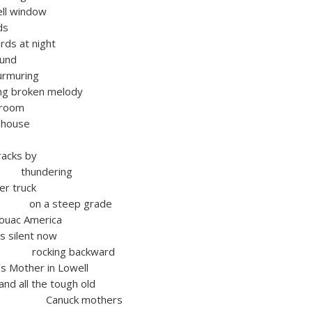
ell window
ds
rds at night
ound
urmuring
ng broken melody
 room
 house
racks by
dering
ber truck
teep grade
c America
s silent now
g backward
 Mother in Lowell
the tough old
k mothers