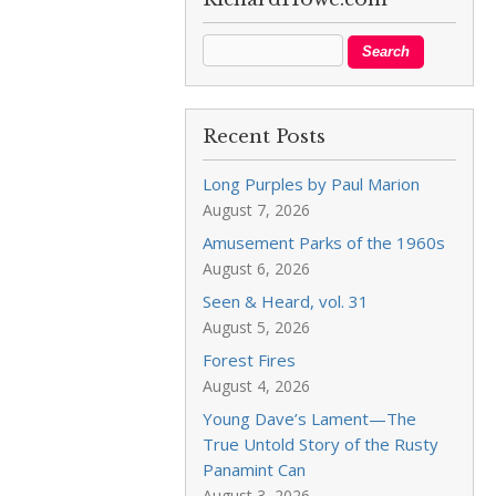
Recent Posts
Long Purples by Paul Marion
August 7, 2026
Amusement Parks of the 1960s
August 6, 2026
Seen & Heard, vol. 31
August 5, 2026
Forest Fires
August 4, 2026
Young Dave’s Lament—The
True Untold Story of the Rusty
Panamint Can
August 3, 2026