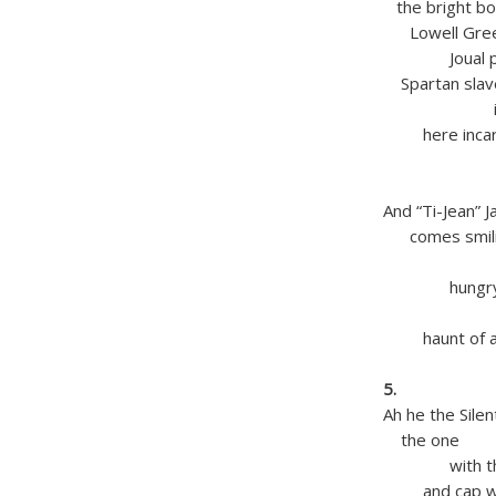
the bright boo
Lowell Greek
Joual patoi
Spartan slav
into th
here incar
in rush
American
And “Ti-Jean” 
comes smilin
baseball
hungry f
in this Ch
haunt of all
blessi
5.
Ah he the Silen
the one
with the lu
and cap wit