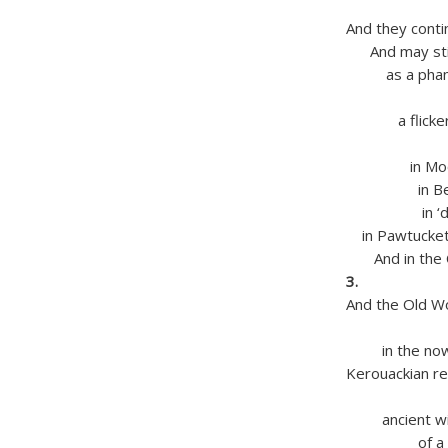
and Ja
And they conti
And may still
as a phanto
on silen
a flickered
that wil
in Moody
in Beauli
in ‘dirtst
in Pawtucketv
And in the Ch
3.
And the Old W
in Lowel
in the now o
Kerouackian re
crowd t
ancient with 
of a millio