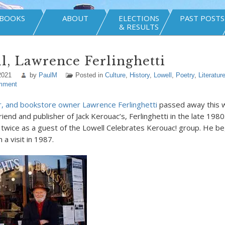
BOOKS
ABOUT
ELECTIONS
PAST POSTS
& RESULTS
l, Lawrence Ferlinghetti
2021
by
PaulM
Posted in
Culture
,
History
,
Lowell
,
Poetry
,
Literatur
mment
r, and bookstore owner Lawrence Ferlinghetti
passed away this w
riend and publisher of Jack Kerouac’s, Ferlinghetti in the late 1980
t twice as a guest of the Lowell Celebrates Kerouac! group. He be
a visit in 1987.