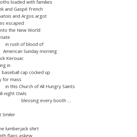
ths loaded with families
 and Gaspé French
s and Argos argot
es escaped
e New World
nate
 of blood of
 Sunday morning
Jack Kerouac
g in
 cap cocked up
or mass
urch of All Hungry Saints
-night Owls
ng every booth …
t Smiler
mberjack shirt
h flaps askew