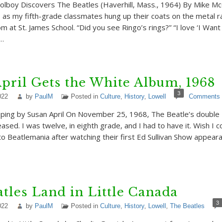
oolboy Discovers The Beatles (Haverhill, Mass., 1964) By Mike 
s my fifth-grade classmates hung up their coats on the metal ra
m at St. James School. “Did you see Ringo’s rings?” “I love ‘I Wan
s…
pril Gets the White Album, 1968
3
022
by
PaulM
Posted in
Culture
,
History
,
Lowell
Comments
ping by Susan April On November 25, 1968, The Beatle’s double
sed. I was twelve, in eighth grade, and I had to have it. Wish I c
o Beatlemania after watching their first Ed Sullivan Show appear
tles Land in Little Canada
3
022
by
PaulM
Posted in
Culture
,
History
,
Lowell
,
The Beatles