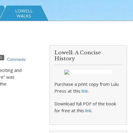
LOWELL
WALKS
Lowell: A Concise
History
5
Comments
xciting and
re” was
the
Purchase a print copy from Lulu
Press at this
link
.
Download full PDF of the book
for free at this
link
.