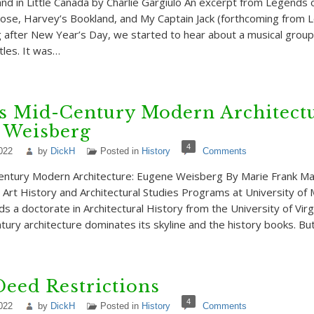
nd in Little Canada by Charlie Gargiulo An excerpt from Legends of
ose, Harvey’s Bookland, and My Captain Jack (forthcoming from 
 after New Year’s Day, we started to hear about a musical grou
tles. It was…
s Mid-Century Modern Architectu
 Weisberg
4
022
by
DickH
Posted in
History
Comments
entury Modern Architecture: Eugene Weisberg By Marie Frank Mar
e Art History and Architectural Studies Programs at University o
ds a doctorate in Architectural History from the University of Virgi
tury architecture dominates its skyline and the history books. Bu
Deed Restrictions
4
022
by
DickH
Posted in
History
Comments