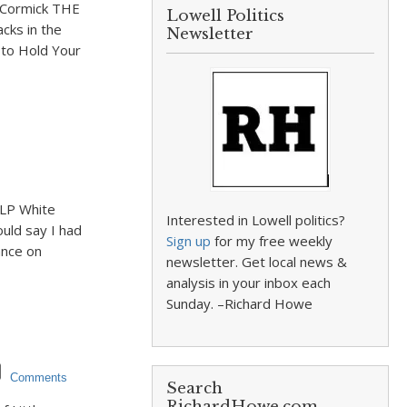
McCormick THE
Lowell Politics
cks in the
Newsletter
t to Hold Your
 LP White
Interested in Lowell politics?
ould say I had
Sign up
for my free weekly
ance on
newsletter. Get local news &
analysis in your inbox each
Sunday. –Richard Howe
Comments
Search
RichardHowe.com