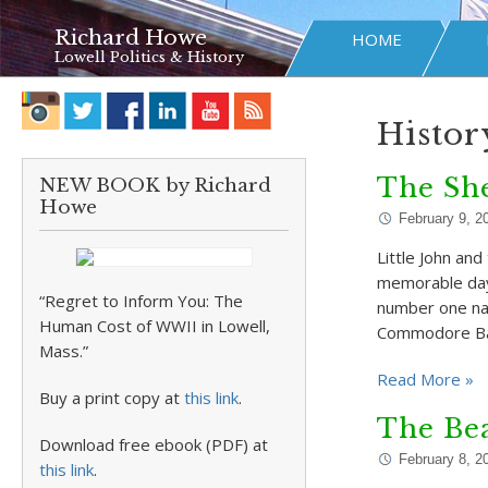
Richard Howe
HOME
Lowell Politics & History
Histor
The Sh
NEW BOOK by Richard
Howe
February 9, 2
Little John an
memorable days
“Regret to Inform You: The
number one na
Human Cost of WWII in Lowell,
Commodore Ba
Mass.”
Read More »
Buy a print copy at
this link
.
The Bea
Download free ebook (PDF) at
February 8, 2
this link
.