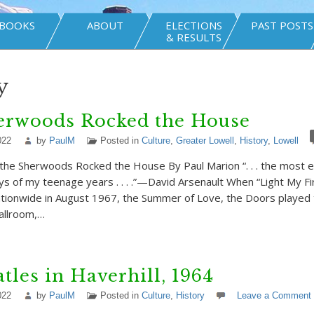
BOOKS
ABOUT
ELECTIONS
PAST POSTS
& RESULTS
y
erwoods Rocked the House
022
by
PaulM
Posted in
Culture
,
Greater Lowell
,
History
,
Lowell
d the Sherwoods Rocked the House By Paul Marion “. . . the most e
 of my teenage years . . . .”—David Arsenault When “Light My Fi
tionwide in August 1967, the Summer of Love, the Doors played 
llroom,…
tles in Haverhill, 1964
022
by
PaulM
Posted in
Culture
,
History
Leave a Comment