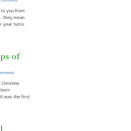
a Comment
 to you from
ky…they mean
 year turns.
ps of
omments
Christine
thern
t was the first
l