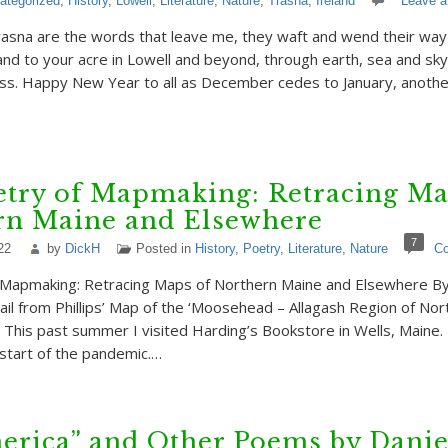
ategorized
,
History
,
Lowell
,
Literature
,
Nature
,
Trasna
,
Ireland
Leave 
asna are the words that leave me, they waft and wend their way
land to your acre in Lowell and beyond, through earth, sea and s
ss. Happy New Year to all as December cedes to January, another
etry of Mapmaking: Retracing Ma
rn Maine and Elsewhere
7
22
by
DickH
Posted in
History
,
Poetry
,
Literature
,
Nature
C
 Mapmaking: Retracing Maps of Northern Maine and Elsewhere By 
l from Phillips’ Map of the ‘Moosehead – Allagash Region of Nor
This past summer I visited Harding’s Bookstore in Wells, Maine. I
 start of the pandemic.…
erica” and Other Poems by Danie