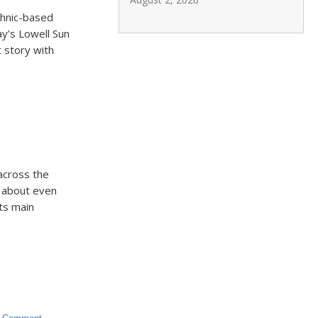
thnic-based
ay’s Lowell Sun
 story with
 across the
, about even
Its main