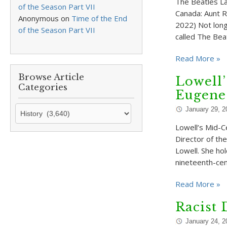
The Beatles La
of the Season Part VII
Canada: Aunt R
Anonymous
on
Time of the End
2022) Not long
of the Season Part VII
called The Bea
Read More »
Browse Article
Lowell’
Categories
Eugene
Browse
January 29, 2
Article
Lowell’s Mid-C
Categories
Director of th
Lowell. She hol
nineteenth-cen
Read More »
Racist 
January 24, 2