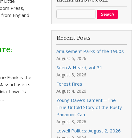
 Little
Loom Press,
p from England
Recent Posts
re:
Amusement Parks of the 1960s
August 6, 2026
Seen & Heard, vol. 31
August 5, 2026
ie Frank is the
Forest Fires
f Massachusetts
August 4, 2026
nia. Lowell’s
t…
Young Dave’s Lament—The
True Untold Story of the Rusty
Panamint Can
August 3, 2026
Lowell Politics: August 2, 2026
August 2, 2026