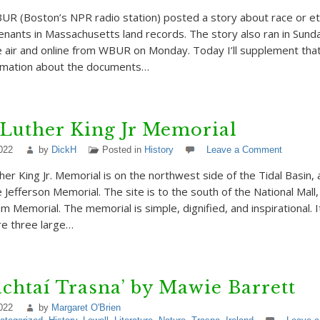
R (Boston’s NPR radio station) posted a story about race or e
venants in Massachusetts land records. The story also ran in Sund
 air and online from WBUR on Monday. Today I’ll supplement that
ormation about the documents…
Luther King Jr Memorial
022
by
DickH
Posted in
History
Leave a Comment
her King Jr. Memorial is on the northwest side of the Tidal Basin,
 Jefferson Memorial. The site is to the south of the National Mall
m Memorial. The memorial is simple, dignified, and inspirational. 
e three large…
chtaí Trasna’ by Mawie Barrett
022
by
Margaret O'Brien