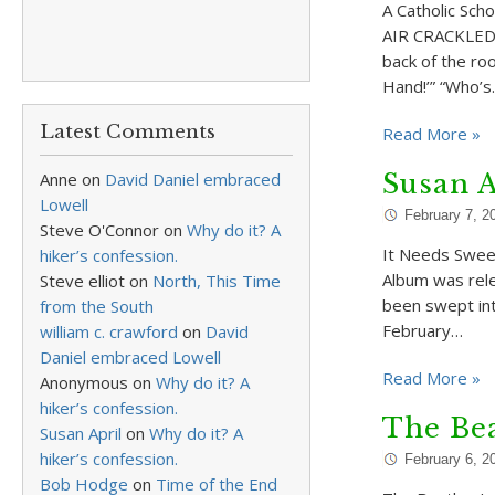
A Catholic Sch
AIR CRACKLED a
back of the roo
Hand!’” “Who’
Latest Comments
Read More »
Anne
on
David Daniel embraced
Susan A
Lowell
February 7, 2
Steve O'Connor
on
Why do it? A
It Needs Swee
hiker’s confession.
Album was relea
Steve elliot
on
North, This Time
been swept int
from the South
February…
william c. crawford
on
David
Daniel embraced Lowell
Read More »
Anonymous
on
Why do it? A
hiker’s confession.
The Bea
Susan April
on
Why do it? A
hiker’s confession.
February 6, 2
Bob Hodge
on
Time of the End