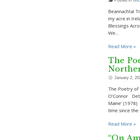
Posted in
Unc
Beannachtaí Tr
my acre in Ire
Blessings Acro
We…
Read More »
The Po
Northe
January 2, 20
The Poetry of
O’Connor Detai
Maine’ (1978) 
time since the
Read More »
“On Am