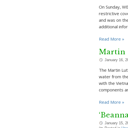
On Sunday, WBU
restrictive co
and was on the
additional inf
Read More »
Martin 
January 16, 2
The Martin Lut
water from the
with the Vietna
components ar
Read More »
‘Beanna
January 15, 2