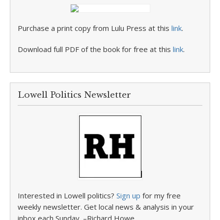
Purchase a print copy from Lulu Press at this
link
.
Download full PDF of the book for free at this
link
.
Lowell Politics Newsletter
Interested in Lowell politics?
Sign up
for my free
weekly newsletter. Get local news & analysis in your
inbox each Sunday. –Richard Howe