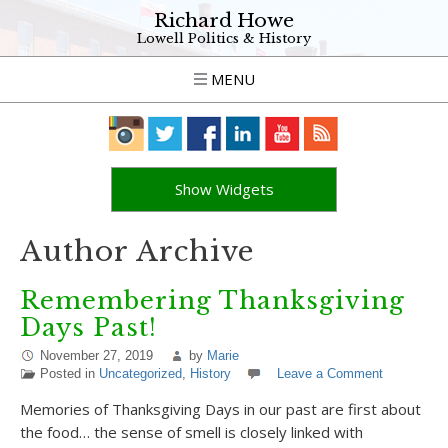
Richard Howe
Lowell Politics & History
MENU
Show Widgets
Author Archive
Remembering Thanksgiving
Days Past!
November 27, 2019
by
Marie
Posted in
Uncategorized
,
History
Leave a Comment
Memories of Thanksgiving Days in our past are first about
the food… the sense of smell is closely linked with