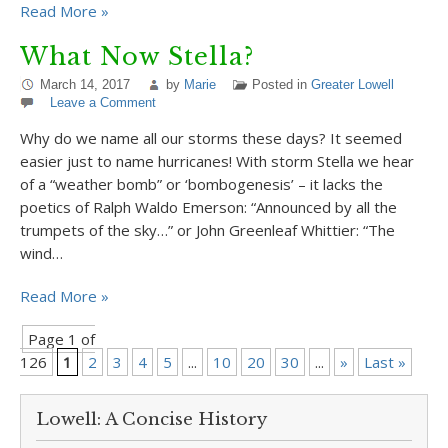
Read More »
What Now Stella?
March 14, 2017
by
Marie
Posted in
Greater Lowell
Leave a Comment
Why do we name all our storms these days? It seemed
easier just to name hurricanes! With storm Stella we hear
of a “weather bomb” or ‘bombogenesis’ – it lacks the
poetics of Ralph Waldo Emerson: “Announced by all the
trumpets of the sky…” or John Greenleaf Whittier: “The
wind…
Read More »
Page 1 of
126
1
2
3
4
5
...
10
20
30
...
»
Last »
Lowell: A Concise History