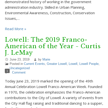
demonstrated history of working in the government
administration industry. Skilled in Urban Planning,
Environmental Awareness, Construction, Conservation
Issues,…
Read More »
Lowell: The 2019 Franco-
American of the Year ~ Curtis
J. LeMay
June 23, 2019
by
Marie
Posted in
Current Events
,
Greater Lowell
,
Lowell
,
Lowell People
,
Uncategorized
1
Comment
Today June 23, 2019 marked the opening of the 49th
Annual Celebration Lowell Franco-American Week. Founded
in 1970, the celebration emphasizes the Franco-American
contributions to the City of Lowell. A variety of events from
the City Hall flag raising and traditional dancing to a supper,