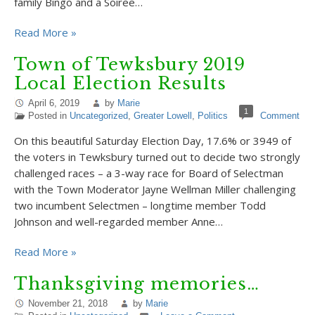
family Bingo and a Soiree…
Read More »
Town of Tewksbury 2019
Local Election Results
April 6, 2019
by
Marie
1
Posted in
Uncategorized
,
Greater Lowell
,
Politics
Comment
On this beautiful Saturday Election Day, 17.6% or 3949 of
the voters in Tewksbury turned out to decide two strongly
challenged races – a 3-way race for Board of Selectman
with the Town Moderator Jayne Wellman Miller challenging
two incumbent Selectmen – longtime member Todd
Johnson and well-regarded member Anne…
Read More »
Thanksgiving memories…
November 21, 2018
by
Marie