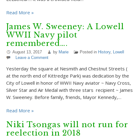
Read More »
James W. Sweeney: A Lowell
WWII Navy pilot
remembered….
August 13, 2017
by
Marie
Posted in
History
,
Lowell
Leave a Comment
Yesterday the square at Nesmith and Chestnut Streets (
at the north end of Kittredge Park) was dedication by the
City of Lowell in honor of WWII Navy aviator ~ Navy Cross,
Silver Star and Air Medal with three stars recipient ~ James
W. Sweeney. Before family, friends, Mayor Kennedy,…
Read More »
Niki Tsongas will not run for
reelection in 2018