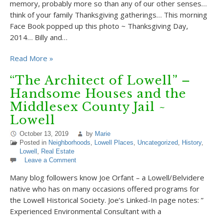
memory, probably more so than any of our other senses…
think of your family Thanksgiving gatherings… This morning
Face Book popped up this photo ~ Thanksgiving Day,
2014… Billy and…
Read More »
“The Architect of Lowell” –
Handsome Houses and the
Middlesex County Jail ~
Lowell
October 13, 2019
by
Marie
Posted in
Neighborhoods
,
Lowell Places
,
Uncategorized
,
History
,
Lowell
,
Real Estate
Leave a Comment
Many blog followers know Joe Orfant – a Lowell/Belvidere
native who has on many occasions offered programs for
the Lowell Historical Society. Joe’s Linked-In page notes: ”
Experienced Environmental Consultant with a