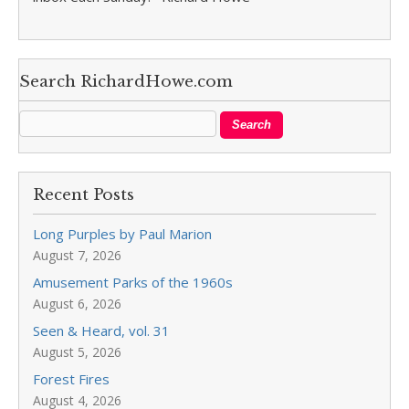
Search RichardHowe.com
Recent Posts
Long Purples by Paul Marion
August 7, 2026
Amusement Parks of the 1960s
August 6, 2026
Seen & Heard, vol. 31
August 5, 2026
Forest Fires
August 4, 2026