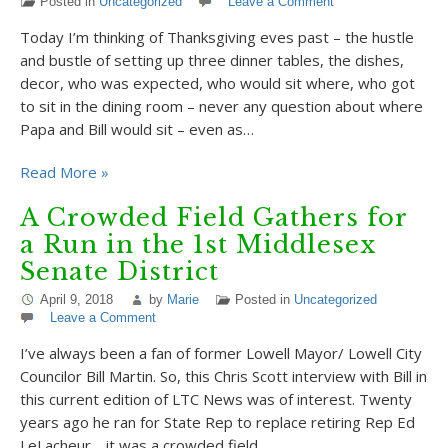
Posted in
Uncategorized
Leave a Comment
Today I’m thinking of Thanksgiving eves past – the hustle
and bustle of setting up three dinner tables, the dishes,
decor, who was expected, who would sit where, who got
to sit in the dining room – never any question about where
Papa and Bill would sit – even as…
Read More »
A Crowded Field Gathers for
a Run in the 1st Middlesex
Senate District
April 9, 2018
by
Marie
Posted in
Uncategorized
Leave a Comment
I’ve always been a fan of former Lowell Mayor/ Lowell City
Councilor Bill Martin. So, this Chris Scott interview with Bill in
this current edition of LTC News was of interest. Twenty
years ago he ran for State Rep to replace retiring Rep Ed
LeLacheur… it was a crowded field…