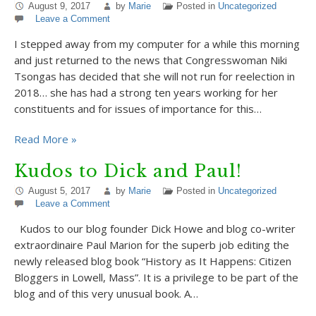
August 9, 2017
by
Marie
Posted in
Uncategorized
Leave a Comment
I stepped away from my computer for a while this morning
and just returned to the news that Congresswoman Niki
Tsongas has decided that she will not run for reelection in
2018… she has had a strong ten years working for her
constituents and for issues of importance for this…
Read More »
Kudos to Dick and Paul!
August 5, 2017
by
Marie
Posted in
Uncategorized
Leave a Comment
Kudos to our blog founder Dick Howe and blog co-writer
extraordinaire Paul Marion for the superb job editing the
newly released blog book “History as It Happens: Citizen
Bloggers in Lowell, Mass”. It is a privilege to be part of the
blog and of this very unusual book. A…