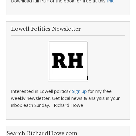
Download full PDF of the book for free at this
link
.
Lowell Politics Newsletter
Interested in Lowell politics?
Sign up
for my free
weekly newsletter. Get local news & analysis in your
inbox each Sunday. –Richard Howe
Search RichardHowe.com