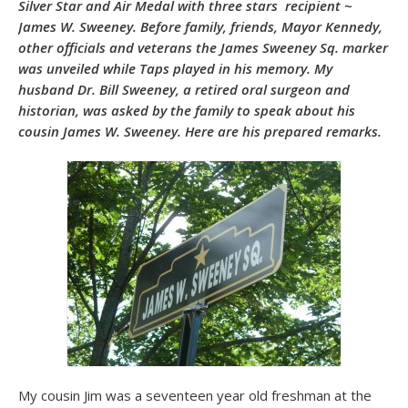
Silver Star and Air Medal with three stars recipient ~
James W. Sweeney. Before family, friends, Mayor Kennedy,
other officials and veterans the James Sweeney Sq. marker
was unveiled while Taps played in his memory. My
husband Dr. Bill Sweeney, a retired oral surgeon and
historian, was asked by the family to speak about his
cousin James W. Sweeney. Here are his prepared remarks.
My cousin Jim was a seventeen year old freshman at the