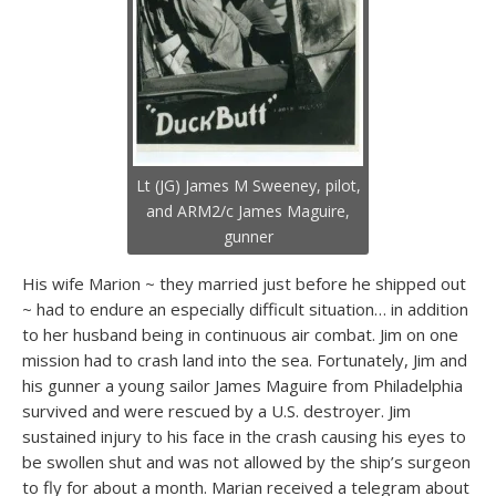
Lt (JG) James M Sweeney, pilot,
and ARM2/c James Maguire,
gunner
His wife Marion ~ they married just before he shipped out
~ had to endure an especially difficult situation… in addition
to her husband being in continuous air combat. Jim on one
mission had to crash land into the sea. Fortunately, Jim and
his gunner a young sailor James Maguire from Philadelphia
survived and were rescued by a U.S. destroyer. Jim
sustained injury to his face in the crash causing his eyes to
be swollen shut and was not allowed by the ship’s surgeon
to fly for about a month. Marian received a telegram about