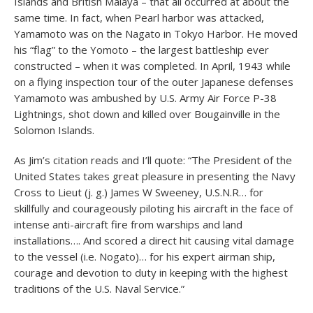
Islands and British Malaya – that all occurred at about the
same time. In fact, when Pearl harbor was attacked,
Yamamoto was on the Nagato in Tokyo Harbor. He moved
his “flag” to the Yomoto – the largest battleship ever
constructed – when it was completed. In April, 1943 while
on a flying inspection tour of the outer Japanese defenses
Yamamoto was ambushed by U.S. Army Air Force P-38
Lightnings, shot down and killed over Bougainville in the
Solomon Islands.
As Jim’s citation reads and I’ll quote: “The President of the
United States takes great pleasure in presenting the Navy
Cross to Lieut (j. g.) James W Sweeney, U.S.N.R… for
skillfully and courageously piloting his aircraft in the face of
intense anti-aircraft fire from warships and land
installations…. And scored a direct hit causing vital damage
to the vessel (i.e. Nogato)… for his expert airman ship,
courage and devotion to duty in keeping with the highest
traditions of the U.S. Naval Service.”