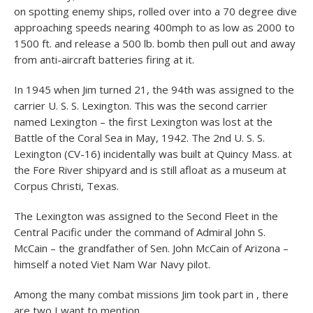
on spotting enemy ships, rolled over into a 70 degree dive
approaching speeds nearing 400mph to as low as 2000 to
1500 ft. and release a 500 lb. bomb then pull out and away
from anti-aircraft batteries firing at it.
In 1945 when Jim turned 21, the 94th was assigned to the
carrier U. S. S. Lexington. This was the second carrier
named Lexington – the first Lexington was lost at the
Battle of the Coral Sea in May, 1942. The 2nd U. S. S.
Lexington (CV-16) incidentally was built at Quincy Mass. at
the Fore River shipyard and is still afloat as a museum at
Corpus Christi, Texas.
The Lexington was assigned to the Second Fleet in the
Central Pacific under the command of Admiral John S.
McCain – the grandfather of Sen. John McCain of Arizona –
himself a noted Viet Nam War Navy pilot.
Among the many combat missions Jim took part in , there
are two I want to mention.