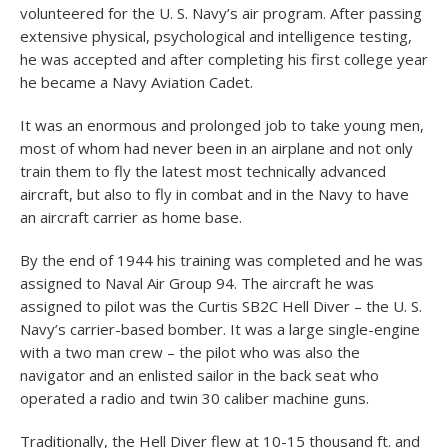
volunteered for the U. S. Navy’s air program. After passing
extensive physical, psychological and intelligence testing,
he was accepted and after completing his first college year
he became a Navy Aviation Cadet.
It was an enormous and prolonged job to take young men,
most of whom had never been in an airplane and not only
train them to fly the latest most technically advanced
aircraft, but also to fly in combat and in the Navy to have
an aircraft carrier as home base.
By the end of 1944 his training was completed and he was
assigned to Naval Air Group 94. The aircraft he was
assigned to pilot was the Curtis SB2C Hell Diver – the U. S.
Navy’s carrier-based bomber. It was a large single-engine
with a two man crew – the pilot who was also the
navigator and an enlisted sailor in the back seat who
operated a radio and twin 30 caliber machine guns.
Traditionally, the Hell Diver flew at 10-15 thousand ft. and