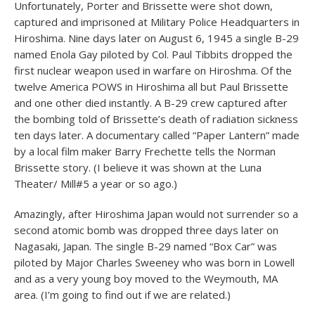
Unfortunately, Porter and Brissette were shot down,
captured and imprisoned at Military Police Headquarters in
Hiroshima. Nine days later on August 6, 1945 a single B-29
named Enola Gay piloted by Col. Paul Tibbits dropped the
first nuclear weapon used in warfare on Hiroshma. Of the
twelve America POWS in Hiroshima all but Paul Brissette
and one other died instantly. A B-29 crew captured after
the bombing told of Brissette’s death of radiation sickness
ten days later. A documentary called “Paper Lantern” made
by a local film maker Barry Frechette tells the Norman
Brissette story. (I believe it was shown at the Luna
Theater/ Mill#5 a year or so ago.)
Amazingly, after Hiroshima Japan would not surrender so a
second atomic bomb was dropped three days later on
Nagasaki, Japan. The single B-29 named “Box Car” was
piloted by Major Charles Sweeney who was born in Lowell
and as a very young boy moved to the Weymouth, MA
area. (I’m going to find out if we are related.)