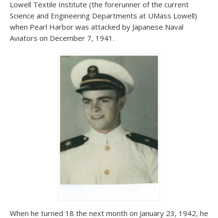
Lowell Textile Institute (the forerunner of the current
Science and Engineering Departments at UMass Lowell)
when Pearl Harbor was attacked by Japanese Naval
Aviators on December 7, 1941.
When he turned 18 the next month on January 23, 1942, he