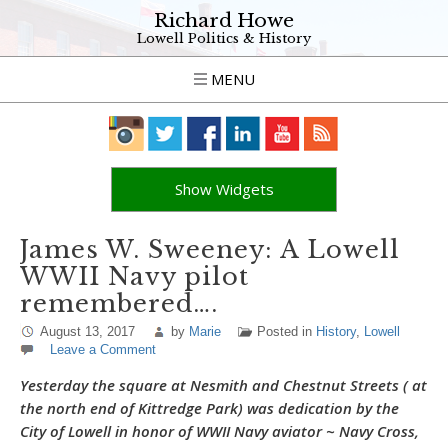
Richard Howe
Lowell Politics & History
MENU
Show Widgets
James W. Sweeney: A Lowell
WWII Navy pilot
remembered….
August 13, 2017
by
Marie
Posted in
History
,
Lowell
Leave a Comment
Yesterday the square at Nesmith and Chestnut Streets ( at
the north end of Kittredge Park) was dedication by the
City of Lowell in honor of WWII Navy aviator ~ Navy Cross,