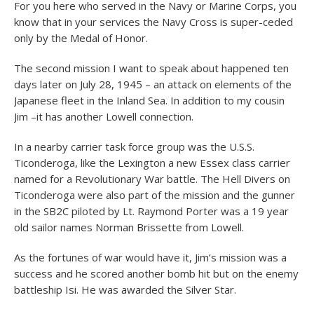
For you here who served in the Navy or Marine Corps, you
know that in your services the Navy Cross is super-ceded
only by the Medal of Honor.
The second mission I want to speak about happened ten
days later on July 28, 1945 – an attack on elements of the
Japanese fleet in the Inland Sea. In addition to my cousin
Jim –it has another Lowell connection.
In a nearby carrier task force group was the U.S.S.
Ticonderoga, like the Lexington a new Essex class carrier
named for a Revolutionary War battle. The Hell Divers on
Ticonderoga were also part of the mission and the gunner
in the SB2C piloted by Lt. Raymond Porter was a 19 year
old sailor names Norman Brissette from Lowell.
As the fortunes of war would have it, Jim’s mission was a
success and he scored another bomb hit but on the enemy
battleship Isi. He was awarded the Silver Star.