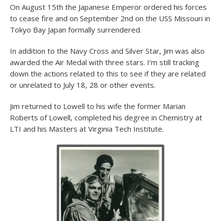
On August 15th the Japanese Emperor ordered his forces
to cease fire and on September 2nd on the USS Missouri in
Tokyo Bay Japan formally surrendered.
In addition to the Navy Cross and Silver Star, Jim was also
awarded the Air Medal with three stars. I’m still tracking
down the actions related to this to see if they are related
or unrelated to July 18, 28 or other events.
Jim returned to Lowell to his wife the former Marian
Roberts of Lowell, completed his degree in Chemistry at
LTI and his Masters at Virginia Tech Institute.