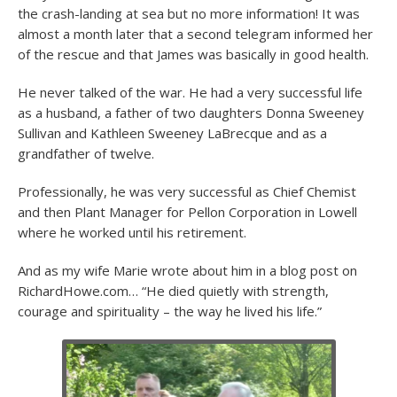
the crash-landing at sea but no more information! It was
almost a month later that a second telegram informed her
of the rescue and that James was basically in good health.
He never talked of the war. He had a very successful life
as a husband, a father of two daughters Donna Sweeney
Sullivan and Kathleen Sweeney LaBrecque and as a
grandfather of twelve.
Professionally, he was very successful as Chief Chemist
and then Plant Manager for Pellon Corporation in Lowell
where he worked until his retirement.
And as my wife Marie wrote about him in a blog post on
RichardHowe.com… “He died quietly with strength,
courage and spirituality – the way he lived his life.”