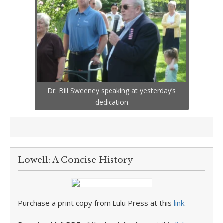
Dr. Bill Sweeney speaking at yesterday’s
dedication
Lowell: A Concise History
Purchase a print copy from Lulu Press at this
link
.