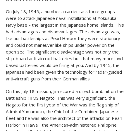
On July 18, 1945, a number a carrier task force groups
were to attack Japanese naval installations at Yokusuka
Navy base – the largest in the Japanese home islands. This
had advantages and disadvantages. The advantage was,
like our battleships at Pearl Harbor they were stationary
and could not maneuver like ships under power on the
open sea. The significant disadvantage was not only the
ship-board anti-aircraft batteries but that many more land-
based batteries would be firing at you. And by 1945, the
Japanese had been given the technology for radar-guided
anti-aircraft guns from their German allies.
On this July 18 mission, Jim scored a direct bomb hit on the
Battleship HIMS Nagato. This was very significant, the
Nagato for the first year of the War was the flag ship of
Admiral Yamamoto, the Chief of the Combined Japanese
fleet and he was also the architect of the attacks on Pearl
Harbor in Hawaii, the American-administered Philippine