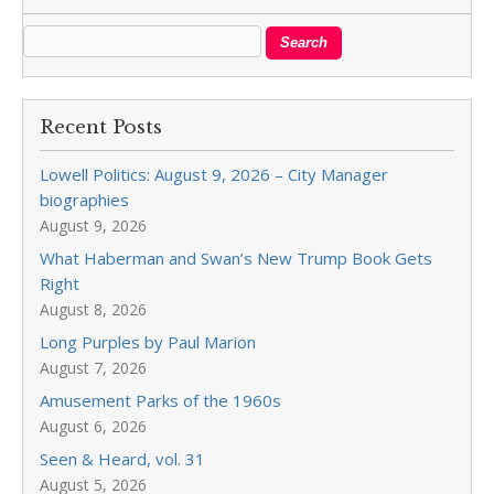
Recent Posts
Lowell Politics: August 9, 2026 – City Manager
biographies
August 9, 2026
What Haberman and Swan’s New Trump Book Gets
Right
August 8, 2026
Long Purples by Paul Marion
August 7, 2026
Amusement Parks of the 1960s
August 6, 2026
Seen & Heard, vol. 31
August 5, 2026