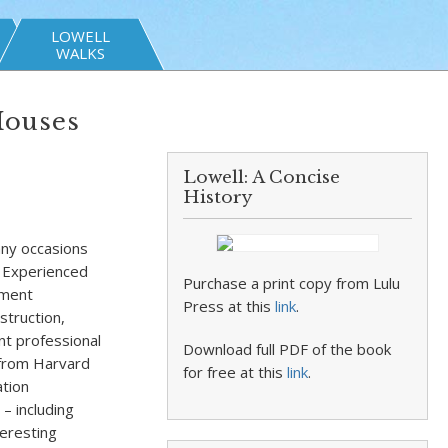
LOWELL
WALKS
Houses
Lowell: A Concise
History
any occasions
” Experienced
Purchase a print copy from Lulu
nment
Press at this
link
.
struction,
nt professional
Download full PDF of the book
 from Harvard
for free at this
link
.
ation
– including
teresting