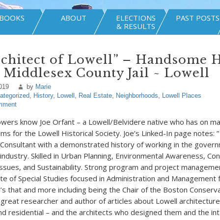
BOOKS
ABOUT
ELECTIONS
PAST POSTS
& RESULTS
rchitect of Lowell” – Handsome 
 Middlesex County Jail ~ Lowell
019
by
Marie
ategorized
,
History
,
Lowell
,
Real Estate
,
Neighborhoods
,
Lowell Places
mment
owers know Joe Orfant – a Lowell/Belvidere native who has on m
ms for the Lowell Historical Society. Joe’s Linked-In page notes: 
Consultant with a demonstrated history of working in the gover
 industry. Skilled in Urban Planning, Environmental Awareness, Con
ssues, and Sustainability. Strong program and project manageme
cate of Special Studies focused in Administration and Management
e’s that and more including being the Chair of the Boston Conserv
great researcher and author of articles about Lowell architecture 
 and residential – and the architects who designed them and the in