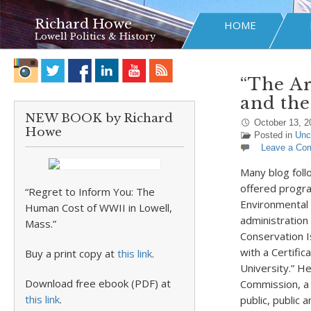
Richard Howe
HOME
Lowell Politics & History
“The A
and the
NEW BOOK by Richard
October 13, 2
Howe
Posted in
Unc
Leave a Co
Many blog foll
offered progra
“Regret to Inform You: The
Environmental 
Human Cost of WWII in Lowell,
administration
Mass.”
Conservation I
with a Certifi
Buy a print copy at
this link
.
University.” H
Download free ebook (PDF) at
Commission, a 
this link
.
public, public