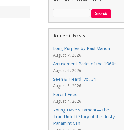
Recent Posts
Long Purples by Paul Marion
August 7, 2026
Amusement Parks of the 1960s
August 6, 2026
Seen & Heard, vol. 31
August 5, 2026
Forest Fires
August 4, 2026
Young Dave’s Lament—The
True Untold Story of the Rusty
Panamint Can
August 3, 2026