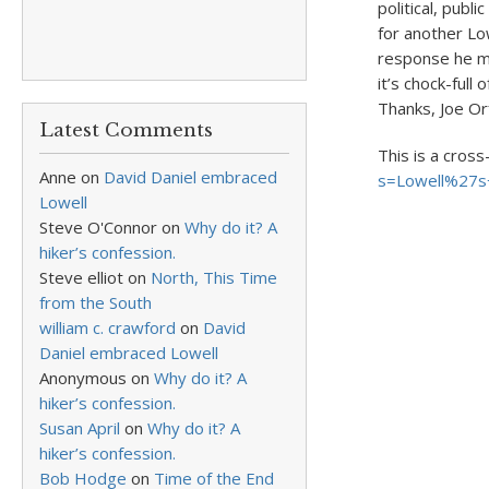
political, publ
for another Low
response he ma
it’s chock-full
Thanks, Joe Or
Latest Comments
This is a cross
Anne
on
David Daniel embraced
s=Lowell%27s+
Lowell
Steve O'Connor
on
Why do it? A
hiker’s confession.
Steve elliot
on
North, This Time
from the South
william c. crawford
on
David
Daniel embraced Lowell
Anonymous
on
Why do it? A
hiker’s confession.
Susan April
on
Why do it? A
hiker’s confession.
Bob Hodge
on
Time of the End