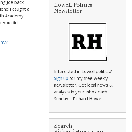
ing Joe back
Lowell Politics
iend I caught a
Newsletter
Keith Academy…
t you did.
om/?
Interested in Lowell politics?
Sign up
for my free weekly
newsletter. Get local news &
analysis in your inbox each
Sunday. –Richard Howe
Search
RichardHowe.com