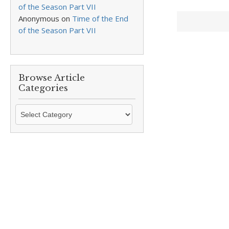
of the Season Part VII
Anonymous
on
Time of the End
of the Season Part VII
Browse Article
Categories
Browse
Article
Categories