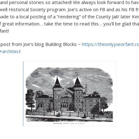
ic and personal stories so attached! We always look forward to hav
ell Historical Society program. Joe’s active on FB and as his FB fr
de to a local posting of a “rendering” of the County Jail/ later 
 of great information… take the time to read this… you’ll be glad tha
fant!
-post from Joe’s blog Building Blocks ~
https://theonlyjoeorfant.c
architect