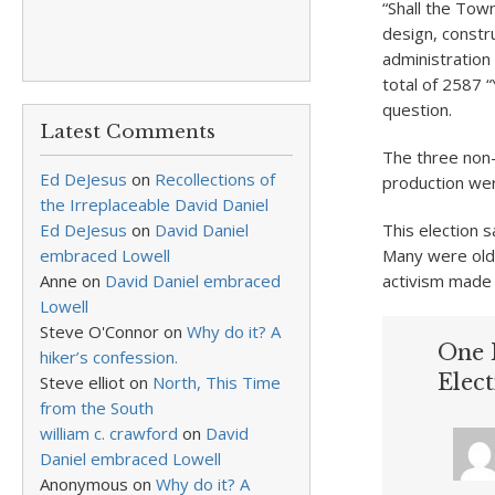
“Shall the Tow
design, constr
administration 
total of 2587 
question.
Latest Comments
The three non-b
Ed DeJesus
on
Recollections of
production wer
the Irreplaceable David Daniel
Ed DeJesus
on
David Daniel
This election 
embraced Lowell
Many were old-
Anne
on
David Daniel embraced
activism made 
Lowell
Steve O'Connor
on
Why do it? A
One 
hiker’s confession.
Elect
Steve elliot
on
North, This Time
from the South
william c. crawford
on
David
Daniel embraced Lowell
Anonymous
on
Why do it? A