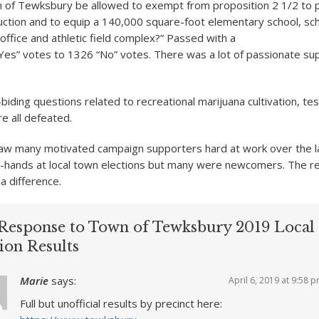
n of Tewksbury be allowed to exempt from proposition 2 1/2 to p
uction and to equip a 140,000 square-foot elementary school, sc
office and athletic field complex?” Passed with a
“Yes” votes to 1326 “No” votes. There was a lot of passionate sup
iding questions related to recreational marijuana cultivation, te
e all defeated.
saw many motivated campaign supporters hard at work over the l
hands at local town elections but many were newcomers. The res
a difference.
Response to Town of Tewksbury 2019 Local
ion Results
Marie
says:
April 6, 2019 at 9:58 
Full but unofficial results by precinct here: