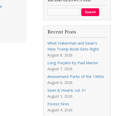
tion_unofficial_results.pdf?
Recent Posts
What Haberman and Swan’s
New Trump Book Gets Right
August 8, 2026
Long Purples by Paul Marion
August 7, 2026
Amusement Parks of the 1960s
August 6, 2026
Seen & Heard, vol. 31
August 5, 2026
Forest Fires
August 4, 2026