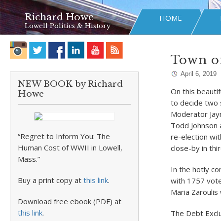
Richard Howe
HOME
Lowell Politics & History
Town of
April 6, 2019
NEW BOOK by Richard
On this beauti
Howe
to decide two 
Moderator Jay
Todd Johnson a
“Regret to Inform You: The
re-election wi
Human Cost of WWII in Lowell,
close-by in thi
Mass.”
In the hotly c
Buy a print copy at
this link
.
with 1757 vot
Maria Zaroulis
Download free ebook (PDF) at
this link
.
The Debt Excl