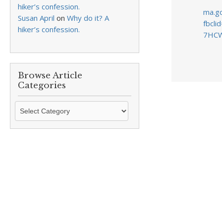
hiker’s confession.
ma.go
Susan April
on
Why do it? A
fbcl
hiker’s confession.
7HCW
Browse Article
Categories
Browse
Article
Categories