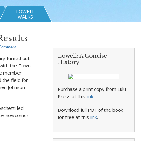
LOWELL
WALKS
Results
Comment
Lowell: A Concise
ury turned out
History
 with the Town
ime member
the field for
hen Johnson
Purchase a print copy from Lulu
Press at this
link
.
schetti led
Download full PDF of the book
d by newcomer
for free at this
link
.
.