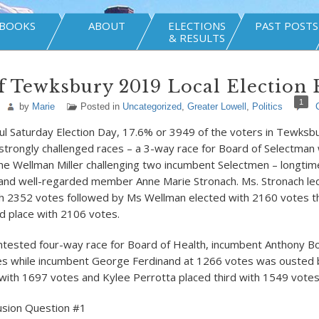
BOOKS
ABOUT
ELECTIONS
PAST POSTS
& RESULTS
 Tewksbury 2019 Local Election 
1
by
Marie
Posted in
Uncategorized
,
Greater Lowell
,
Politics
ful Saturday Election Day, 17.6% or 3949 of the voters in Tewksb
strongly challenged races – a 3-way race for Board of Selectman
ne Wellman Miller challenging two incumbent Selectmen – longt
nd well-regarded member Anne Marie Stronach. Ms. Stronach led 
th 2352 votes followed by Ms Wellman elected with 2160 votes t
rd place with 2106 votes.
ontested four-way race for Board of Health, incumbent Anthony Bo
es while incumbent George Ferdinand at 1266 votes was ouste
 with 1697 votes and Kylee Perrotta placed third with 1549 votes
usion Question #1