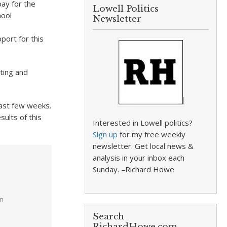
ay for the
Lowell Politics
hool
Newsletter
port for this
sting and
ast few weeks.
ults of this
Interested in Lowell politics?
Sign up
for my free weekly
newsletter. Get local news &
analysis in your inbox each
Sunday. –Richard Howe
pm
Search
RichardHowe.com