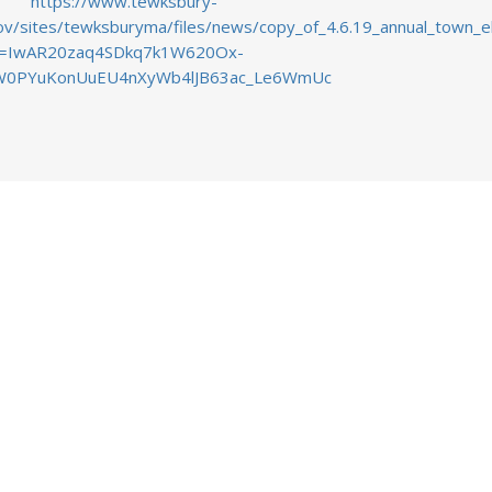
https://www.tewksbury-
v/sites/tewksburyma/files/news/copy_of_4.6.19_annual_town_elec
id=IwAR20zaq4SDkq7k1W620Ox-
0PYuKonUuEU4nXyWb4lJB63ac_Le6WmUc