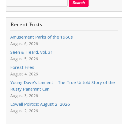
Recent Posts
Amusement Parks of the 1960s
August 6, 2026
Seen & Heard, vol. 31
August 5, 2026
Forest Fires
August 4, 2026
Young Dave’s Lament—The True Untold Story of the
Rusty Panamint Can
August 3, 2026
Lowell Politics: August 2, 2026
August 2, 2026