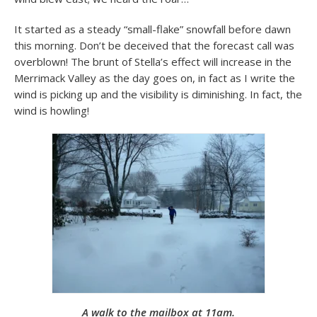
It started as a steady “small-flake” snowfall before dawn
this morning. Don’t be deceived that the forecast call was
overblown! The brunt of Stella’s effect will increase in the
Merrimack Valley as the day goes on, in fact as I write the
wind is picking up and the visibility is diminishing. In fact, the
wind is howling!
A walk to the mailbox at 11am.