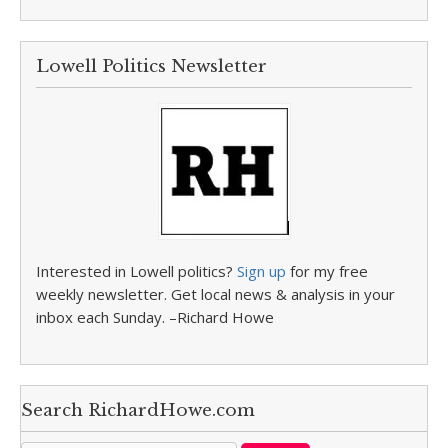
Lowell Politics Newsletter
Interested in Lowell politics?
Sign up
for my free
weekly newsletter. Get local news & analysis in your
inbox each Sunday. –Richard Howe
Search RichardHowe.com