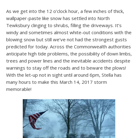
As we get into the 12 o’clock hour, a few inches of thick,
wallpaper-paste like snow has settled into North
Tewksbury clinging to shrubs, filling the driveways. It’s
windy and sometimes almost white-out conditions with the
blowing snow but still we’ve not had the strongest gusts
predicted for today. Across the Commonwealth authorities
anticipate high tide problems, the possibility of down limbs,
trees and power lines and the inevitable accidents despite
warnings to stay off the roads and to beware the plows!
With the let-up not in sight until around 6pm, Stella has
many hours to make this March 14, 2017 storm
memorable!