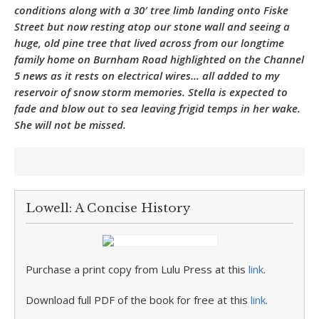
conditions along with a 30′ tree limb landing onto Fiske
Street but now resting atop our stone wall and seeing a
huge, old pine tree that lived across from our longtime
family home on Burnham Road highlighted on the Channel
5 news as it rests on electrical wires… all added to my
reservoir of snow storm memories. Stella is expected to
fade and blow out to sea leaving frigid temps in her wake.
She will not be missed.
Lowell: A Concise History
Purchase a print copy from Lulu Press at this
link
.
Download full PDF of the book for free at this
link
.