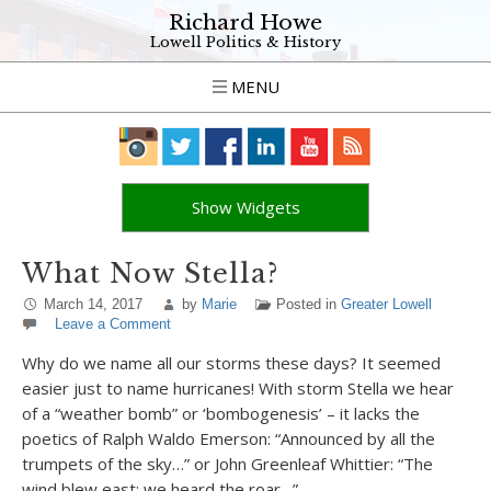
Richard Howe
Lowell Politics & History
MENU
Show Widgets
What Now Stella?
March 14, 2017
by
Marie
Posted in
Greater Lowell
Leave a Comment
Why do we name all our storms these days? It seemed
easier just to name hurricanes! With storm Stella we hear
of a “weather bomb” or ‘bombogenesis’ – it lacks the
poetics of Ralph Waldo Emerson: “Announced by all the
trumpets of the sky…” or John Greenleaf Whittier: “The
wind blew east; we heard the roar…”