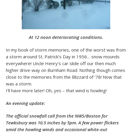
At 12 noon deteriorating conditions.
In my book of storm memories, one of the worst was from
a storm around St. Patrick’s Day in 1956… snow mounds
everywhere! Uncle Henry’s car slide off our then much
higher drive-way on Burnham Road. Nothing though comes
close to the memories from the Blizzard of ’78! Now that
was a storm.
I’ll have more later! Oh, yes – that wind is howling!
An evening update:
The official snowfall call from the NWS/Boston for
Tewksbury was 10.5 inches by 5pm. A few power flickers
amid the howling winds and occasional white-out