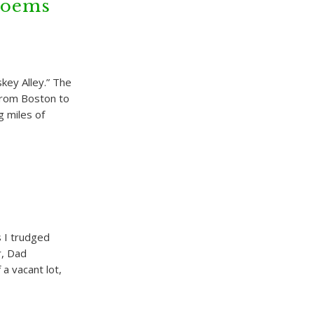
Poems
key Alley.” The
 from Boston to
g miles of
 I trudged
r, Dad
a vacant lot,