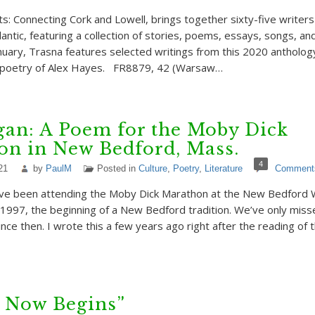
nts: Connecting Cork and Lowell, brings together sixty-five writer
lantic, featuring a collection of stories, poems, essays, songs, an
anuary, Trasna features selected writings from this 2020 antholog
e poetry of Alex Hayes. FR8879, 42 (Warsaw…
gan: A Poem for the Moby Dick
on in New Bedford, Mass.
4
21
by
PaulM
Posted in
Culture
,
Poetry
,
Literature
Comment
ave been attending the Moby Dick Marathon at the New Bedford 
997, the beginning of a New Bedford tradition. We’ve only mis
nce then. I wrote this a few years ago right after the reading of t
 Now Begins”