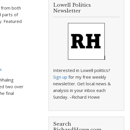
Lowell Politics
s from both
Newsletter
d parts of
y. Featured
s
Interested in Lowell politics?
Sign up
for my free weekly
Whaling
newsletter. Get local news &
sed two over
analysis in your inbox each
he final
Sunday. –Richard Howe
Search
RichardHowe.com