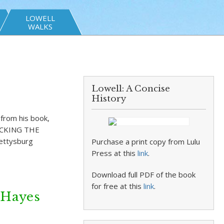
LOWELL
WALKS
Lowell: A Concise
History
 from his book,
HECKING THE
Gettysburg
Purchase a print copy from Lulu
Press at this
link
.
Download full PDF of the book
for free at this
link
.
 Hayes