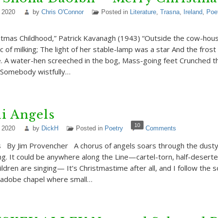
 2020
by
Chris O'Connor
Posted in
Literature
,
Trasna
,
Ireland
,
Poe
stmas Childhood,” Patrick Kavanagh (1943) “Outside the cow-ho
 of milking; The light of her stable-lamp was a star And the fros
e. A water-hen screeched in the bog, Mass-going feet Crunched t
 Somebody wistfully…
i Angels
10
 2020
by
DickH
Posted in
Poetry
Comments
s By Jim Provencher A chorus of angels soars through the dusty
ng. It could be anywhere along the Line—cartel-torn, half-deserted
children are singing— It’s Christmastime after all, and I follow the 
adobe chapel where small…