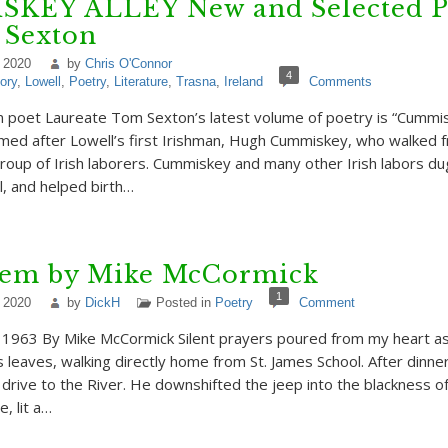
KEY ALLEY New and Selected 
 Sexton
 2020
by
Chris O'Connor
4
ory
,
Lowell
,
Poetry
,
Literature
,
Trasna
,
Ireland
Comments
 poet Laureate Tom Sexton’s latest volume of poetry is “Cummis
named after Lowell’s first Irishman, Hugh Cummiskey, who walked
group of Irish laborers. Cummiskey and many other Irish labors du
l, and helped birth…
em by Mike McCormick
1
 2020
by
DickH
Posted in
Poetry
Comment
1963 By Mike McCormick Silent prayers poured from my heart as
s leaves, walking directly home from St. James School. After dinne
rive to the River. He downshifted the jeep into the blackness of 
e, lit a…