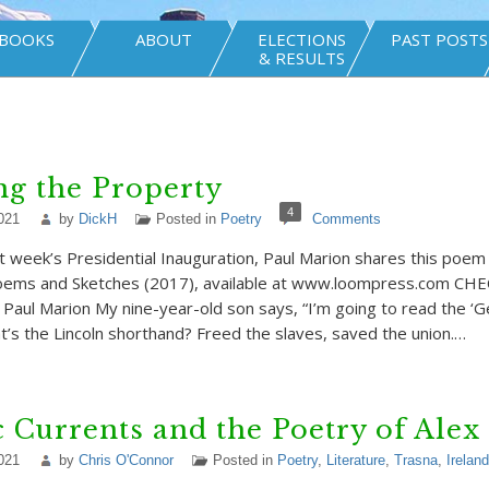
BOOKS
ABOUT
ELECTIONS
PAST POSTS
& RESULTS
g the Property
4
021
by
DickH
Posted in
Poetry
Comments
st week’s Presidential Inauguration, Paul Marion shares this poem
Poems and Sketches (2017), available at www.loompress.com C
ul Marion My nine-year-old son says, “I’m going to read the ‘
t’s the Lincoln shorthand? Freed the slaves, saved the union.…
c Currents and the Poetry of Alex
021
by
Chris O'Connor
Posted in
Poetry
,
Literature
,
Trasna
,
Ireland