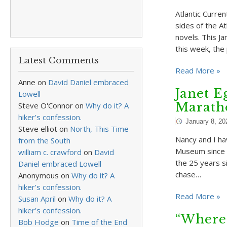
Atlantic Curre
sides of the At
novels. This J
this week, th
Latest Comments
Read More »
Anne
on
David Daniel embraced
Janet E
Lowell
Marath
Steve O'Connor
on
Why do it? A
hiker’s confession.
January 8, 20
Steve elliot
on
North, This Time
Nancy and I h
from the South
Museum since 1
william c. crawford
on
David
the 25 years si
Daniel embraced Lowell
chase…
Anonymous
on
Why do it? A
hiker’s confession.
Read More »
Susan April
on
Why do it? A
hiker’s confession.
“Where
Bob Hodge
on
Time of the End