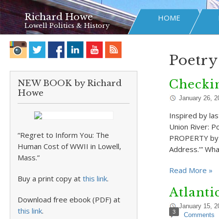
Richard Howe
HOME
Lowell Politics & History
Poetry
Checkin
NEW BOOK by Richard
Howe
January 26, 2
Inspired by la
Union River: 
“Regret to Inform You: The
PROPERTY by Pa
Human Cost of WWII in Lowell,
Address.’” Wha
Mass.”
Read More »
Buy a print copy at
this link
.
Atlanti
Download free ebook (PDF) at
January 15, 2
this link
.
3
Comments