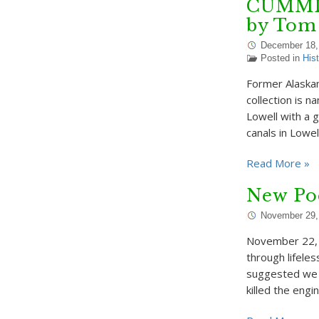
CUMMIS
by Tom
December 18,
Posted in
Hist
Former Alaskan
collection is 
Lowell with a 
canals in Lowel
Read More »
New Po
November 29,
November 22, 
through lifeles
suggested we d
killed the engin