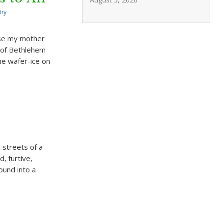
try
use my mother
t of Bethlehem
he wafer-ice on
 streets of a
, furtive,
sound into a