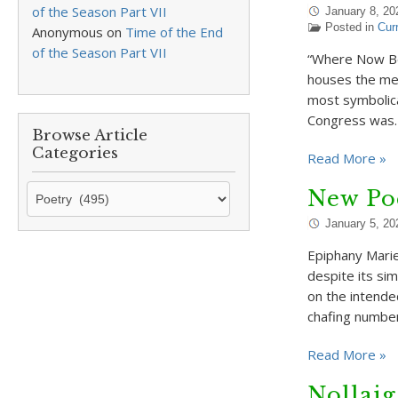
of the Season Part VII
January 8, 20
Posted in
Cur
Anonymous
on
Time of the End
of the Season Part VII
“Where Now Beg
houses the mee
most symbolical
Congress was
Browse Article
Categories
Read More »
Browse
New Po
Article
January 5, 20
Categories
Epiphany Marie
despite its sim
on the intende
chafing numbe
Read More »
Nollaig