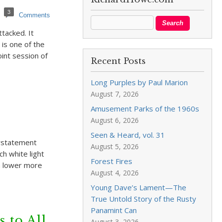
3
Comments
tacked. It
is one of the
oint session of
Recent Posts
Long Purples by Paul Marion
August 7, 2026
Amusement Parks of the 1960s
August 6, 2026
Seen & Heard, vol. 31
erstatement
August 5, 2026
ch white light
Forest Fires
a lower more
August 4, 2026
Young Dave’s Lament—The
True Untold Story of the Rusty
Panamint Can
 to All
August 3, 2026