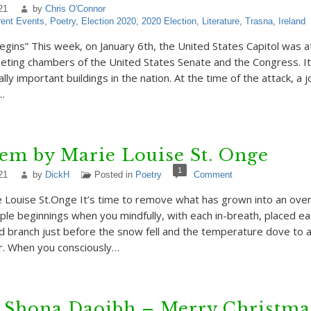
21
by
Chris O'Connor
rent Events
,
Poetry
,
Election 2020
,
2020 Election
,
Literature
,
Trasna
,
Ireland
ins” This week, on January 6th, the United States Capitol was at
ting chambers of the United States Senate and the Congress. It 
ly important buildings in the nation. At the time of the attack, a j
…
em by Marie Louise St. Onge
1
21
by
DickH
Posted in
Poetry
Comment
 Louise St.Onge It’s time to remove what has grown into an ov
ple beginnings when you mindfully, with each in-breath, placed ea
d branch just before the snow fell and the temperature dove to 
r. When you consciously…
 Shona Daoibh – Merry Christmas