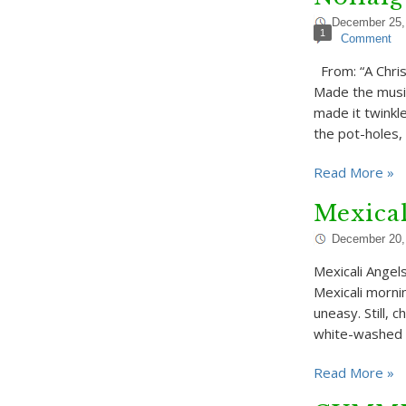
December 25,
1
Comment
From: “A Chri
Made the music
made it twinkl
the pot-holes,
Read More »
Mexical
December 20,
Mexicali Angel
Mexicali morni
uneasy. Still, 
white-washed 
Read More »