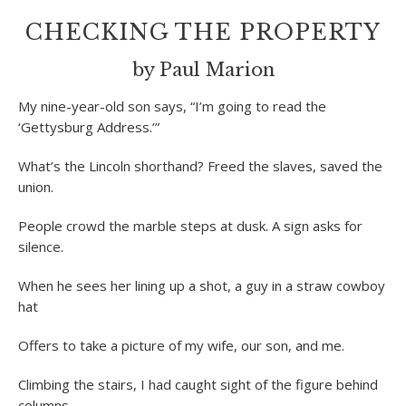
CHECKING THE PROPERTY
by Paul Marion
My nine-year-old son says, “I’m going to read the
‘Gettysburg Address.’”
What’s the Lincoln shorthand? Freed the slaves, saved the
union.
People crowd the marble steps at dusk. A sign asks for
silence.
When he sees her lining up a shot, a guy in a straw cowboy
hat
Offers to take a picture of my wife, our son, and me.
Climbing the stairs, I had caught sight of the figure behind
columns,