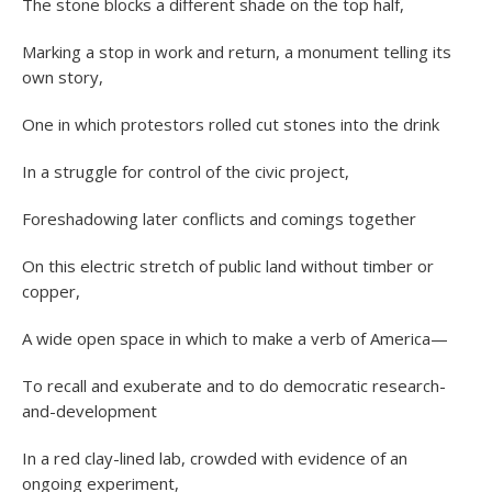
The stone blocks a different shade on the top half,
Marking a stop in work and return, a monument telling its
own story,
One in which protestors rolled cut stones into the drink
In a struggle for control of the civic project,
Foreshadowing later conflicts and comings together
On this electric stretch of public land without timber or
copper,
A wide open space in which to make a verb of America—
To recall and exuberate and to do democratic research-
and-development
In a red clay-lined lab, crowded with evidence of an
ongoing experiment,