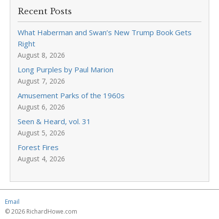
Recent Posts
What Haberman and Swan’s New Trump Book Gets
Right
August 8, 2026
Long Purples by Paul Marion
August 7, 2026
Amusement Parks of the 1960s
August 6, 2026
Seen & Heard, vol. 31
August 5, 2026
Forest Fires
August 4, 2026
Email
© 2026 RichardHowe.com