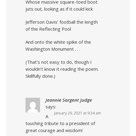
Whose massive square-toed boot
juts out, looking as if it could kick
Jefferson Davis’ football the length
of the Reflecting Pool
And onto the white spike of the
Washington Monument . . .
(That’s not easy to do, though I
wouldn’t know it reading the poem.
Skillfully done.)
Jeannie Sargent Judge
says:
January 29, 2021 at 9:34 am
A
touching tribute to a president of
great courage and wisdom!