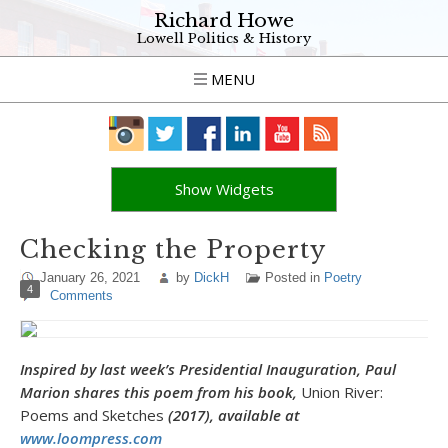
Richard Howe
Lowell Politics & History
MENU
Show Widgets
Checking the Property
January 26, 2021
by
DickH
Posted in
Poetry
4
Comments
Inspired by last week’s Presidential Inauguration, Paul
Marion shares this poem from his book,
Union River:
Poems and Sketches
(2017), available at
www.loompress.com