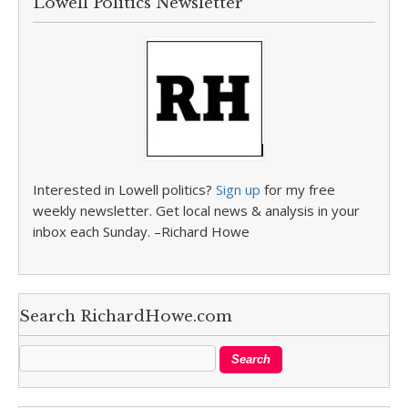
Lowell Politics Newsletter
Interested in Lowell politics?
Sign up
for my free
weekly newsletter. Get local news & analysis in your
inbox each Sunday. –Richard Howe
Search RichardHowe.com