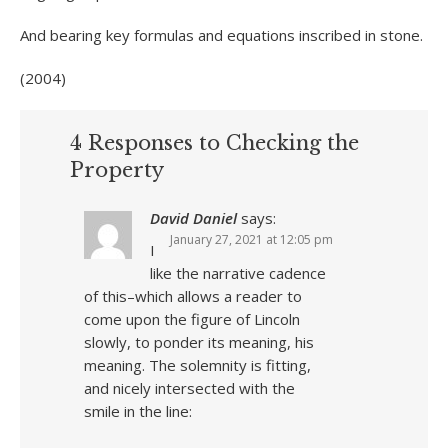
And bearing key formulas and equations inscribed in stone.
(2004)
4 Responses to Checking the
Property
David Daniel
says:
January 27, 2021 at 12:05 pm
I
like the narrative cadence
of this–which allows a reader to
come upon the figure of Lincoln
slowly, to ponder its meaning, his
meaning. The solemnity is fitting,
and nicely intersected with the
smile in the line: