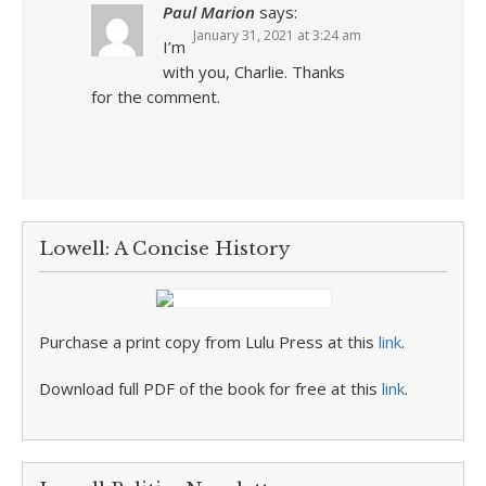
Paul Marion
says:
January 31, 2021 at 3:24 am
I’m
with you, Charlie. Thanks
for the comment.
Lowell: A Concise History
Purchase a print copy from Lulu Press at this
link
.
Download full PDF of the book for free at this
link
.