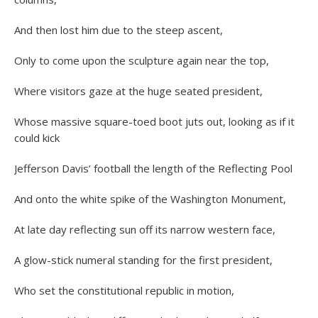
And then lost him due to the steep ascent,
Only to come upon the sculpture again near the top,
Where visitors gaze at the huge seated president,
Whose massive square-toed boot juts out, looking as if it
could kick
Jefferson Davis’ football the length of the Reflecting Pool
And onto the white spike of the Washington Monument,
At late day reflecting sun off its narrow western face,
A glow-stick numeral standing for the first president,
Who set the constitutional republic in motion,