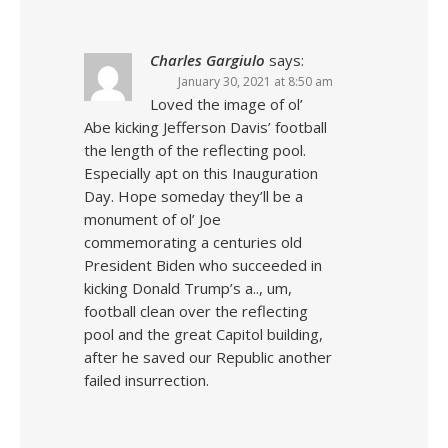
Charles Gargiulo
says:
January 30, 2021 at 8:50 am
Loved the image of ol’
Abe kicking Jefferson Davis’ football
the length of the reflecting pool.
Especially apt on this Inauguration
Day. Hope someday they’ll be a
monument of ol’ Joe
commemorating a centuries old
President Biden who succeeded in
kicking Donald Trump’s a.., um,
football clean over the reflecting
pool and the great Capitol building,
after he saved our Republic another
failed insurrection.