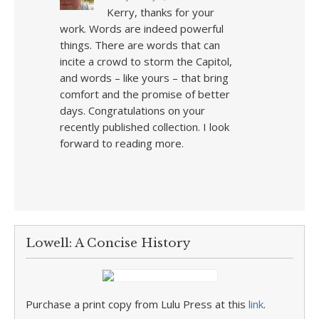
Kerry, thanks for your
work. Words are indeed powerful
things. There are words that can
incite a crowd to storm the Capitol,
and words – like yours – that bring
comfort and the promise of better
days. Congratulations on your
recently published collection. I look
forward to reading more.
Lowell: A Concise History
Purchase a print copy from Lulu Press at this
link
.