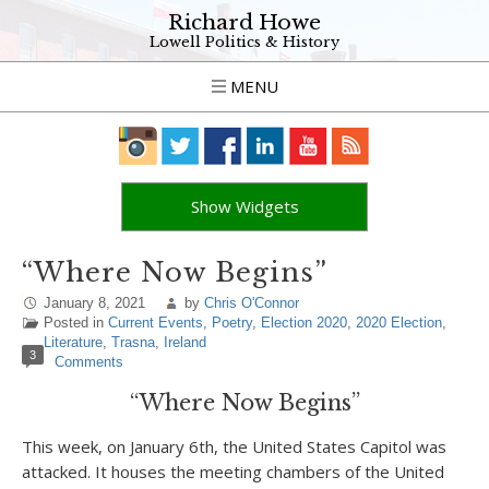
Richard Howe
Lowell Politics & History
MENU
Show Widgets
“Where Now Begins”
January 8, 2021
by
Chris O'Connor
Posted in
Current Events
,
Poetry
,
Election 2020
,
2020 Election
,
Literature
,
Trasna
,
Ireland
3
Comments
“Where Now Begins”
This week, on January 6th, the United States Capitol was
attacked. It houses the meeting chambers of the United