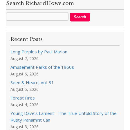
Search RichardHowe.com
Recent Posts
Long Purples by Paul Marion
August 7, 2026
Amusement Parks of the 1960s
August 6, 2026
Seen & Heard, vol. 31
August 5, 2026
Forest Fires
August 4, 2026
Young Dave’s Lament—The True Untold Story of the
Rusty Panamint Can
August 3, 2026