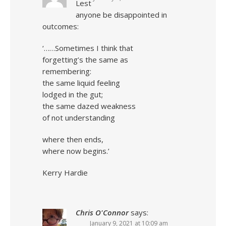
Lest
anyone be disappointed in
outcomes:
‘……Sometimes I think that
forgetting’s the same as
remembering:
the same liquid feeling
lodged in the gut;
the same dazed weakness
of not understanding
where then ends,
where now begins.’
Kerry Hardie
Chris O'Connor
says:
January 9, 2021 at 10:09 am