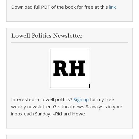
Download full PDF of the book for free at this
link
.
Lowell Politics Newsletter
Interested in Lowell politics?
Sign up
for my free
weekly newsletter. Get local news & analysis in your
inbox each Sunday. –Richard Howe