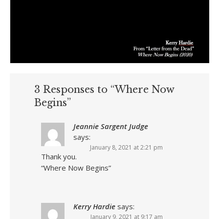
3 Responses to “Where Now
Begins”
Jeannie Sargent Judge
says:
January 8, 2021 at 2:21 pm
Thank you.
“Where Now Begins”
Kerry Hardie
says:
January 9, 2021 at 9:17 am