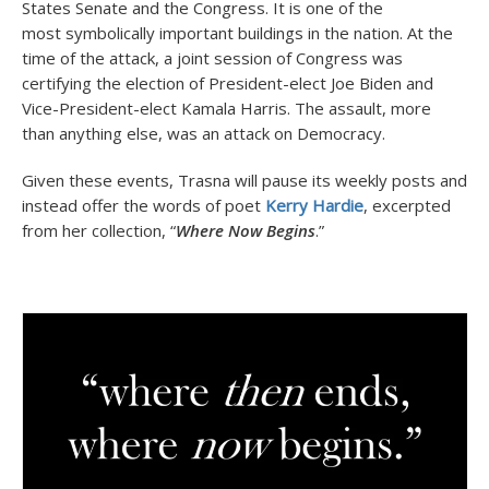
States Senate and the Congress. It is one of the
most symbolically important buildings in the nation. At the
time of the attack, a joint session of Congress was
certifying the election of President-elect Joe Biden and
Vice-President-elect Kamala Harris. The assault, more
than anything else, was an attack on Democracy.
Given these events, Trasna will pause its weekly posts and
instead offer the words of poet
Kerry Hardie
, excerpted
from her collection, “
Where Now Begins
.”