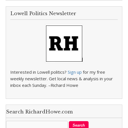
Lowell Politics Newsletter
Interested in Lowell politics?
Sign up
for my free
weekly newsletter. Get local news & analysis in your
inbox each Sunday. –Richard Howe
Search RichardHowe.com