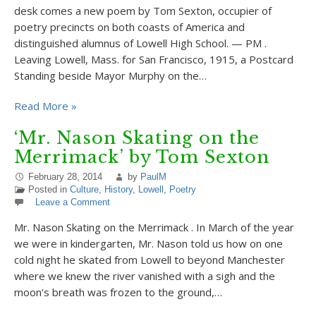
desk comes a new poem by Tom Sexton, occupier of
poetry precincts on both coasts of America and
distinguished alumnus of Lowell High School. — PM .
Leaving Lowell, Mass. for San Francisco, 1915, a Postcard
Standing beside Mayor Murphy on the…
Read More »
‘Mr. Nason Skating on the
Merrimack’ by Tom Sexton
February 28, 2014
by
PaulM
Posted in
Culture
,
History
,
Lowell
,
Poetry
Leave a Comment
Mr. Nason Skating on the Merrimack . In March of the year
we were in kindergarten, Mr. Nason told us how on one
cold night he skated from Lowell to beyond Manchester
where we knew the river vanished with a sigh and the
moon’s breath was frozen to the ground,…