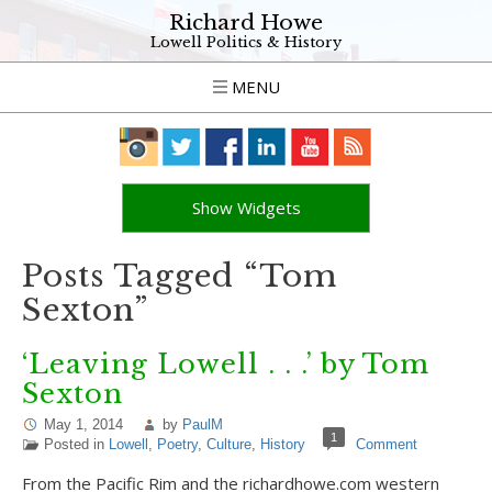
Richard Howe
Lowell Politics & History
MENU
Show Widgets
Posts Tagged “Tom
Sexton”
‘Leaving Lowell . . .’ by Tom
Sexton
May 1, 2014
by
PaulM
1
Posted in
Lowell
,
Poetry
,
Culture
,
History
Comment
From the Pacific Rim and the richardhowe.com western