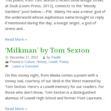
This poem, from Tom Sexton’s recent book Bridge Street
at Dusk (Loom Press, 2012), connects to the “Moody
Gardens” post below.—PM . Manny He was a minor god of
the underworld whose euphonious name brought no reply
if mentioned during the day, a lounge singer, a god of
sirens and…
Read More »
‘Milkman’ by Tom Sexton
December 17, 2013
by
PaulM
Posted in
Culture
,
History
,
Lowell
,
Poetry
Leave a Comment
On this snowy night, from Alaska comes a poem with a
snowy owl, courtesy of our desk in the West manned by
Tom Sexton. Here’s a Lowell memory for our readers. For
those who don’t know, Tom Sexton is a distinguished
alumnus of Lowell High School and former Poet Laureate…
Read More »