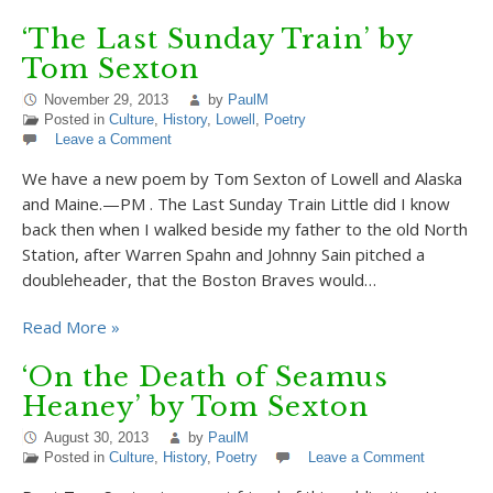
‘The Last Sunday Train’ by
Tom Sexton
November 29, 2013
by
PaulM
Posted in
Culture
,
History
,
Lowell
,
Poetry
Leave a Comment
We have a new poem by Tom Sexton of Lowell and Alaska
and Maine.—PM . The Last Sunday Train Little did I know
back then when I walked beside my father to the old North
Station, after Warren Spahn and Johnny Sain pitched a
doubleheader, that the Boston Braves would…
Read More »
‘On the Death of Seamus
Heaney’ by Tom Sexton
August 30, 2013
by
PaulM
Posted in
Culture
,
History
,
Poetry
Leave a Comment