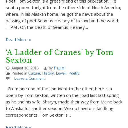
Poet Tom Sexton is a great friend of this publication. He
sent a poem tonight from the other side of North America,
where, in his Alaskan home, he got the news about the
passing of poet Seamus Heaney of Ireland and the world.
—PM . On the Death of Seamus Heaney…
Read More »
‘A Ladder of Cranes’ by Tom
Sexton
August 10, 2013
by
PaulM
Posted in
Culture
,
History
,
Lowell
,
Poetry
Leave a Comment
From one end of the continent to the other, here is a
poem by Tom Sexton, written on the road last last spring
as he and his wife, Sharyn, made their way from Maine back
to Alaska for another season. We do have our far-flung
correspondents. Tom Sexton is…
Read More »