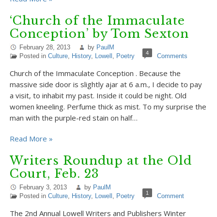
‘Church of the Immaculate
Conception’ by Tom Sexton
February 28, 2013
by
PaulM
4
Posted in
Culture
,
History
,
Lowell
,
Poetry
Comments
Church of the Immaculate Conception . Because the
massive side door is slightly ajar at 6 a.m., I decide to pay
a visit, to inhabit my past. Inside it could be night. Old
women kneeling. Perfume thick as mist. To my surprise the
man with the purple-red stain on half…
Read More »
Writers Roundup at the Old
Court, Feb. 23
February 3, 2013
by
PaulM
1
Posted in
Culture
,
History
,
Lowell
,
Poetry
Comment
The 2nd Annual Lowell Writers and Publishers Winter