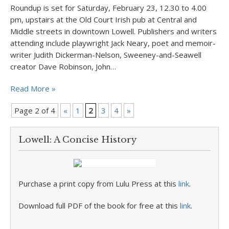
Roundup is set for Saturday, February 23, 12.30 to 4.00
pm, upstairs at the Old Court Irish pub at Central and
Middle streets in downtown Lowell. Publishers and writers
attending include playwright Jack Neary, poet and memoir-
writer Judith Dickerman-Nelson, Sweeney-and-Seawell
creator Dave Robinson, John…
Read More »
Page 2 of 4
«
1
2
3
4
»
Lowell: A Concise History
Purchase a print copy from Lulu Press at this
link
.
Download full PDF of the book for free at this
link
.