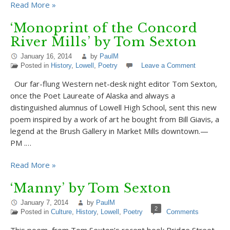
Read More »
‘Monoprint of the Concord
River Mills’ by Tom Sexton
January 16, 2014
by
PaulM
Posted in
History
,
Lowell
,
Poetry
Leave a Comment
Our far-flung Western net-desk night editor Tom Sexton,
once the Poet Laureate of Alaska and always a
distinguished alumnus of Lowell High School, sent this new
poem inspired by a work of art he bought from Bill Giavis, a
legend at the Brush Gallery in Market Mills downtown.—
PM .…
Read More »
‘Manny’ by Tom Sexton
January 7, 2014
by
PaulM
2
Posted in
Culture
,
History
,
Lowell
,
Poetry
Comments