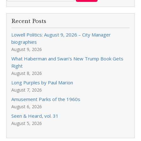
Recent Posts
Lowell Politics: August 9, 2026 – City Manager
biographies
August 9, 2026
What Haberman and Swan’s New Trump Book Gets
Right
August 8, 2026
Long Purples by Paul Marion
August 7, 2026
Amusement Parks of the 1960s
August 6, 2026
Seen & Heard, vol. 31
August 5, 2026