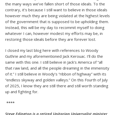
the many ways we’ve fallen short of those ideals. To the
contrary, it’s because I still want to believe in those ideals
however much they are being violated at the highest levels
of the government that is supposed to be upholding them.
Instead, this will be my day to recommit myself to doing
whatever I can, however modest my efforts may be, in
restoring those ideals before they are forever lost.
I closed my last blog here with references to Woody
Guthrie and my aforementioned Jack Kerouac. I’ll do the
same with this one. I still believe in Jack’s America of “all
that raw land, and all the people dreaming in the immensity
of it.” I still believe in Woody’s “ribbon of highway” with its
“endless skyway and golden valleys.” On this Fourth of July
of 2025, I know they are still there and still worth standing
up and fighting for.
****
Steve Edington is a retired Unitarian Universalist minister