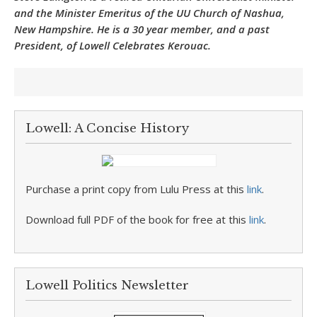
and the Minister Emeritus of the UU Church of Nashua,
New Hampshire. He is a 30 year member, and a past
President, of Lowell Celebrates Kerouac.
Lowell: A Concise History
Purchase a print copy from Lulu Press at this
link
.
Download full PDF of the book for free at this
link
.
Lowell Politics Newsletter