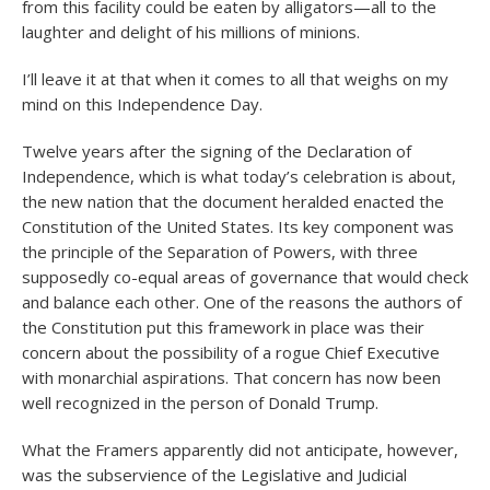
from this facility could be eaten by alligators—all to the
laughter and delight of his millions of minions.
I’ll leave it at that when it comes to all that weighs on my
mind on this Independence Day.
Twelve years after the signing of the Declaration of
Independence, which is what today’s celebration is about,
the new nation that the document heralded enacted the
Constitution of the United States. Its key component was
the principle of the Separation of Powers, with three
supposedly co-equal areas of governance that would check
and balance each other. One of the reasons the authors of
the Constitution put this framework in place was their
concern about the possibility of a rogue Chief Executive
with monarchial aspirations. That concern has now been
well recognized in the person of Donald Trump.
What the Framers apparently did not anticipate, however,
was the subservience of the Legislative and Judicial