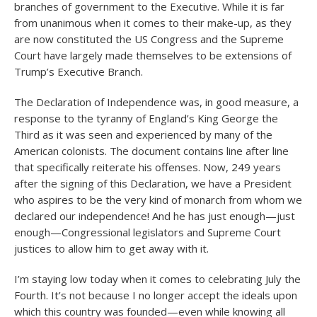
branches of government to the Executive. While it is far
from unanimous when it comes to their make-up, as they
are now constituted the US Congress and the Supreme
Court have largely made themselves to be extensions of
Trump’s Executive Branch.
The Declaration of Independence was, in good measure, a
response to the tyranny of England’s King George the
Third as it was seen and experienced by many of the
American colonists. The document contains line after line
that specifically reiterate his offenses. Now, 249 years
after the signing of this Declaration, we have a President
who aspires to be the very kind of monarch from whom we
declared our independence! And he has just enough—just
enough—Congressional legislators and Supreme Court
justices to allow him to get away with it.
I’m staying low today when it comes to celebrating July the
Fourth. It’s not because I no longer accept the ideals upon
which this country was founded—even while knowing all