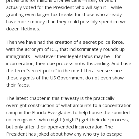
provisions for millions of Americans—many of whom
actually voted for the President who will sign it—while
granting even larger tax breaks for those who already
have more money than they could possibly spend in two
dozen lifetimes.
Then we have had the creation of a secret police force,
with the acronym of ICE, that indiscriminately rounds up
immigrants—whatever their legal status may be—for
incarceration; their due process notwithstanding. And I use
the term “secret police” in the most literal sense since
these agents of the US Government do not even show
their faces.
The latest chapter in this travesty is the practically
overnight construction of what amounts to a concentration
camp in the Florida Everglades to help house the rounded-
up immigrants, who might (might?) get their due process,
but only after their open-ended incarceration. The
President has joked about how any who try to escape