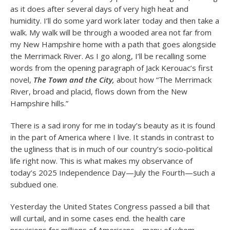
as it does after several days of very high heat and
humidity. I’ll do some yard work later today and then take a
walk. My walk will be through a wooded area not far from
my New Hampshire home with a path that goes alongside
the Merrimack River. As I go along, I’ll be recalling some
words from the opening paragraph of Jack Kerouac’s first
novel,
The Town and the City,
about how “The Merrimack
River, broad and placid, flows down from the New
Hampshire hills.”
There is a sad irony for me in today’s beauty as it is found
in the part of America where I live. It stands in contrast to
the ugliness that is in much of our country’s socio-political
life right now. This is what makes my observance of
today’s 2025 Independence Day—July the Fourth—such a
subdued one.
Yesterday the United States Congress passed a bill that
will curtail, and in some cases end. the health care