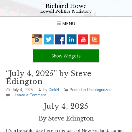
Richard Howe
Lowell Politics & History
MENU
Show Widgets
“July 4, 2025” by Steve
Edington
July 4, 2025
by
DickH
Posted in
Uncategorized
Leave a Comment
July 4, 2025
By Steve Edington
It’s a beautiful day here in my part of New England, coming