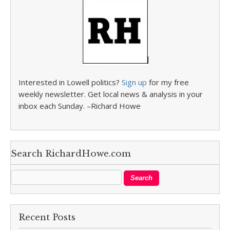
Interested in Lowell politics?
Sign up
for my free
weekly newsletter. Get local news & analysis in your
inbox each Sunday. –Richard Howe
Search RichardHowe.com
Recent Posts