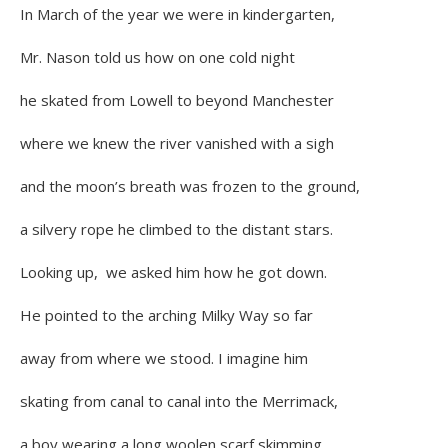
In March of the year we were in kindergarten,
Mr. Nason told us how on one cold night
he skated from Lowell to beyond Manchester
where we knew the river vanished with a sigh
and the moon’s breath was frozen to the ground,
a silvery rope he climbed to the distant stars.
Looking up, we asked him how he got down.
He pointed to the arching Milky Way so far
away from where we stood. I imagine him
skating from canal to canal into the Merrimack,
a boy wearing a long woolen scarf skimming