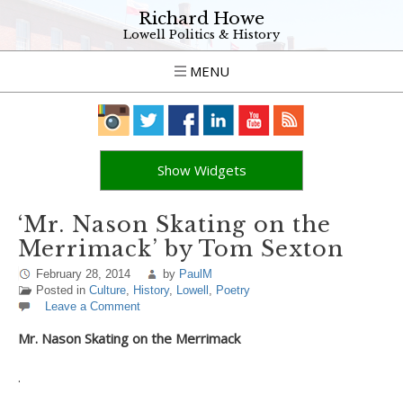
Richard Howe
Lowell Politics & History
MENU
Show Widgets
‘Mr. Nason Skating on the
Merrimack’ by Tom Sexton
February 28, 2014
by
PaulM
Posted in
Culture
,
History
,
Lowell
,
Poetry
Leave a Comment
Mr. Nason Skating on the Merrimack
.