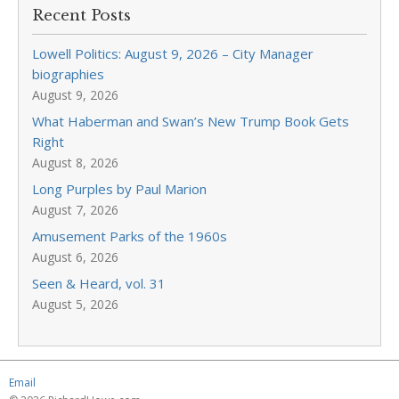
Recent Posts
Lowell Politics: August 9, 2026 – City Manager
biographies
August 9, 2026
What Haberman and Swan’s New Trump Book Gets
Right
August 8, 2026
Long Purples by Paul Marion
August 7, 2026
Amusement Parks of the 1960s
August 6, 2026
Seen & Heard, vol. 31
August 5, 2026
Email