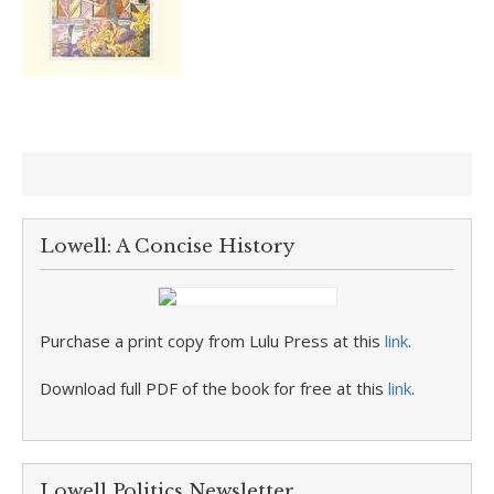
Lowell: A Concise History
Purchase a print copy from Lulu Press at this
link
.
Download full PDF of the book for free at this
link
.
Lowell Politics Newsletter