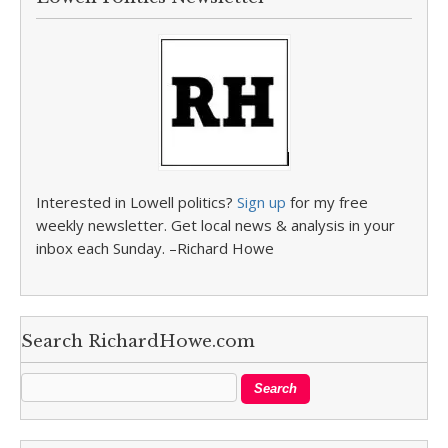
Interested in Lowell politics?
Sign up
for my free
weekly newsletter. Get local news & analysis in your
inbox each Sunday. –Richard Howe
Search RichardHowe.com