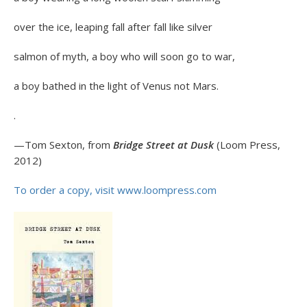
over the ice, leaping fall after fall like silver
salmon of myth, a boy who will soon go to war,
a boy bathed in the light of Venus not Mars.
.
—Tom Sexton, from
Bridge Street at Dusk
(Loom Press,
2012)
To order a copy, visit www.loompress.com