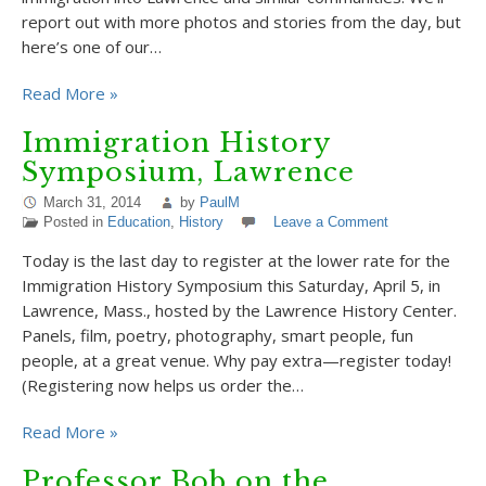
report out with more photos and stories from the day, but
here’s one of our…
Read More »
Immigration History
Symposium, Lawrence
March 31, 2014
by
PaulM
Posted in
Education
,
History
Leave a Comment
Today is the last day to register at the lower rate for the
Immigration History Symposium this Saturday, April 5, in
Lawrence, Mass., hosted by the Lawrence History Center.
Panels, film, poetry, photography, smart people, fun
people, at a great venue. Why pay extra—register today!
(Registering now helps us order the…
Read More »
Professor Bob on the