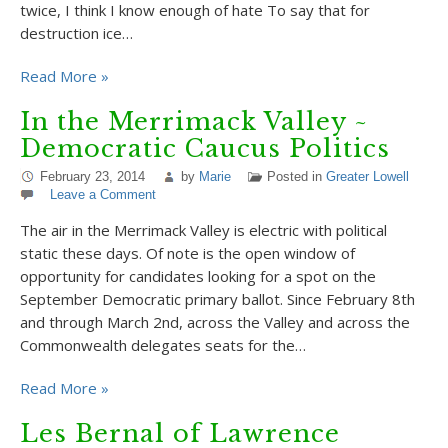
twice, I think I know enough of hate To say that for
destruction ice…
Read More »
In the Merrimack Valley ~
Democratic Caucus Politics
February 23, 2014
by
Marie
Posted in
Greater Lowell
Leave a Comment
The air in the Merrimack Valley is electric with political
static these days. Of note is the open window of
opportunity for candidates looking for a spot on the
September Democratic primary ballot. Since February 8th
and through March 2nd, across the Valley and across the
Commonwealth delegates seats for the…
Read More »
Les Bernal of Lawrence