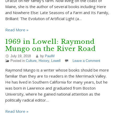
Dracut on her family’s farm. Now living on the coast of
Maine, she is the author of several books including Here
and Nowhere Else: Late Seasons of a Farm and Its Family,
Brilliant: The Evolution of Artificial Light (a…
Read More »
1969 in Lowell: Raymond
Mungo on the River Road
July 19, 2018
by
PaulM
Posted in
Culture
,
History
,
Lowell
Leave a Comment
Raymond Mungo is a writer whose books should be more
familiar than they are to readers in the Merrimack Valley.
He has lived in Southern California for many years, but he
was born in Lawrence and graduated from Boston
University, where he gained national attention as the
politically radical editor…
Read More »