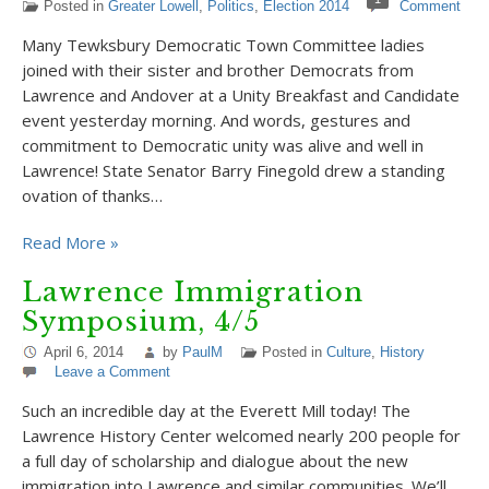
Posted in
Greater Lowell
,
Politics
,
Election 2014
Comment
Many Tewksbury Democratic Town Committee ladies
joined with their sister and brother Democrats from
Lawrence and Andover at a Unity Breakfast and Candidate
event yesterday morning. And words, gestures and
commitment to Democratic unity was alive and well in
Lawrence! State Senator Barry Finegold drew a standing
ovation of thanks…
Read More »
Lawrence Immigration
Symposium, 4/5
April 6, 2014
by
PaulM
Posted in
Culture
,
History
Leave a Comment
Such an incredible day at the Everett Mill today! The
Lawrence History Center welcomed nearly 200 people for
a full day of scholarship and dialogue about the new
immigration into Lawrence and similar communities. We’ll