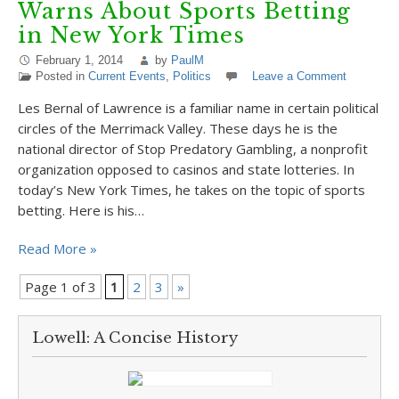
Warns About Sports Betting
in New York Times
February 1, 2014
by
PaulM
Posted in
Current Events
,
Politics
Leave a Comment
Les Bernal of Lawrence is a familiar name in certain political
circles of the Merrimack Valley. These days he is the
national director of Stop Predatory Gambling, a nonprofit
organization opposed to casinos and state lotteries. In
today’s New York Times, he takes on the topic of sports
betting. Here is his…
Read More »
Page 1 of 3
1
2
3
»
Lowell: A Concise History