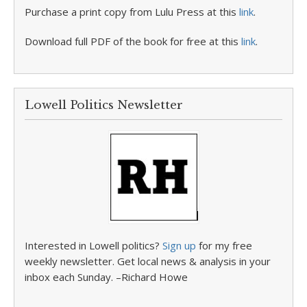
Purchase a print copy from Lulu Press at this
link
.
Download full PDF of the book for free at this
link
.
Lowell Politics Newsletter
Interested in Lowell politics?
Sign up
for my free
weekly newsletter. Get local news & analysis in your
inbox each Sunday. –Richard Howe