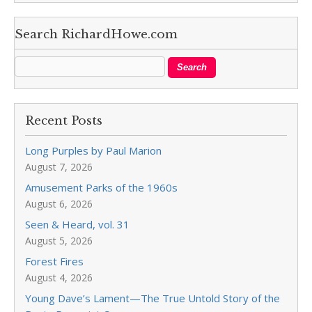
Search RichardHowe.com
Recent Posts
Long Purples by Paul Marion
August 7, 2026
Amusement Parks of the 1960s
August 6, 2026
Seen & Heard, vol. 31
August 5, 2026
Forest Fires
August 4, 2026
Young Dave’s Lament—The True Untold Story of the