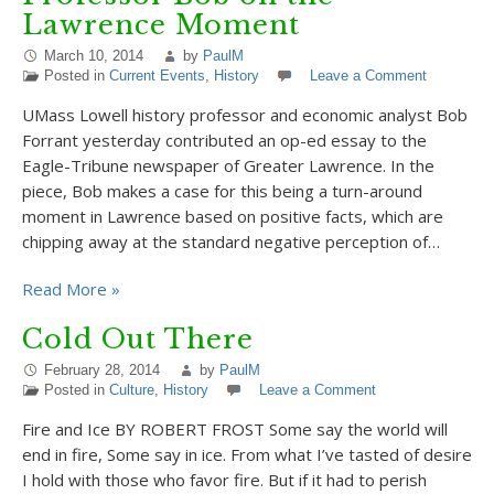
Lawrence Moment
March 10, 2014
by
PaulM
Posted in
Current Events
,
History
Leave a Comment
UMass Lowell history professor and economic analyst Bob
Forrant yesterday contributed an op-ed essay to the
Eagle-Tribune newspaper of Greater Lawrence. In the
piece, Bob makes a case for this being a turn-around
moment in Lawrence based on positive facts, which are
chipping away at the standard negative perception of…
Read More »
Cold Out There
February 28, 2014
by
PaulM
Posted in
Culture
,
History
Leave a Comment
Fire and Ice BY ROBERT FROST Some say the world will
end in fire, Some say in ice. From what I’ve tasted of desire
I hold with those who favor fire. But if it had to perish