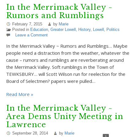
In the Merrimack Valley ~
Rumors and Rumblings
February 7, 2015
by
Marie
Posted in
Education
,
Greater Lowell
,
History
,
Lowell
,
Politics
Leave a Comment
In the Merrimack Valley ~ Rumors and Rumblings… Maybe
people need a distraction from the weather, whatever the
cause – rumors and rumblings are reverberating around
the Merrimack Valley. Soft rumblings in the Town of
TEWKSBURY… will Scott Wilson run for reelection for the
Board of Selectmen? papers were pulled…
Read More »
In the Merrimack Valley ~
Area Dems Unity Meeting in
Lawrence
September 28, 2014
by
Marie
1