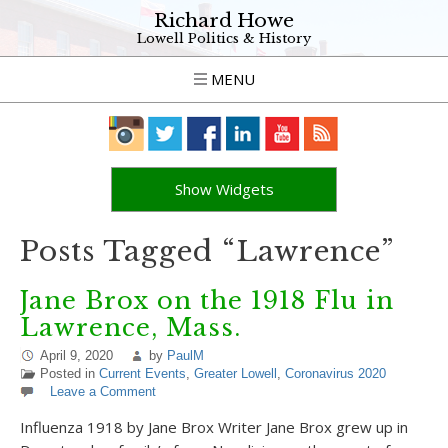
Richard Howe
Lowell Politics & History
MENU
Show Widgets
Posts Tagged “Lawrence”
Jane Brox on the 1918 Flu in
Lawrence, Mass.
April 9, 2020
by
PaulM
Posted in
Current Events
,
Greater Lowell
,
Coronavirus 2020
Leave a Comment
Influenza 1918 by Jane Brox Writer Jane Brox grew up in