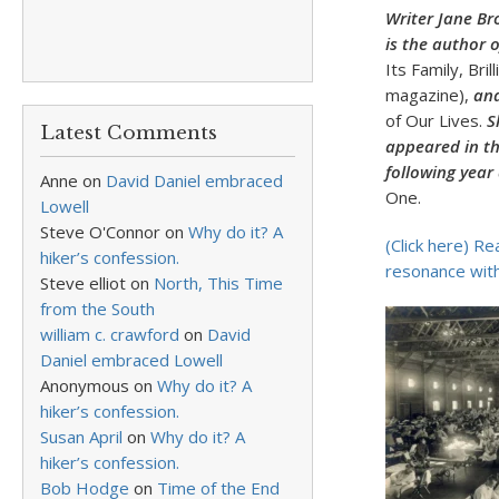
Writer Jane Br
is the author 
Its Family, Bril
magazine),
and
of Our Lives.
Sh
Latest Comments
appeared in t
following year
Anne
on
David Daniel embraced
One.
Lowell
Steve O'Connor
on
Why do it? A
(Click here) Re
hiker’s confession.
resonance with
Steve elliot
on
North, This Time
from the South
william c. crawford
on
David
Daniel embraced Lowell
Anonymous
on
Why do it? A
hiker’s confession.
Susan April
on
Why do it? A
hiker’s confession.
Bob Hodge
on
Time of the End