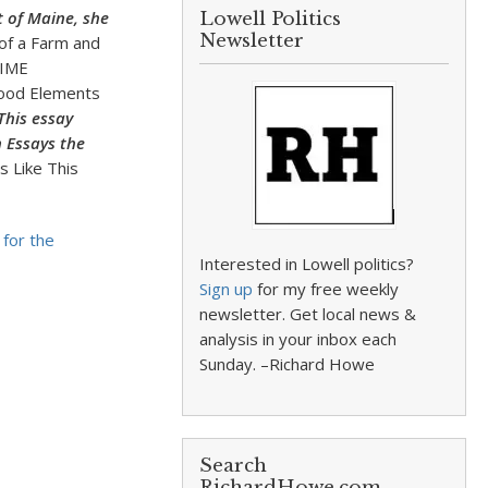
t of Maine, she
Lowell Politics
Newsletter
of a Farm and
 TIME
stood Elements
This essay
n Essays the
 Like This
 for the
Interested in Lowell politics?
Sign up
for my free weekly
newsletter. Get local news &
analysis in your inbox each
Sunday. –Richard Howe
Search
RichardHowe.com