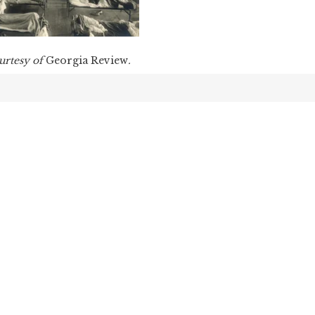
urtesy of
Georgia Review
.