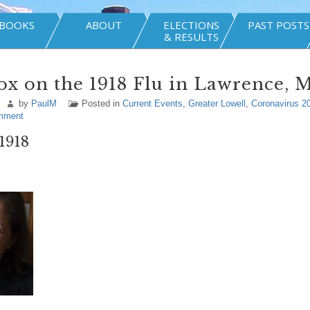
BOOKS
ABOUT
ELECTIONS
PAST POSTS
& RESULTS
ox on the 1918 Flu in Lawrence, M
by
PaulM
Posted in
Current Events
,
Greater Lowell
,
Coronavirus 2
mment
 1918