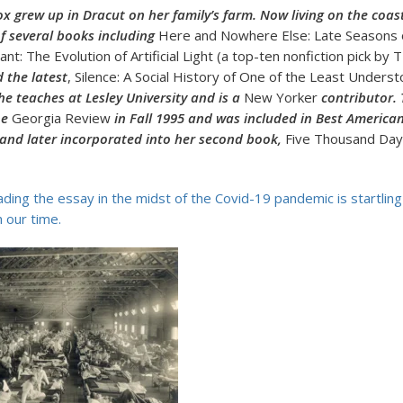
ox grew up in Dracut on her family’s farm. Now living on the coas
of several books including
Here and Nowhere Else: Late Seasons 
liant: The Evolution of Artificial Light (a top-ten nonfiction pick by
 the latest
, Silence: A Social History of One of the Least Under
e teaches at Lesley University and is a
New Yorker
contributor. 
he
Georgia Review
in Fall 1995 and was included in Best America
 and later incorporated into her second book,
Five Thousand Days
ading the essay in the midst of the Covid-19 pandemic is startling
 our time.