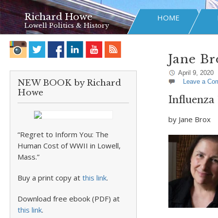
Richard Howe
HOME
Lowell Politics & History
Jane Br
April 9, 2020
NEW BOOK by Richard
Leave a Co
Howe
Influenza
by Jane Brox
“Regret to Inform You: The
Human Cost of WWII in Lowell,
Mass.”
Buy a print copy at
this link
.
Download free ebook (PDF) at
this link
.