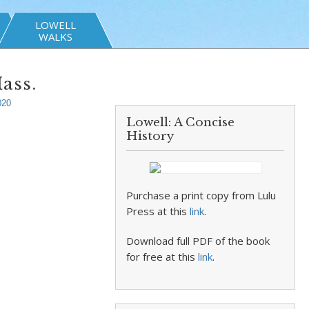
LOWELL
WALKS
ass.
020
Lowell: A Concise
History
Purchase a print copy from Lulu
Press at this
link
.
Download full PDF of the book
for free at this
link
.