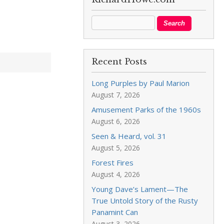
Recent Posts
Long Purples by Paul Marion
August 7, 2026
Amusement Parks of the 1960s
August 6, 2026
Seen & Heard, vol. 31
August 5, 2026
Forest Fires
August 4, 2026
Young Dave’s Lament—The
True Untold Story of the Rusty
Panamint Can
August 3, 2026