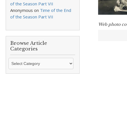
of the Season Part VII
Anonymous
on
Time of the End
of the Season Part VII
Web photo co
Browse Article
Categories
Browse
Article
Categories