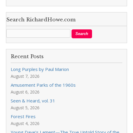
Search RichardHowe.com
Recent Posts
Long Purples by Paul Marion
August 7, 2026
Amusement Parks of the 1960s
August 6, 2026
Seen & Heard, vol. 31
August 5, 2026
Forest Fires
August 4, 2026
Young Dave’s Lament—The True Untold Story of the