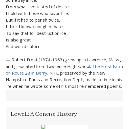
Some say in ice.
From what I’ve tasted of desire
I hold with those who favor fire.
But if it had to perish twice,
I think I know enough of hate
To say that for destruction ice
Is also great
And would suffice.
.
— Robert Frost (1874-1963) grew up in Lawrence, Mass.,
and graduated from Lawrence High School.
The Frost Farm
on Route 28 in Derry, N.H
., preserved by the New
Hampshire Parks and Recreation Dept., marks a time in his
life when he wrote some of his most remembered poems.
Lowell: A Concise History