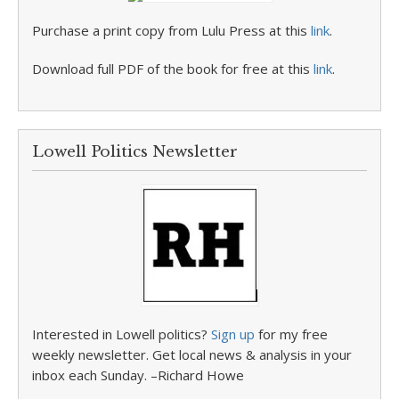
Purchase a print copy from Lulu Press at this
link
.
Download full PDF of the book for free at this
link
.
Lowell Politics Newsletter
Interested in Lowell politics?
Sign up
for my free
weekly newsletter. Get local news & analysis in your
inbox each Sunday. –Richard Howe