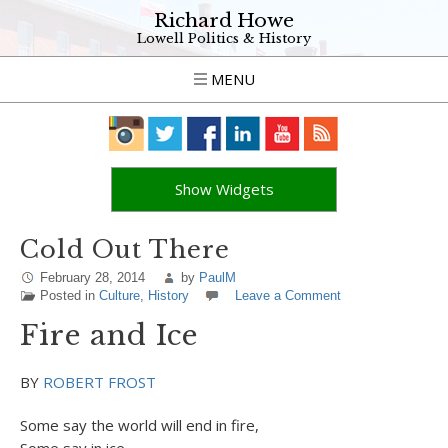
Richard Howe
Lowell Politics & History
MENU
Show Widgets
Cold Out There
February 28, 2014
by
PaulM
Posted in
Culture
,
History
Leave a Comment
Fire and Ice
BY
ROBERT FROST
Some say the world will end in fire,