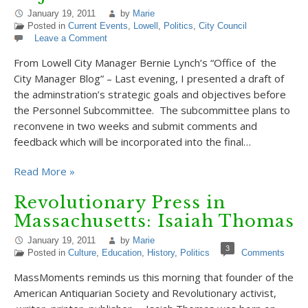
January 19, 2011
by
Marie
Posted in
Current Events
,
Lowell
,
Politics
,
City Council
Leave a Comment
From Lowell City Manager Bernie Lynch’s “Office of the
City Manager Blog” – Last evening, I presented a draft of
the adminstration’s strategic goals and objectives before
the Personnel Subcommittee. The subcommittee plans to
reconvene in two weeks and submit comments and
feedback which will be incorporated into the final…
Read More »
Revolutionary Press in
Massachusetts: Isaiah Thomas
January 19, 2011
by
Marie
3
Posted in
Culture
,
Education
,
History
,
Politics
Comments
MassMoments reminds us this morning that founder of the
American Antiquarian Society and Revolutionary activist,