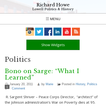
Richard Howe
Lowell Politics & History
MENU
Show Widgets
Politics
Bono on Sarge: “What I
Learned”
January 20, 2011
by
Marie
Posted in
History
,
Politics
1
Comment
R. Sargent Shriver – Peace Corps Director, “architect” of
the Johnson administration’s War on Poverty dies at 95.