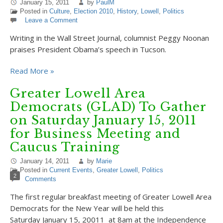
January 15, 2011
by
PaulM
Posted in
Culture
,
Election 2010
,
History
,
Lowell
,
Politics
Leave a Comment
Writing in the Wall Street Journal, columnist Peggy Noonan
praises President Obama’s speech in Tucson.
Read More »
Greater Lowell Area
Democrats (GLAD) To Gather
on Saturday January 15, 2011
for Business Meeting and
Caucus Training
January 14, 2011
by
Marie
Posted in
Current Events
,
Greater Lowell
,
Politics
2
Comments
The first regular breakfast meeting of Greater Lowell Area
Democrats for the New Year will be held this
Saturday January 15, 20011 at 8am at the Independence