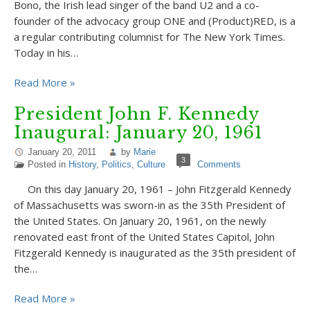
Bono, the Irish lead singer of the band U2 and a co-
founder of the advocacy group ONE and (Product)RED, is a
a regular contributing columnist for The New York Times.
Today in his…
Read More »
President John F. Kennedy
Inaugural: January 20, 1961
January 20, 2011
by
Marie
3
Posted in
History
,
Politics
,
Culture
Comments
On this day January 20, 1961 – John Fitzgerald Kennedy
of Massachusetts was sworn-in as the 35th President of
the United States. On January 20, 1961, on the newly
renovated east front of the United States Capitol, John
Fitzgerald Kennedy is inaugurated as the 35th president of
the…
Read More »