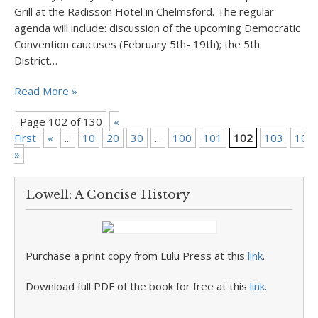
Grill at the Radisson Hotel in Chelmsford. The regular
agenda will include: discussion of the upcoming Democratic
Convention caucuses (February 5th- 19th); the 5th
District…
Read More »
Page 102 of 130
«
First
«
...
10
20
30
...
100
101
102
103
104
»
Lowell: A Concise History
Purchase a print copy from Lulu Press at this
link
.
Download full PDF of the book for free at this
link
.