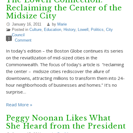
Reclaiming the Center of the
Midsize City
January 16, 2011
by
Marie
Posted in
Culture
,
Education
,
History
,
Lowell
,
Politics
,
City
Council
1
Comment
In today’s edition – the Boston Globe continues its series
on the reviatlization of mid-sized cities in the
Commonwealth. The focus of today’s article is “reclaiming
the center – midsize cities rediscover the allure of
downtowns, attracting millions to transform them into 24-
hour neighborhoods of businesses and homes.” It’s no
surprise…
Read More »
Peggy Noonan Likes What
She Heard from the President