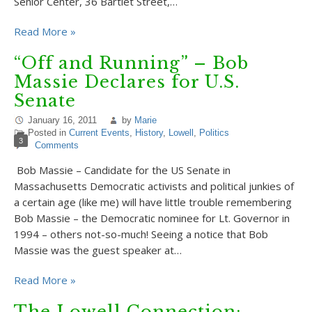
Senior Center, 36 Bartlet Street,…
Read More »
“Off and Running” – Bob
Massie Declares for U.S.
Senate
January 16, 2011
by
Marie
Posted in
Current Events
,
History
,
Lowell
,
Politics
3
Comments
Bob Massie – Candidate for the US Senate in
Massachusetts Democratic activists and political junkies of
a certain age (like me) will have little trouble remembering
Bob Massie – the Democratic nominee for Lt. Governor in
1994 – others not-so-much! Seeing a notice that Bob
Massie was the guest speaker at…
Read More »
The Lowell Connection: