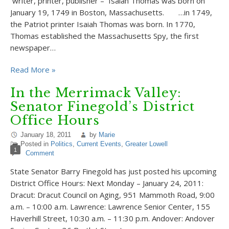
writer, printer, publisher – Isaiah Thomas was born on
January 19, 1749 in Boston, Massachusetts. …in 1749,
the Patriot printer Isaiah Thomas was born. In 1770,
Thomas established the Massachusetts Spy, the first
newspaper…
Read More »
In the Merrimack Valley:
Senator Finegold’s District
Office Hours
January 18, 2011
by
Marie
Posted in
Politics
,
Current Events
,
Greater Lowell
1
Comment
State Senator Barry Finegold has just posted his upcoming
District Office Hours: Next Monday – January 24, 2011:
Dracut: Dracut Council on Aging, 951 Mammoth Road, 9:00
a.m. – 10:00 a.m. Lawrence: Lawrence Senior Center, 155
Haverhill Street, 10:30 a.m. – 11:30 p.m. Andover: Andover