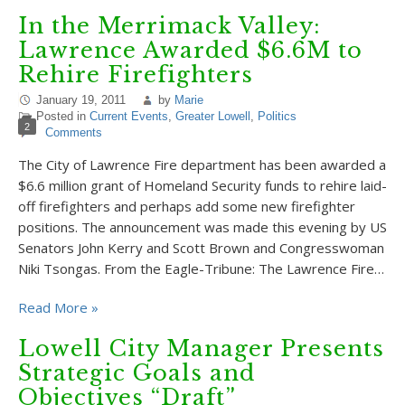
In the Merrimack Valley:
Lawrence Awarded $6.6M to
Rehire Firefighters
January 19, 2011
by
Marie
Posted in
Current Events
,
Greater Lowell
,
Politics
2
Comments
The City of Lawrence Fire department has been awarded a
$6.6 million grant of Homeland Security funds to rehire laid-
off firefighters and perhaps add some new firefighter
positions. The announcement was made this evening by US
Senators John Kerry and Scott Brown and Congresswoman
Niki Tsongas. From the Eagle-Tribune: The Lawrence Fire…
Read More »
Lowell City Manager Presents
Strategic Goals and
Objectives “Draft”