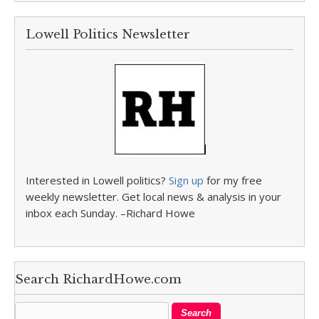
Lowell Politics Newsletter
Interested in Lowell politics?
Sign up
for my free
weekly newsletter. Get local news & analysis in your
inbox each Sunday. –Richard Howe
Search RichardHowe.com