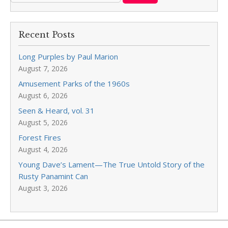
Recent Posts
Long Purples by Paul Marion
August 7, 2026
Amusement Parks of the 1960s
August 6, 2026
Seen & Heard, vol. 31
August 5, 2026
Forest Fires
August 4, 2026
Young Dave’s Lament—The True Untold Story of the
Rusty Panamint Can
August 3, 2026