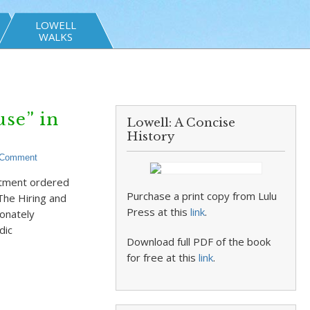
LOWELL
WALKS
se” in
Lowell: A Concise
History
 Comment
rtment ordered
Purchase a print copy from Lulu
The Hiring and
Press at this
link
.
onately
dic
Download full PDF of the book
for free at this
link
.