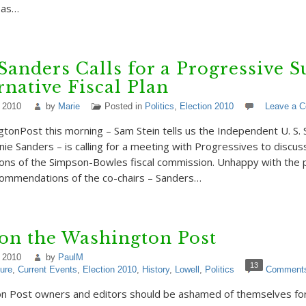
 as…
Sanders Calls for a Progressive 
rnative Fiscal Plan
 2010
by
Marie
Posted in
Politics
,
Election 2010
Leave a 
gtonPost this morning – Sam Stein tells us the Independent U. S.
ie Sanders – is calling for a meeting with Progressives to discus
ns of the Simpson-Bowles fiscal commission. Unhappy with the p
commendations of the co-chairs – Sanders…
on the Washington Post
 2010
by
PaulM
13
ture
,
Current Events
,
Election 2010
,
History
,
Lowell
,
Politics
Comment
n Post owners and editors should be ashamed of themselves for