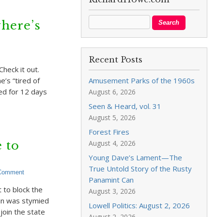
where’s
Recent Posts
heck it out.
’s “tired of
Amusement Parks of the 1960s
sed for 12 days
August 6, 2026
Seen & Heard, vol. 31
August 5, 2026
Forest Fires
 to
August 4, 2026
Young Dave’s Lament—The
True Untold Story of the Rusty
 Comment
Panamint Can
t to block the
August 3, 2026
lan was stymied
Lowell Politics: August 2, 2026
join the state
August 2, 2026