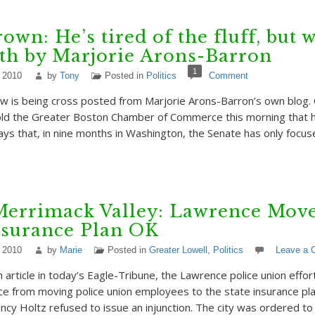
rown: He’s tired of the fluff, but 
th by Marjorie Arons-Barron
1
 2010
by
Tony
Posted in
Politics
Comment
w is being cross posted from Marjorie Arons-Barron’s own blog. C
ld the Greater Boston Chamber of Commerce this morning that he
 says that, in nine months in Washington, the Senate has only focu
Merrimack Valley: Lawrence Move
nsurance Plan OK
 2010
by
Marie
Posted in
Greater Lowell
,
Politics
Leave a
 article in today’s Eagle-Tribune, the Lawrence police union effor
ce from moving police union employees to the state insurance p
cy Holtz refused to issue an injunction. The city was ordered to 