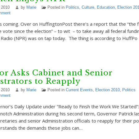
 2010
by
Marie
Posted in
Politics
,
Culture
,
Education
,
Election 20
mment
 coming. Over on HuffingtonPost there’s a report that the “the 
vote since the election” – to wit – to take away all federal fund
c Radio (NPR) was on tap today. The thing is according to HuffPo 
r Asks Cabinet and Senior
trators to Reapply
 2010
by
Marie
Posted in
Current Events
,
Election 2010
,
Politics
mment
nor’s Daily Update under “Ready to Finsh the Work We Started”: 
-notch Administration during his second term, Governor Patrick l
retaries and senior Administration officials to reapply for their p
rstands the demands these jobs can…