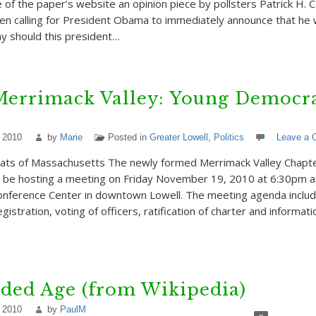
of the paper’s website an opinion piece by pollsters Patrick H. C
en calling for President Obama to immediately announce that he w
hy should this president…
Merrimack Valley: Young Democra
 2010
by
Marie
Posted in
Greater Lowell
,
Politics
Leave a
ts of Massachusetts The newly formed Merrimack Valley Chapte
l be hosting a meeting on Friday November 19, 2010 at 6:30pm 
onference Center in downtown Lowell. The meeting agenda inclu
stration, voting of officers, ratification of charter and informati
ded Age (from Wikipedia)
 2010
by
PaulM