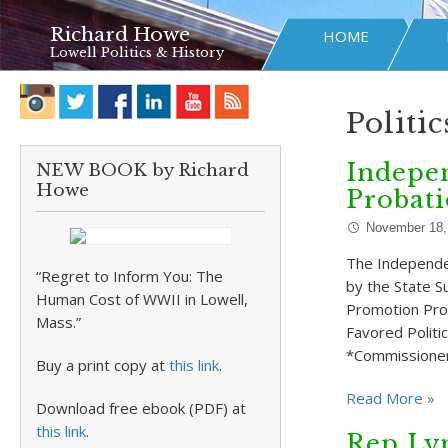
Richard Howe
HOME
Lowell Politics & History
Politic
Indepen
NEW BOOK by Richard
Howe
Probati
November 18,
The Independe
“Regret to Inform You: The
by the State S
Human Cost of WWII in Lowell,
Promotion Pro
Mass.”
Favored Politi
*Commissioner
Buy a print copy at
this link
.
Read More »
Download free ebook (PDF) at
this link
.
Rep Ly