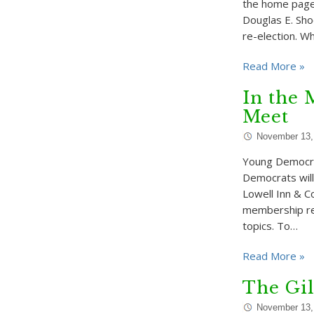
the home page 
Douglas E. Sho
re-election. W
Read More »
In the 
Meet
November 13,
Young Democra
Democrats wil
Lowell Inn & C
membership regi
topics. To…
Read More »
The Gil
November 13,