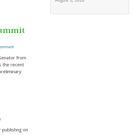
Summit
Comment
 Senator from
s the recent
reliminary
s
 publishng on