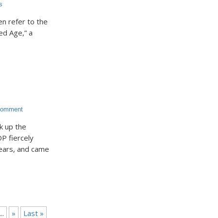
s
ten refer to the
ed Age,” a
Comment
k up the
P fiercely
ears, and came
...
»
Last »