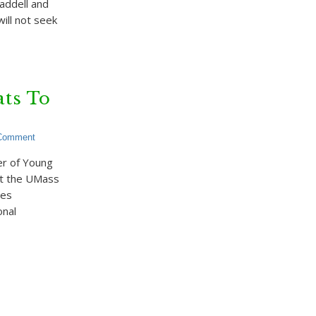
addell and
ill not seek
ts To
 Comment
r of Young
at the UMass
des
onal