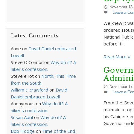
November 18,
Leave a Co
We knew it was
ordered House 
Latest Comments
National Publi
before it…
Anne
on
David Daniel embraced
Lowell
Read More »
Steve O'Connor
on
Why do it? A
Governo
hiker’s confession.
Steve elliot
on
North, This Time
Adminis
from the South
November 17,
william c. crawford
on
David
Leave a Co
Daniel embraced Lowell
From the Gover
Anonymous
on
Why do it? A
maintain a top
hiker’s confession.
his Cabinet sec
Susan April
on
Why do it? A
Governor unde
hiker’s confession.
Bob Hodge
on
Time of the End