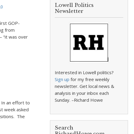
Lowell Politics
10
Newsletter
first GOP-
ing from
– “it was over
Interested in Lowell politics?
Sign up
for my free weekly
newsletter. Get local news &
analysis in your inbox each
Sunday. –Richard Howe
In an effort to
ast week asked
ositions. The
Search
RichardHowe.com