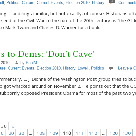
2
ell
,
Politics
,
Culture
,
Current Events
,
Election 2010
,
History
Comment
ing. . . and rings familiar, but not exactly, of course. Historians of
 end of the Civil War to the turn of the 20th century as “the Gild
to Mark Twain and Charles D. Warner for a book…
ays to Dems: ‘Don’t Cave’
 2010
by
PaulM
ture
,
Current Events
,
Election 2010
,
History
,
Lowell
,
Politics
Leave a 
commentary, E. J. Dionne of the Washington Post group tries to buc
 got whacked around on November 2. He points out that the GO
stubbornly opposed President Obama for most of the past two y
130
«
10
20
30
...
108
109
110
111
112
...
120
130