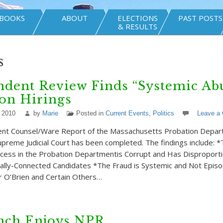
BOOKS
ABOUT
ELECTIONS
PAST POSTS
& RESULTS
s
dent Review Finds “Systemic Abu
on Hirings
 2010
by
Marie
Posted in
Current Events
,
Politics
Leave a
nt Counsel/Ware Report of the Massachusetts Probation Depa
upreme Judicial Court has been completed. The findings include: *
cess in the Probation Departmentis Corrupt and Has Disproporti
cally-Connected Candidates *The Fraud is Systemic and Not Episo
 O’Brien and Certain Others…
nch Enjoys NPR