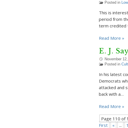
Posted in
Low
This is interest
period from the
term credited 
Read More »
E. J. S
November 12,
Posted in
Cul
In his latest 
Democrats who
attacked and 
back with a…
Read More »
Page 110 of 
First
«
...