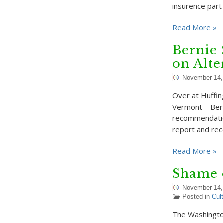
insurence part
Read More »
Bernie 
on Alte
November 14,
Over at Huffin
Vermont – Bern
recommendatio
report and re
Read More »
Shame 
November 14,
Posted in
Cul
The Washingto