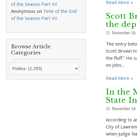
Read More »
of the Season Part VII
Anonymous
on
Time of the End
Scott B
of the Season Part VII
the dep
November 16,
The entry belo
Browse Article
Scott Brown to
Categories
the fluff.” He
on jobs…
Browse
Article
Read More »
Categories
In the 
State I
November 14,
According to an
City of Lawren
when Judge Nan