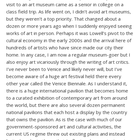
visit to an art museum came as a senior in college on a
class field trip. As life went on, I didn’t avoid art museums,
but they weren’t a top priority. That changed about a
dozen or more years ago when I suddenly enjoyed seeing
works of art in person. Perhaps it was Lowell’s pivot to the
cultural economy in the early 2000s and the arrival here of
hundreds of artists who have since made our city their
home. In any case, I am now a regular museum-goer but I
also enjoy art vicariously through the writing of art critics.
I’ve never been to Venice and likely never will, but I’ve
become aware of a huge art festival held there every
other year called the Venice Biennale. As I understand it,
there is a huge international pavilion that becomes home
to a curated exhibition of contemporary art from around
the world, but there are also several dozen permanent
national pavilions that each host a display by the country
that owns the pavilion. As is the case with much of our
government-sponsored art and cultural activities, the
current US regime threw out existing plans and instead