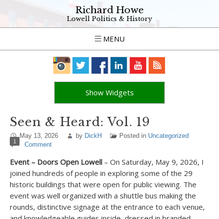
Richard Howe
Lowell Politics & History
MENU
Show Widgets
Seen & Heard: Vol. 19
May 13, 2026
by
DickH
Posted in
Uncategorized
1
Comment
Event – Doors Open Lowell
– On Saturday, May 9, 2026, I
joined hundreds of people in exploring some of the 29
historic buildings that were open for public viewing. The
event was well organized with a shuttle bus making the
rounds, distinctive signage at the entrance to each venue,
and knowledgeable guides inside, dressed in branded