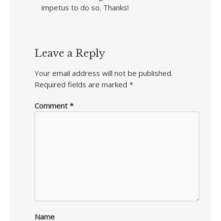
impetus to do so. Thanks!
Leave a Reply
Your email address will not be published.
Required fields are marked
*
Comment
*
Name