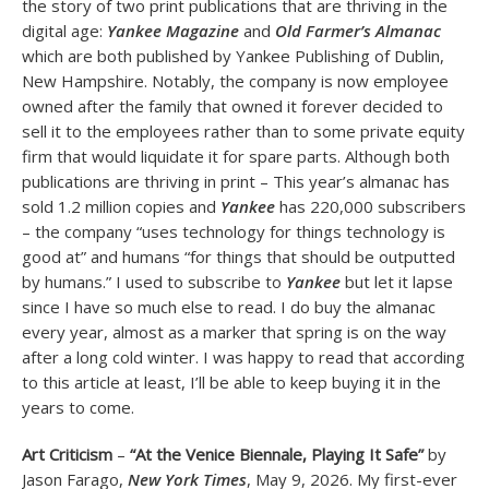
the story of two print publications that are thriving in the
digital age:
Yankee Magazine
and
Old Farmer’s Almanac
which are both published by Yankee Publishing of Dublin,
New Hampshire. Notably, the company is now employee
owned after the family that owned it forever decided to
sell it to the employees rather than to some private equity
firm that would liquidate it for spare parts. Although both
publications are thriving in print – This year’s almanac has
sold 1.2 million copies and
Yankee
has 220,000 subscribers
– the company “uses technology for things technology is
good at” and humans “for things that should be outputted
by humans.” I used to subscribe to
Yankee
but let it lapse
since I have so much else to read. I do buy the almanac
every year, almost as a marker that spring is on the way
after a long cold winter. I was happy to read that according
to this article at least, I’ll be able to keep buying it in the
years to come.
Art Criticism
–
“At the Venice Biennale, Playing It Safe”
by
Jason Farago,
New York Times
, May 9, 2026. My first-ever