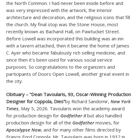
the North Common. I had never been inside before and
was very impressed with the artwork, the interior
architecture and decoration, and the religious icons that fill
the church. My final stop was the Stone House, most
recently known as Bachand Hall, on Pawtucket Street.
Before Lowell was incorporated this building was an inn
with a tavern attached, then it became the home of James
C. Ayer who became fabulously rich selling medicine, and
since then it’s been used for various social service
purposes. So congratulations to the organizers and
participants of Doors Open Lowell, another great event in
the city.
Obituary – “Dean Tavoularis, 93, Oscar-Winning Production
Designer for Coppola, Dies”
by Richard Sandomir,
New York
Times
, May 5, 2026. Tavoularis won the academy award
for production design for
Godfather II
but also handled
production design for all of the
Godfather
movies, for
Apocalypse Now
, and for many other films directed by
Francis Ford Coppola. Mr. Tavoularis was born in 1932 in