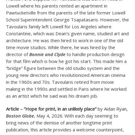
Lowell where his parents rented an apartment in
Pawtucketville from the parents of the late former Lowell
School Superintendent George Tsapatasaris. However, the
Tavoularis family left Lowell for Los Angeles where
Constantine, which was Dean’s given name, studied art and
architecture. He was then hired to work in one of the old
time movie studios. While there, he was hired by the
director of
Bonnie and Clyde
to handle production design
for that film which is how he got his start. This made him a
“bridge” figure between the old studio system and the
young new directors who revolutionized American cinema
in the 1960s and 70s. Tavoularis retired from movie
making in the 1990s and settled in Paris where he worked
as an artist which he said was his dream job.
Article – “Hope for print, in an unlikely place”
by Aidan Ryan,
Boston Globe
, May 4, 2026. With each day seeming to
bring news of the demise of another longtime print
publication, this article provides a welcome counterpoint,