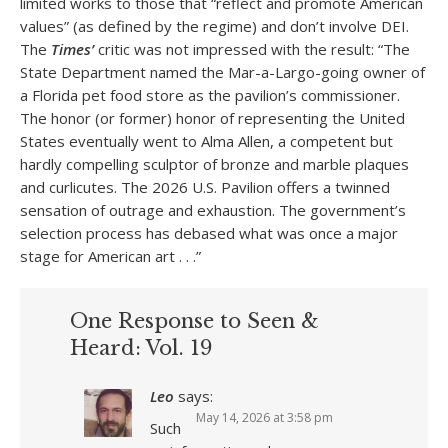
limited works to those that “reflect and promote American
values” (as defined by the regime) and don’t involve DEI.
The
Times’
critic was not impressed with the result: “The
State Department named the Mar-a-Largo-going owner of
a Florida pet food store as the pavilion’s commissioner.
The honor (or former) honor of representing the United
States eventually went to Alma Allen, a competent but
hardly compelling sculptor of bronze and marble plaques
and curlicutes. The 2026 U.S. Pavilion offers a twinned
sensation of outrage and exhaustion. The government’s
selection process has debased what was once a major
stage for American art . . .”
One Response to Seen &
Heard: Vol. 19
Leo
says:
May 14, 2026 at 3:58 pm
Such