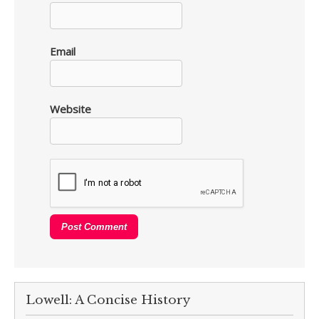
Email
Website
Lowell: A Concise History