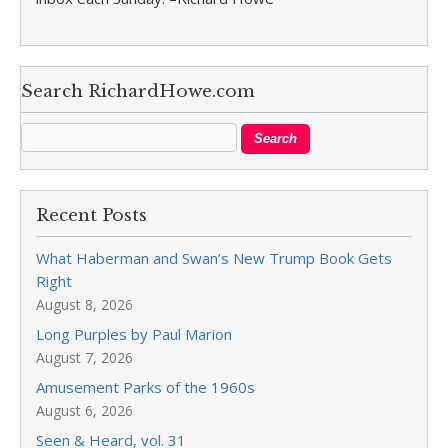
Search RichardHowe.com
Recent Posts
What Haberman and Swan’s New Trump Book Gets
Right
August 8, 2026
Long Purples by Paul Marion
August 7, 2026
Amusement Parks of the 1960s
August 6, 2026
Seen & Heard, vol. 31