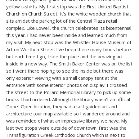
yellow t-shirts. My first stop was the First United Baptist
Church on Church Street. It’s the white wooden church that
sits amidst the parking lot of the Central Plaza retail
complex. Like Lowell, the church celebrates its bicentennial
this year. I had never been inside and learned much from
my visit. My next stop was the Whistler House Museum of
Art on Worthen Street. I’ve been there many times before
but each time I go, I see the place and the amazing art
inside in a new way. The Smith Baker Center was on the list
so I went there hoping to see the inside but there was
only exterior viewing with a small canopy tent at the
entrance with some interior photos on display. I crossed
the street to the Pollard Memorial Library to pick up some
books I had ordered. Although the library wasn’t an official
Doors Open location, they had a self-guided art and
architecture tour map available so I wandered around and
was reminded of what an impressive library we have. My
last two stops were outside of downtown. First was the
Transfiguration Greek Orthodox Church which is next to