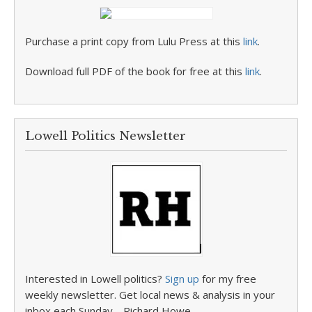
Purchase a print copy from Lulu Press at this
link
.
Download full PDF of the book for free at this
link
.
Lowell Politics Newsletter
Interested in Lowell politics?
Sign up
for my free
weekly newsletter. Get local news & analysis in your
inbox each Sunday. –Richard Howe