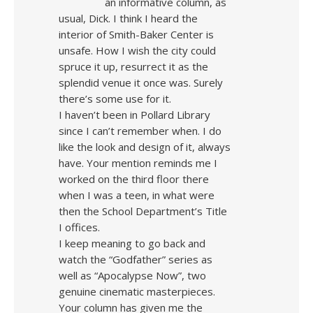
an informative column, as
usual, Dick. I think I heard the
interior of Smith-Baker Center is
unsafe. How I wish the city could
spruce it up, resurrect it as the
splendid venue it once was. Surely
there’s some use for it.
I haven’t been in Pollard Library
since I can’t remember when. I do
like the look and design of it, always
have. Your mention reminds me I
worked on the third floor there
when I was a teen, in what were
then the School Department’s Title
I offices.
I keep meaning to go back and
watch the “Godfather” series as
well as “Apocalypse Now”, two
genuine cinematic masterpieces.
Your column has given me the