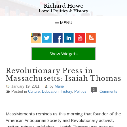
Richard Howe
Lowell Politics & History
MENU
Show Widgets
Revolutionary Press in
Massachusetts: Isaiah Thomas
January 19, 2011
by
Marie
3
Posted in
Culture
,
Education
,
History
,
Politics
Comments
MassMoments reminds us this morning that founder of the
American Antiquarian Society and Revolutionary activist,
writer, printer, publisher – Isaiah Thomas was born on