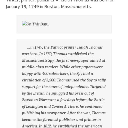
January 19, 1749 in Boston, Massachusetts.
…in 1749, the Patriot printer Isaiah Thomas
was born. In 1770, Thomas established the
Massachusetts Spy, the first newspaper aimed at
middle-class readers. While other papers were
happy with 400 subscribers, the Spy had a
circulation of 3,500. Thomas used the Spy to rally
support for the cause of independence. Targeted
by the British, he smuggled his press out of
Boston to Worcester a few days before the Battle
of Lexington and Concord. There, he continued
publishing his newspaper. After the war, Thomas
became the foremost publisher and printer in
America. In 1812, he established the American