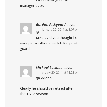
Worst NBA general
manager ever.
Gordon Pickguard
says:
January 20, 2011 at 3:07 pm
@
Mike, And you thought he
was just another smack talkin point
guard !
Michael Luciano
says:
January 20, 2011 at 11:23 pm
@Gordon,
Clearly he should’ve retired after
the 1812 season.