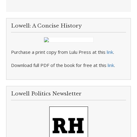
Lowell: A Concise History
Purchase a print copy from Lulu Press at this
link
.
Download full PDF of the book for free at this
link
.
Lowell Politics Newsletter