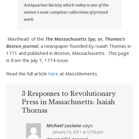
Antiquarian Society, which today is one of the
nation’s most complete collections of printed
work.
Masthead of the
The Massachusetts Spy, or, Thomas’s
Boston journal
, a newspaper founded by Isaiah Thomas in
1771 and published in Boston, Massachusetts. This page
is from the July 7, 1774 issue.
Read the full article
here
at MassMoments.
3 Responses to Revolutionary
Press in Massachusetts: Isaiah
Thomas
Michael Luciano
says:
January 19, 2011 at 12:56 pm