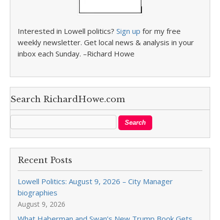
Interested in Lowell politics?
Sign up
for my free
weekly newsletter. Get local news & analysis in your
inbox each Sunday. –Richard Howe
Search RichardHowe.com
Recent Posts
Lowell Politics: August 9, 2026 – City Manager
biographies
August 9, 2026
What Haberman and Swan’s New Trump Book Gets