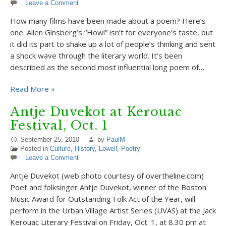
Leave a Comment
How many films have been made about a poem? Here’s
one. Allen Ginsberg’s “Howl” isn’t for everyone’s taste, but
it did its part to shake up a lot of people’s thinking and sent
a shock wave through the literary world. It’s been
described as the second most influential long poem of…
Read More »
Antje Duvekot at Kerouac
Festival, Oct. 1
September 25, 2010
by
PaulM
Posted in
Culture
,
History
,
Lowell
,
Poetry
Leave a Comment
Antje Duvekot (web photo courtesy of overtheline.com)
Poet and folksinger Antje Duvekot, winner of the Boston
Music Award for Outstanding Folk Act of the Year, will
perform in the Urban Village Artist Series (UVAS) at the Jack
Kerouac Literary Festival on Friday, Oct. 1, at 8.30 pm at