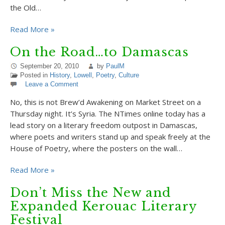
the Old…
Read More »
On the Road…to Damascas
September 20, 2010
by
PaulM
Posted in
History
,
Lowell
,
Poetry
,
Culture
Leave a Comment
No, this is not Brew’d Awakening on Market Street on a
Thursday night. It’s Syria. The NTimes online today has a
lead story on a literary freedom outpost in Damascas,
where poets and writers stand up and speak freely at the
House of Poetry, where the posters on the wall…
Read More »
Don’t Miss the New and
Expanded Kerouac Literary
Festival