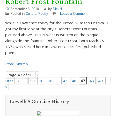
Robert Frost Fountain
September 6, 2010
by
DickH
Posted in
Culture
,
Poetry
Leave a Comment
While in Lawrence today for the Bread & Roses Festival, I
got my first look at the city’s Robert Frost Fountain,
pictured above. This is what is written on the plaque
alongside the fountain: Robert Lee Frost, born Mach 26,
1874 was raised here in Lawrence. His first published
poem…
Read More »
Page 47 of 50
«
First
«
...
10
20
30
...
45
46
47
48
49
...
»
»
Lowell: A Concise History