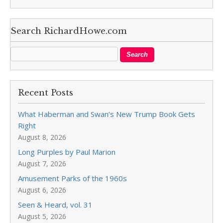
Search RichardHowe.com
Recent Posts
What Haberman and Swan’s New Trump Book Gets
Right
August 8, 2026
Long Purples by Paul Marion
August 7, 2026
Amusement Parks of the 1960s
August 6, 2026
Seen & Heard, vol. 31
August 5, 2026