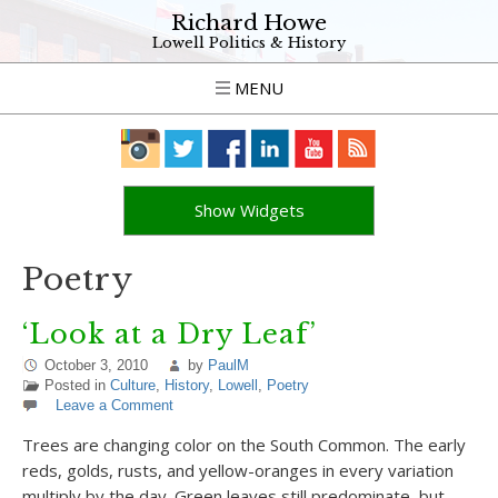
Richard Howe
Lowell Politics & History
MENU
Show Widgets
Poetry
‘Look at a Dry Leaf’
October 3, 2010
by
PaulM
Posted in
Culture
,
History
,
Lowell
,
Poetry
Leave a Comment
Trees are changing color on the South Common. The early
reds, golds, rusts, and yellow-oranges in every variation
multiply by the day. Green leaves still predominate, but