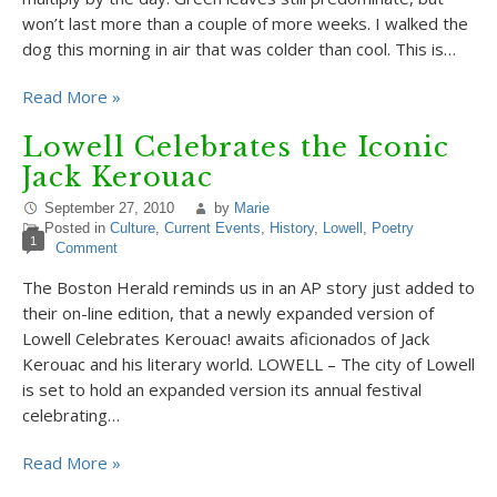
won’t last more than a couple of more weeks. I walked the
dog this morning in air that was colder than cool. This is…
Read More »
Lowell Celebrates the Iconic
Jack Kerouac
September 27, 2010
by
Marie
Posted in
Culture
,
Current Events
,
History
,
Lowell
,
Poetry
1
Comment
The Boston Herald reminds us in an AP story just added to
their on-line edition, that a newly expanded version of
Lowell Celebrates Kerouac! awaits aficionados of Jack
Kerouac and his literary world. LOWELL – The city of Lowell
is set to hold an expanded version its annual festival
celebrating…
Read More »