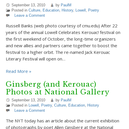
September 13, 2010
by
PaulM
Posted in
Culture
,
Education
,
History
,
Lowell
,
Poetry
Leave a Comment
Russell Banks (web photo courtesy of cmu.edu) After 22
years of the annual Lowell Celebrates Kerouac! festival on
the first weekend of October, the long-time organizers
and new allies and partners came together to boost the
festival to a higher orbit. The re-named Jack Kerouac
Literary Festival will open on…
Read More »
Ginsberg (and Kerouac)
Photos at National Gallery
September 13, 2010
by
PaulM
Posted in
Lowell
,
Poetry
,
Culture
,
Education
,
History
Leave a Comment
The NYT today has an article about the current exhibition
of photographs by poet Allen Ginsberg at the National