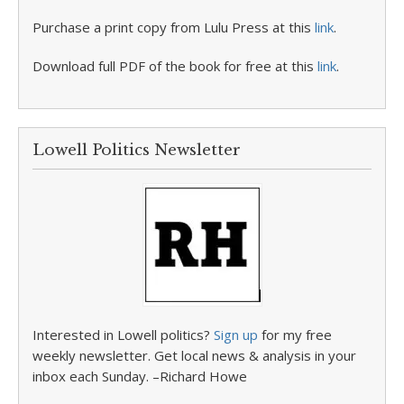
Purchase a print copy from Lulu Press at this
link
.
Download full PDF of the book for free at this
link
.
Lowell Politics Newsletter
Interested in Lowell politics?
Sign up
for my free
weekly newsletter. Get local news & analysis in your
inbox each Sunday. –Richard Howe