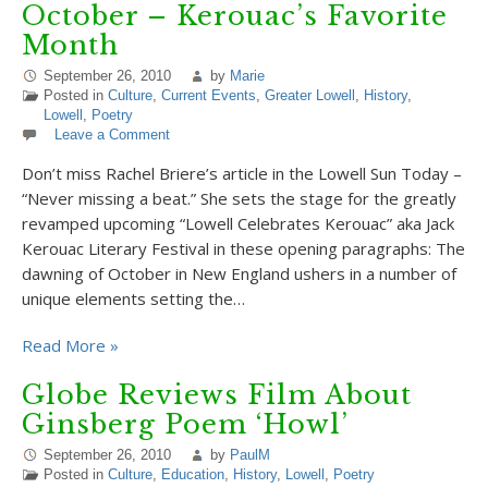
October – Kerouac’s Favorite
Month
September 26, 2010
by
Marie
Posted in
Culture
,
Current Events
,
Greater Lowell
,
History
,
Lowell
,
Poetry
Leave a Comment
Don’t miss Rachel Briere’s article in the Lowell Sun Today –
“Never missing a beat.” She sets the stage for the greatly
revamped upcoming “Lowell Celebrates Kerouac” aka Jack
Kerouac Literary Festival in these opening paragraphs: The
dawning of October in New England ushers in a number of
unique elements setting the…
Read More »
Globe Reviews Film About
Ginsberg Poem ‘Howl’
September 26, 2010
by
PaulM
Posted in
Culture
,
Education
,
History
,
Lowell
,
Poetry