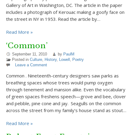
Gallery of Art in Washington, DC. The article in the paper
includes a photograph of Kerouac making a goofy face on
the street in NY in 1953. Read the article by…
Read More »
‘Common’
September 11, 2010
by
PaulM
Posted in
Culture
,
History
,
Lowell
,
Poetry
Leave a Comment
Common . Nineteenth-century designers saw parks as
breathing spaces whose trees would pump oxygen
through tenement and mansion alike. Even the vocabulary
of green spaces freshens speech—grove and bee, clover
and pebble, pine cone and jay. Seagulls on the common
across the street from my family’s house stand as stout…
Read More »