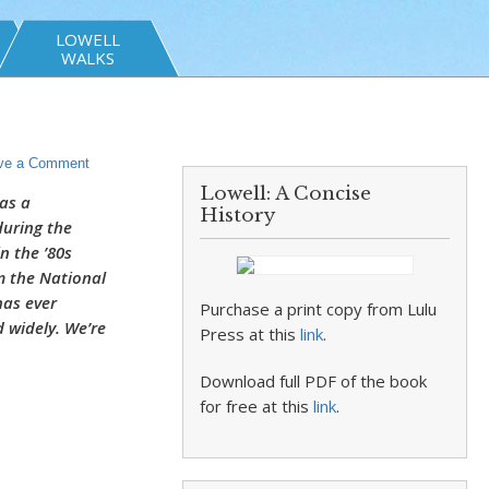
LOWELL
WALKS
ve a Comment
Lowell: A Concise
as a
History
during the
n the ’80s
m the National
has ever
Purchase a print copy from Lulu
 widely. We’re
Press at this
link
.
Download full PDF of the book
for free at this
link
.