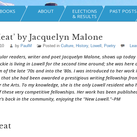
BOOKS
ABOUT
ELECTIONS
PAST POSTS
& RESULTS
eat’ by Jacquelyn Malone
010
by
PaulM
Posted in
Culture
,
History
,
Lowell
,
Poetry
Lea
ular readers, writer and poet Jacquelyn Malone, shows up today 
ckie is living in Lowell for the second time around; she was here 
of the late ’70s and into the ’80s. I was introduced to her work i
 that she had been awarded a prestigious writing fellowship fro
the Arts. To my knowledge, she is the only Lowell resident who 
f these very competitive fellowships. Her work has been published
’s back in the community, enjoying the “New Lowell.”–PM
eat