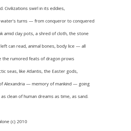
 Civilizations swirl in its eddies,
e water’s turns — from conqueror to conquered
k amid clay pots, a shred of cloth, the stone
left can read, animal bones, body lice — all
e the rumored feats of dragon prows
ctic seas, like Atlantis, the Easter gods,
y of Alexandria — memory of mankind — going
as clean of human dreams as time, as sand.
lone (c) 2010