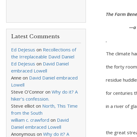
The Farm Benea
—a New Yo
Latest Comments
.
Ed DeJesus
on
Recollections of
The climate ha
the Irreplaceable David Daniel
Ed DeJesus
on
David Daniel
the forty room
embraced Lowell
Anne
on
David Daniel embraced
residue huddl
Lowell
Steve O'Connor
on
Why do it? A
for centuries 
hiker’s confession.
Steve elliot
on
North, This Time
in a river of glac
from the South
All wate
william c. crawford
on
David
Daniel embraced Lowell
the great stre
Anonymous
on
Why do it? A