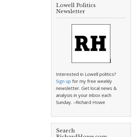
Lowell Politics
Newsletter
Interested in Lowell politics?
Sign up
for my free weekly
newsletter. Get local news &
analysis in your inbox each
Sunday. –Richard Howe
Search
RichardHowe.com