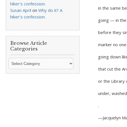
hiker’s confession.
in the same bed.
Susan April
on
Why do it? A
hiker’s confession.
going — in th
before they sin
Browse Article
marker no one 
Categories
going down lik
Browse
Article
that cut the Ar
Categories
or the Librar
under, washed 
.
—Jacquelyn Ma