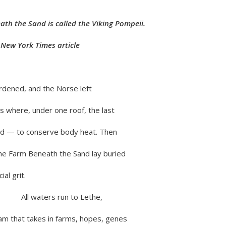
th the Sand is called the Viking Pompeii.
rk Times article
rdened, and the Norse left
s where, under one roof, the last
ed — to conserve body heat. Then
the Farm Beneath the Sand lay buried
ial grit.
rs run to Lethe,
am that takes in farms, hopes, genes