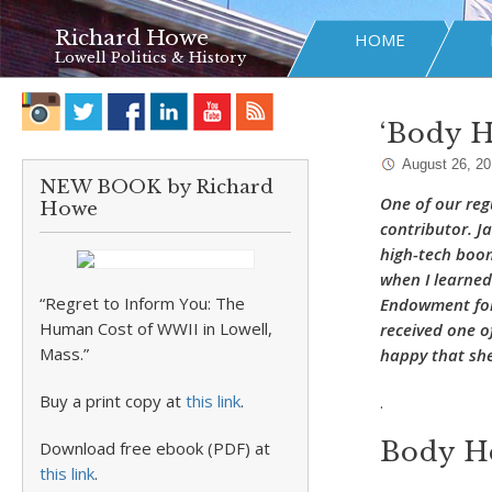
Richard Howe
HOME
Lowell Politics & History
‘Body H
August 26, 2
NEW BOOK by Richard
One of our reg
Howe
contributor. Ja
high-tech boom 
when I learned
“Regret to Inform You: The
Endowment for 
Human Cost of WWII in Lowell,
received one o
Mass.”
happy that she
Buy a print copy at
this link
.
.
Body H
Download free ebook (PDF) at
this link
.