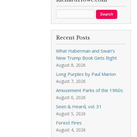
Recent Posts
What Haberman and Swan’s
New Trump Book Gets Right
August 8, 2026
Long Purples by Paul Marion
August 7, 2026
Amusement Parks of the 1960s
August 6, 2026
Seen & Heard, vol. 31
August 5, 2026
Forest Fires
August 4, 2026