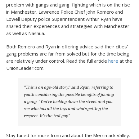
problem with gangs and gang fighting which is on the rise
in Manchester. Lawrence Police Chief John Romero and
Lowell Deputy police Superintendent Arthur Ryan have
shared their experiences and strategies with Manchester
as well as Nashua.
Both Romero and Ryan in offering advice said their cities’
gang problems are far from solved but for the time being
are relatively under control. Read the full article
here
at the
UnionLeader.com.
“This is an age-old story,” said Ryan, referring to
youth considering the possible benefits of joining
a gang. “You’re looking down the street and you
see who has all the toys and who’s getting the
respect. It’s the bad guy.”
Stay tuned for more from and about the Merrimack Valley.