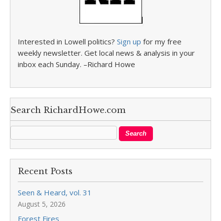
Interested in Lowell politics?
Sign up
for my free
weekly newsletter. Get local news & analysis in your
inbox each Sunday. –Richard Howe
Search RichardHowe.com
Recent Posts
Seen & Heard, vol. 31
August 5, 2026
Forest Fires