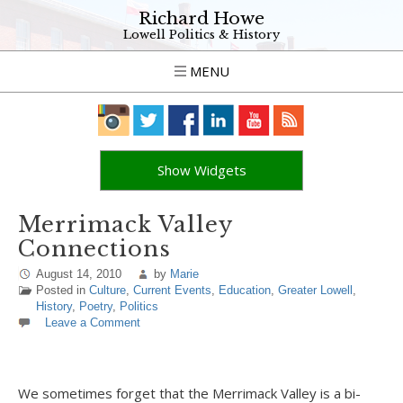
Richard Howe
Lowell Politics & History
MENU
Show Widgets
Merrimack Valley
Connections
August 14, 2010
by
Marie
Posted in
Culture
,
Current Events
,
Education
,
Greater Lowell
,
History
,
Poetry
,
Politics
Leave a Comment
We sometimes forget that the Merrimack Valley is a bi-