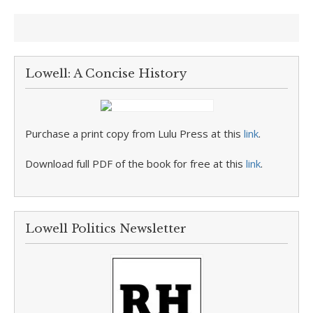
Lowell: A Concise History
Purchase a print copy from Lulu Press at this
link
.
Download full PDF of the book for free at this
link
.
Lowell Politics Newsletter