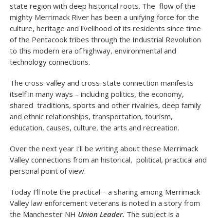
state region with deep historical roots. The flow of the
mighty Merrimack River has been a unifying force for the
culture, heritage and livelihood of its residents since time
of the Pentacook tribes through the Industrial Revolution
to this modern era of highway, environmental and
technology connections.
The cross-valley and cross-state connection manifests
itself in many ways – including politics, the economy,
shared traditions, sports and other rivalries, deep family
and ethnic relationships, transportation, tourism,
education, causes, culture, the arts and recreation.
Over the next year I’ll be writing about these Merrimack
Valley connections from an historical, political, practical and
personal point of view.
Today I’ll note the practical – a sharing among Merrimack
Valley law enforcement veterans is noted in a story from
the Manchester NH
Union Leader.
The subject is a