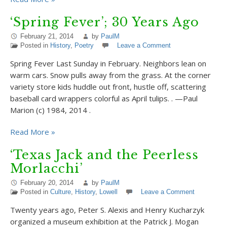
‘Spring Fever’; 30 Years Ago
February 21, 2014
by
PaulM
Posted in
History
,
Poetry
Leave a Comment
Spring Fever Last Sunday in February. Neighbors lean on
warm cars. Snow pulls away from the grass. At the corner
variety store kids huddle out front, hustle off, scattering
baseball card wrappers colorful as April tulips. . —Paul
Marion (c) 1984, 2014 .
Read More »
‘Texas Jack and the Peerless
Morlacchi’
February 20, 2014
by
PaulM
Posted in
Culture
,
History
,
Lowell
Leave a Comment
Twenty years ago, Peter S. Alexis and Henry Kucharzyk
organized a museum exhibition at the Patrick J. Mogan