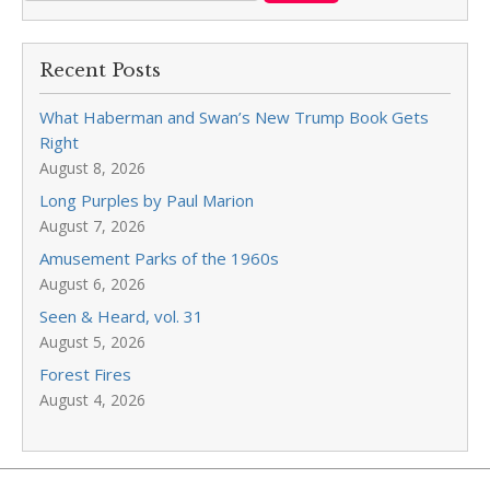
Recent Posts
What Haberman and Swan’s New Trump Book Gets
Right
August 8, 2026
Long Purples by Paul Marion
August 7, 2026
Amusement Parks of the 1960s
August 6, 2026
Seen & Heard, vol. 31
August 5, 2026
Forest Fires
August 4, 2026