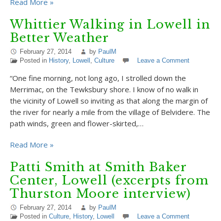
Read More »
Whittier Walking in Lowell in
Better Weather
February 27, 2014
by
PaulM
Posted in
History
,
Lowell
,
Culture
Leave a Comment
“One fine morning, not long ago, I strolled down the
Merrimac, on the Tewksbury shore. I know of no walk in
the vicinity of Lowell so inviting as that along the margin of
the river for nearly a mile from the village of Belvidere. The
path winds, green and flower-skirted,…
Read More »
Patti Smith at Smith Baker
Center, Lowell (excerpts from
Thurston Moore interview)
February 27, 2014
by
PaulM
Posted in
Culture
,
History
,
Lowell
Leave a Comment