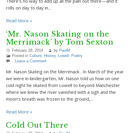
There’s no way to add up all the pain out there—and it
rolls on day to day in…
Read More »
‘Mr. Nason Skating on the
Merrimack’ by Tom Sexton
February 28, 2014
by
PaulM
Posted in
Culture
,
History
,
Lowell
,
Poetry
Leave a Comment
Mr. Nason Skating on the Merrimack . In March of the year
we were in kindergarten, Mr. Nason told us how on one
cold night he skated from Lowell to beyond Manchester
where we knew the river vanished with a sigh and the
moon’s breath was frozen to the ground,…
Read More »
Cold Out There