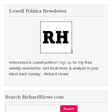
Lowell Politics Newsletter
Interested in Lowell politics?
Sign up
for my free
weekly newsletter. Get local news & analysis in your
inbox each Sunday. –Richard Howe
Search RichardHowe.com