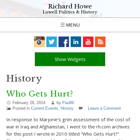
Richard Howe
Lowell Politics & History
MENU
Show Widgets
History
Who Gets Hurt?
February 28, 2014
by
PaulM
Posted in
Current Events
,
History
Leave a Comment
In response to Marjorie’s grim assessment of the cost of
war in Iraq and Afghanistan, I went to the rh.com archives
for this post I wrote in 2010 titled “Who Gets Hurt?”