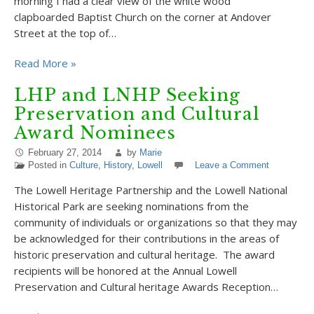
morning I had a clear view of the white wood
clapboarded Baptist Church on the corner at Andover
Street at the top of…
Read More »
LHP and LNHP Seeking
Preservation and Cultural
Award Nominees
February 27, 2014
by
Marie
Posted in
Culture
,
History
,
Lowell
Leave a Comment
The Lowell Heritage Partnership and the Lowell National
Historical Park are seeking nominations from the
community of individuals or organizations so that they may
be acknowledged for their contributions in the areas of
historic preservation and cultural heritage. The award
recipients will be honored at the Annual Lowell
Preservation and Cultural heritage Awards Reception…