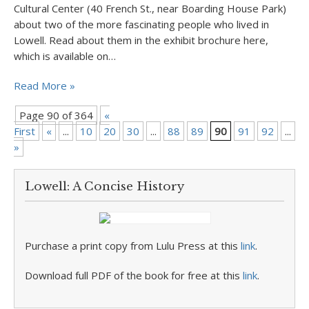
Cultural Center (40 French St., near Boarding House Park)
about two of the more fascinating people who lived in
Lowell. Read about them in the exhibit brochure here,
which is available on…
Read More »
Page 90 of 364
«
First
«
...
10
20
30
...
88
89
90
91
92
...
1
»
Lowell: A Concise History
Purchase a print copy from Lulu Press at this
link
.
Download full PDF of the book for free at this
link
.