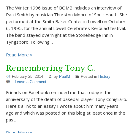
The Winter 1996 issue of BOMB includes an interview of
Patti Smith by musician Thurston Moore of Sonic Youth. She
performed at the Smith Baker Center in Lowell on October
6, 1995, for the annual Lowell Celebrates Kerouac! festival.
The band stayed overnight at the Stonehedge Inn in
Tyngsboro. Following…
Read More »
Remembering Tony C.
February 25, 2014
by
PaulM
Posted in
History
Leave a Comment
Friends on Facebook reminded me that today is the
anniversary of the death of baseball player Tony Conigliaro.
Here’s a link to an essay I wrote about him many years
ago and which was posted on this blog at least once in the
past.
Read More »