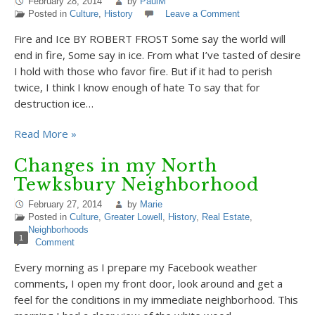
February 28, 2014
by
PaulM
Posted in
Culture
,
History
Leave a Comment
Fire and Ice BY ROBERT FROST Some say the world will
end in fire, Some say in ice. From what I’ve tasted of desire
I hold with those who favor fire. But if it had to perish
twice, I think I know enough of hate To say that for
destruction ice…
Read More »
Changes in my North
Tewksbury Neighborhood
February 27, 2014
by
Marie
Posted in
Culture
,
Greater Lowell
,
History
,
Real Estate
,
Neighborhoods
1
Comment
Every morning as I prepare my Facebook weather
comments, I open my front door, look around and get a
feel for the conditions in my immediate neighborhood. This