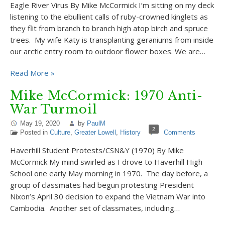
Eagle River Virus By Mike McCormick I’m sitting on my deck
listening to the ebullient calls of ruby-crowned kinglets as
they flit from branch to branch high atop birch and spruce
trees. My wife Katy is transplanting geraniums from inside
our arctic entry room to outdoor flower boxes. We are…
Read More »
Mike McCormick: 1970 Anti-
War Turmoil
May 19, 2020
by
PaulM
2
Posted in
Culture
,
Greater Lowell
,
History
Comments
Haverhill Student Protests/CSN&Y (1970) By Mike
McCormick My mind swirled as I drove to Haverhill High
School one early May morning in 1970. The day before, a
group of classmates had begun protesting President
Nixon’s April 30 decision to expand the Vietnam War into
Cambodia. Another set of classmates, including…