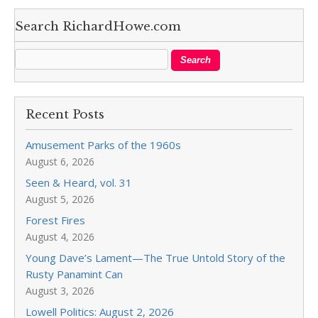
Search RichardHowe.com
Recent Posts
Amusement Parks of the 1960s
August 6, 2026
Seen & Heard, vol. 31
August 5, 2026
Forest Fires
August 4, 2026
Young Dave’s Lament—The True Untold Story of the
Rusty Panamint Can
August 3, 2026
Lowell Politics: August 2, 2026