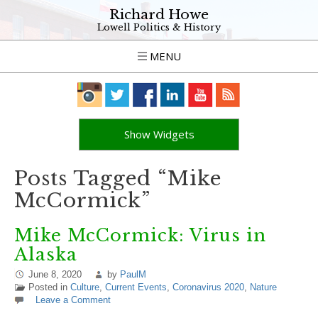
Richard Howe
Lowell Politics & History
MENU
Show Widgets
Posts Tagged “Mike
McCormick”
Mike McCormick: Virus in
Alaska
June 8, 2020
by
PaulM
Posted in
Culture
,
Current Events
,
Coronavirus 2020
,
Nature
Leave a Comment