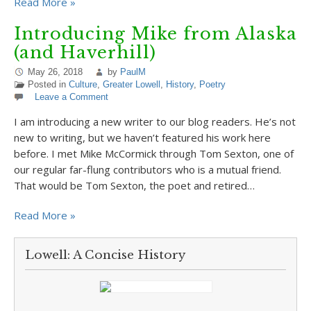
Read More »
Introducing Mike from Alaska
(and Haverhill)
May 26, 2018
by
PaulM
Posted in
Culture
,
Greater Lowell
,
History
,
Poetry
Leave a Comment
I am introducing a new writer to our blog readers. He’s not
new to writing, but we haven’t featured his work here
before. I met Mike McCormick through Tom Sexton, one of
our regular far-flung contributors who is a mutual friend.
That would be Tom Sexton, the poet and retired…
Read More »
Lowell: A Concise History