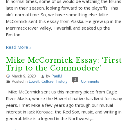
In normal times, some of us would be watching the Bruins
late in their season, looking forward to the playoffs. This
ain’t normal time. So, we have something else. Mike
McCormick sent this essay from Alaska. He grew up in the
Merrimack River Valley, Haverhill, and soaked up the
Boston…
Read More »
Mike McCormick Essay: ‘First
Trip to the Commodore’
March 9, 2020
by
PaulM
2
Posted in
Lowell
,
Culture
,
History
Comments
Mike McCormick sent us this memory piece from Eagle
River Alaska, where the Haverhill native has lived for many
years. I met Mike a few years ago through our mutual
interest in Jack Kerouac, the Red Sox, music, and writing in
general. Mike is a legend in the Northwest,…