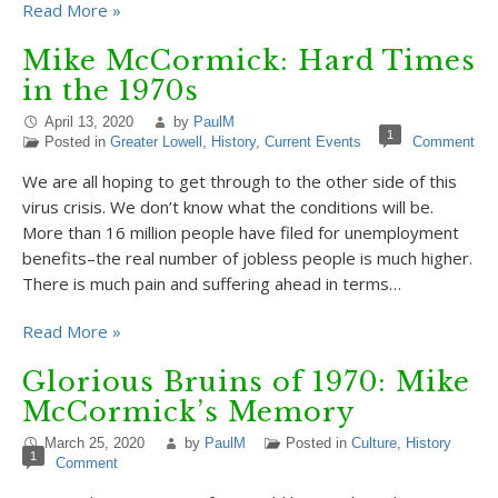
Read More »
Mike McCormick: Hard Times
in the 1970s
April 13, 2020
by
PaulM
1
Posted in
Greater Lowell
,
History
,
Current Events
Comment
We are all hoping to get through to the other side of this
virus crisis. We don’t know what the conditions will be.
More than 16 million people have filed for unemployment
benefits–the real number of jobless people is much higher.
There is much pain and suffering ahead in terms…
Read More »
Glorious Bruins of 1970: Mike
McCormick’s Memory
March 25, 2020
by
PaulM
Posted in
Culture
,
History
1
Comment