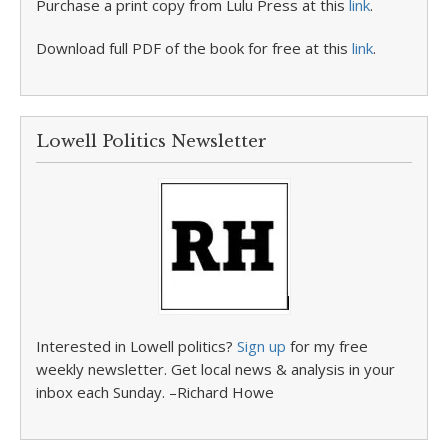
Purchase a print copy from Lulu Press at this
link
.
Download full PDF of the book for free at this
link
.
Lowell Politics Newsletter
Interested in Lowell politics?
Sign up
for my free
weekly newsletter. Get local news & analysis in your
inbox each Sunday. –Richard Howe