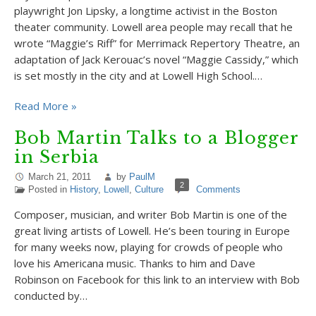
playwright Jon Lipsky, a longtime activist in the Boston
theater community. Lowell area people may recall that he
wrote “Maggie’s Riff” for Merrimack Repertory Theatre, an
adaptation of Jack Kerouac’s novel “Maggie Cassidy,” which
is set mostly in the city and at Lowell High School.…
Read More »
Bob Martin Talks to a Blogger
in Serbia
March 21, 2011
by
PaulM
2
Posted in
History
,
Lowell
,
Culture
Comments
Composer, musician, and writer Bob Martin is one of the
great living artists of Lowell. He’s been touring in Europe
for many weeks now, playing for crowds of people who
love his Americana music. Thanks to him and Dave
Robinson on Facebook for this link to an interview with Bob
conducted by…