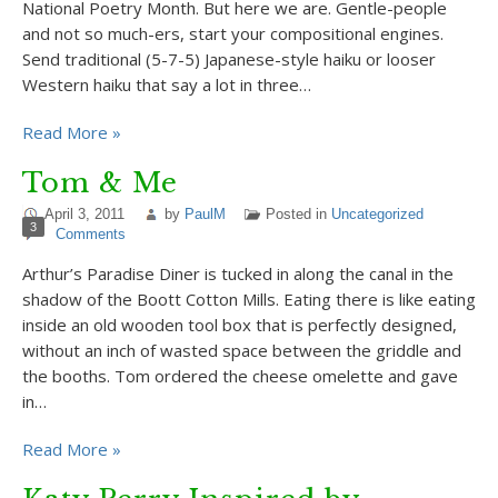
National Poetry Month. But here we are. Gentle-people
and not so much-ers, start your compositional engines.
Send traditional (5-7-5) Japanese-style haiku or looser
Western haiku that say a lot in three…
Read More »
Tom & Me
April 3, 2011
by
PaulM
Posted in
Uncategorized
3
Comments
Arthur’s Paradise Diner is tucked in along the canal in the
shadow of the Boott Cotton Mills. Eating there is like eating
inside an old wooden tool box that is perfectly designed,
without an inch of wasted space between the griddle and
the booths. Tom ordered the cheese omelette and gave
in…
Read More »