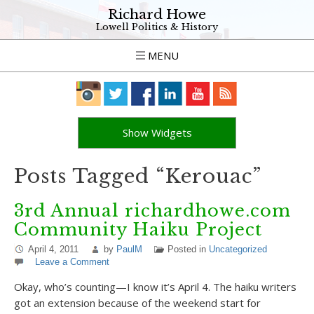
Richard Howe
Lowell Politics & History
MENU
Show Widgets
Posts Tagged “Kerouac”
3rd Annual richardhowe.com
Community Haiku Project
April 4, 2011
by
PaulM
Posted in
Uncategorized
Leave a Comment
Okay, who’s counting—I know it’s April 4. The haiku writers
got an extension because of the weekend start for