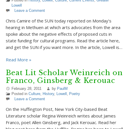
Posted in
History
,
Lowell
,
Culture
,
Current Events
,
Greater
Lowell
Leave a Comment
Chris Camire of the SUN today reported on Monday’s
hearing in Methuen at which arts advocates from the area
spoke about the negative effects of proposed cuts in
state funding for cultural programs. Read the article here,
and get the SUN if you want more. In the article, Lowell is…
Read More »
Beat Lit Scholar Weinreich on
Franco, Ginsberg & Kerouac
February 28, 2011
by
PaulM
Posted in
Culture
,
History
,
Lowell
,
Poetry
Leave a Comment
On the Huffington Post, New York City-based Beat
Literature scholar Regina Weinreich writes about James
Franco, poet Allen Ginsberg, and Jack Kerouac. Read her