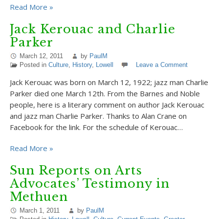
Read More »
Jack Kerouac and Charlie
Parker
March 12, 2011
by
PaulM
Posted in
Culture
,
History
,
Lowell
Leave a Comment
Jack Kerouac was born on March 12, 1922; jazz man Charlie
Parker died one March 12th. From the Barnes and Noble
people, here is a literary comment on author Jack Kerouac
and jazz man Charlie Parker. Thanks to Alan Crane on
Facebook for the link. For the schedule of Kerouac…
Read More »
Sun Reports on Arts
Advocates’ Testimony in
Methuen
March 1, 2011
by
PaulM