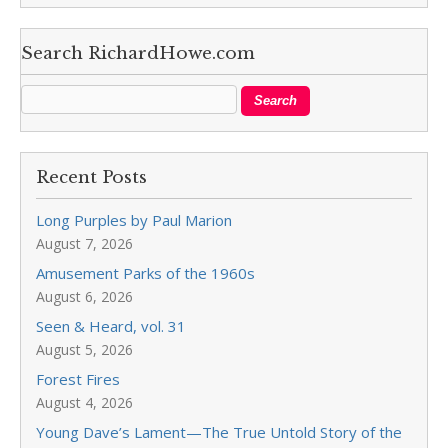
Search RichardHowe.com
Recent Posts
Long Purples by Paul Marion
August 7, 2026
Amusement Parks of the 1960s
August 6, 2026
Seen & Heard, vol. 31
August 5, 2026
Forest Fires
August 4, 2026
Young Dave’s Lament—The True Untold Story of the