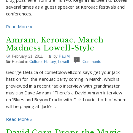
blog post here from the HuffPo. Regina has been to Lowell
several times as a guest speaker at Kerouac festivals and
conferences.
Read More »
Amram, Kerouac, March
Madness Lowell-Style
February 21, 2011
by
PaulM
4
Posted in
Culture
,
History
,
Lowell
Comments
George DeLuca of cometolowell.com says get your Jack-
hats on for the Kerouac party coming in March, which is
previewed in a recent radio interview with grandmaster
musician Dave Amram: “There’s a David Amram interview
on ‘Blues and Beyond’ radio with Dick Lourie, both of whom
will be playing at ‘Jack’s…
Read More »
David Corn Drops the Magic