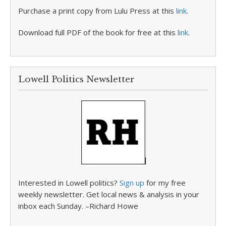
Purchase a print copy from Lulu Press at this
link
.
Download full PDF of the book for free at this
link
.
Lowell Politics Newsletter
Interested in Lowell politics?
Sign up
for my free
weekly newsletter. Get local news & analysis in your
inbox each Sunday. –Richard Howe