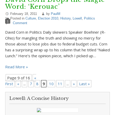
Word: ‘Kerouac’
February 18, 2011
by
PaulM
Posted in
Culture
,
Election 2010
,
History
,
Lowell
,
Politics
1
Comment
David Corn in Politics Daily skewers Speaker Boehner (R-
Ohio) for mangling the truth and showing no mercy for
those about to lose jobs due to federal budget cuts. Corn
has a surprising wrap up to his column that he titled “Naked
Lunch.” Here’s the opinion piece, which I picked up…
Read More »
Page 9 of 16
«
First
«
...
7
8
9
10
11
...
»
Last »
Lowell: A Concise History