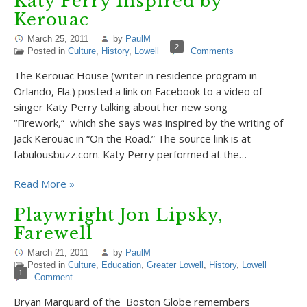
Katy Perry Inspired by
Kerouac
March 25, 2011
by
PaulM
2
Posted in
Culture
,
History
,
Lowell
Comments
The Kerouac House (writer in residence program in
Orlando, Fla.) posted a link on Facebook to a video of
singer Katy Perry talking about her new song
“Firework,” which she says was inspired by the writing of
Jack Kerouac in “On the Road.” The source link is at
fabulousbuzz.com. Katy Perry performed at the…
Read More »
Playwright Jon Lipsky,
Farewell
March 21, 2011
by
PaulM
Posted in
Culture
,
Education
,
Greater Lowell
,
History
,
Lowell
1
Comment
Bryan Marquard of the Boston Globe remembers