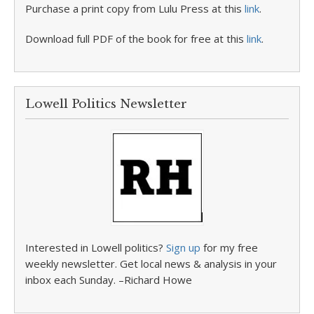
Purchase a print copy from Lulu Press at this
link
.
Download full PDF of the book for free at this
link
.
Lowell Politics Newsletter
Interested in Lowell politics?
Sign up
for my free
weekly newsletter. Get local news & analysis in your
inbox each Sunday. –Richard Howe