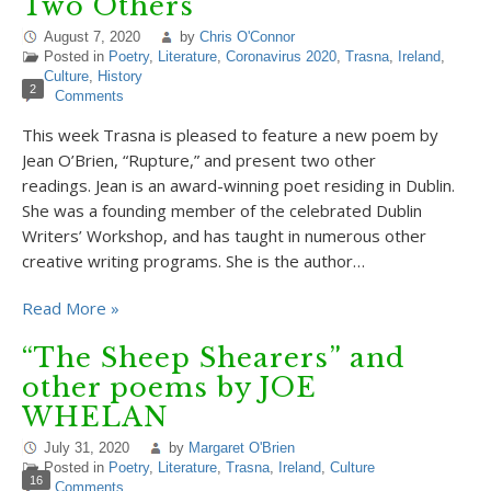
Two Others
August 7, 2020
by
Chris O'Connor
Posted in
Poetry
,
Literature
,
Coronavirus 2020
,
Trasna
,
Ireland
,
Culture
,
History
2
Comments
This week Trasna is pleased to feature a new poem by
Jean O’Brien, “Rupture,” and present two other
readings. Jean is an award-winning poet residing in Dublin.
She was a founding member of the celebrated Dublin
Writers’ Workshop, and has taught in numerous other
creative writing programs. She is the author…
Read More »
“The Sheep Shearers” and
other poems by JOE
WHELAN
July 31, 2020
by
Margaret O'Brien
Posted in
Poetry
,
Literature
,
Trasna
,
Ireland
,
Culture
16
Comments