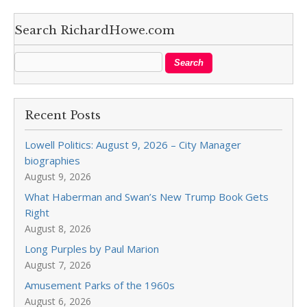
Search RichardHowe.com
Recent Posts
Lowell Politics: August 9, 2026 – City Manager
biographies
August 9, 2026
What Haberman and Swan’s New Trump Book Gets
Right
August 8, 2026
Long Purples by Paul Marion
August 7, 2026
Amusement Parks of the 1960s
August 6, 2026