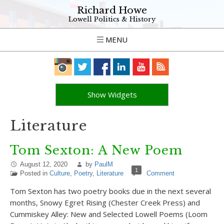
Richard Howe
Lowell Politics & History
MENU
Show Widgets
Literature
Tom Sexton: A New Poem
August 12, 2020
by
PaulM
1
Posted in
Culture
,
Poetry
,
Literature
Comment
Tom Sexton has two poetry books due in the next several
months, Snowy Egret Rising (Chester Creek Press) and
Cummiskey Alley: New and Selected Lowell Poems (Loom