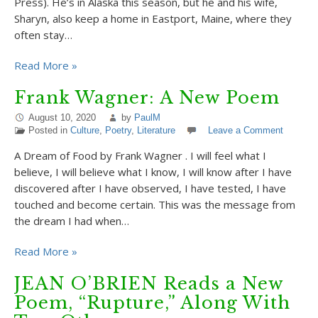
Press). He’s in Alaska this season, but he and his wife,
Sharyn, also keep a home in Eastport, Maine, where they
often stay…
Read More »
Frank Wagner: A New Poem
August 10, 2020
by
PaulM
Posted in
Culture
,
Poetry
,
Literature
Leave a Comment
A Dream of Food by Frank Wagner . I will feel what I
believe, I will believe what I know, I will know after I have
discovered after I have observed, I have tested, I have
touched and become certain. This was the message from
the dream I had when…
Read More »
JEAN O’BRIEN Reads a New
Poem, “Rupture,” Along With