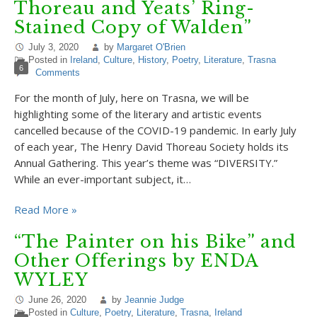
Thoreau and Yeats’ Ring-
Stained Copy of Walden”
July 3, 2020
by
Margaret O'Brien
Posted in
Ireland
,
Culture
,
History
,
Poetry
,
Literature
,
Trasna
6
Comments
For the month of July, here on Trasna, we will be
highlighting some of the literary and artistic events
cancelled because of the COVID-19 pandemic. In early July
of each year, The Henry David Thoreau Society holds its
Annual Gathering. This year’s theme was “DIVERSITY.”
While an ever-important subject, it…
Read More »
“The Painter on his Bike” and
Other Offerings by ENDA
WYLEY
June 26, 2020
by
Jeannie Judge
Posted in
Culture
,
Poetry
,
Literature
,
Trasna
,
Ireland