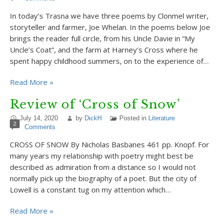
In today’s Trasna we have three poems by Clonmel writer,
storyteller and farmer, Joe Whelan. In the poems below Joe
brings the reader full circle, from his Uncle Davie in “My
Uncle’s Coat”, and the farm at Harney’s Cross where he
spent happy childhood summers, on to the experience of…
Read More »
Review of ‘Cross of Snow’
July 14, 2020
by
DickH
Posted in
Literature
2
Comments
CROSS OF SNOW By Nicholas Basbanes 461 pp. Knopf. For
many years my relationship with poetry might best be
described as admiration from a distance so I would not
normally pick up the biography of a poet. But the city of
Lowell is a constant tug on my attention which…
Read More »