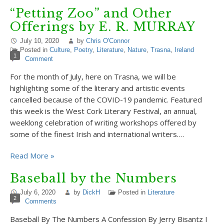
“Petting Zoo” and Other
Offerings by E. R. MURRAY
July 10, 2020
by
Chris O'Connor
Posted in
Culture
,
Poetry
,
Literature
,
Nature
,
Trasna
,
Ireland
1
Comment
For the month of July, here on Trasna, we will be
highlighting some of the literary and artistic events
cancelled because of the COVID-19 pandemic. Featured
this week is the West Cork Literary Festival, an annual,
weeklong celebration of writing workshops offered by
some of the finest Irish and international writers.…
Read More »
Baseball by the Numbers
July 6, 2020
by
DickH
Posted in
Literature
2
Comments
Baseball By The Numbers A Confession By Jerry Bisantz I