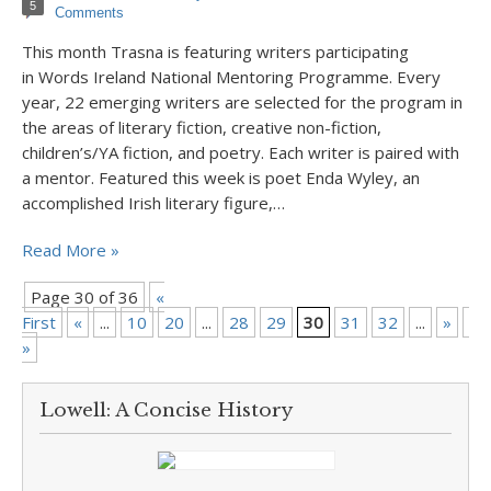
5
Comments
This month Trasna is featuring writers participating
in Words Ireland National Mentoring Programme. Every
year, 22 emerging writers are selected for the program in
the areas of literary fiction, creative non-fiction,
children’s/YA fiction, and poetry. Each writer is paired with
a mentor. Featured this week is poet Enda Wyley, an
accomplished Irish literary figure,…
Read More »
Page 30 of 36
«
First
«
...
10
20
...
28
29
30
31
32
...
»
La
»
Lowell: A Concise History