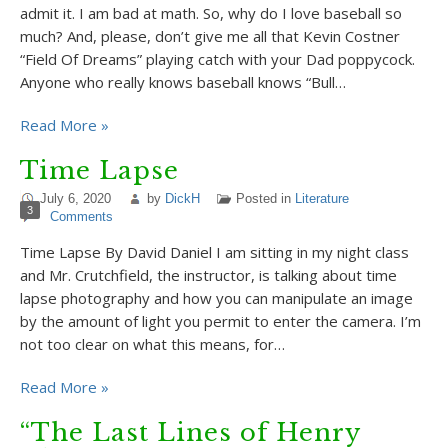
admit it. I am bad at math. So, why do I love baseball so
much? And, please, don’t give me all that Kevin Costner
“Field Of Dreams” playing catch with your Dad poppycock.
Anyone who really knows baseball knows “Bull…
Read More »
Time Lapse
July 6, 2020
by
DickH
Posted in
Literature
3
Comments
Time Lapse By David Daniel I am sitting in my night class
and Mr. Crutchfield, the instructor, is talking about time
lapse photography and how you can manipulate an image
by the amount of light you permit to enter the camera. I’m
not too clear on what this means, for…
Read More »
“The Last Lines of Henry