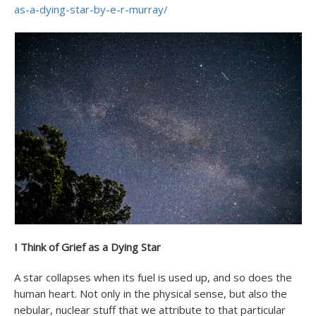
as-a-dying-star-by-e-r-murray/
I Think of Grief as a Dying Star
A star collapses when its fuel is used up, and so does the
human heart. Not only in the physical sense, but also the
nebular, nuclear stuff that we attribute to that particular