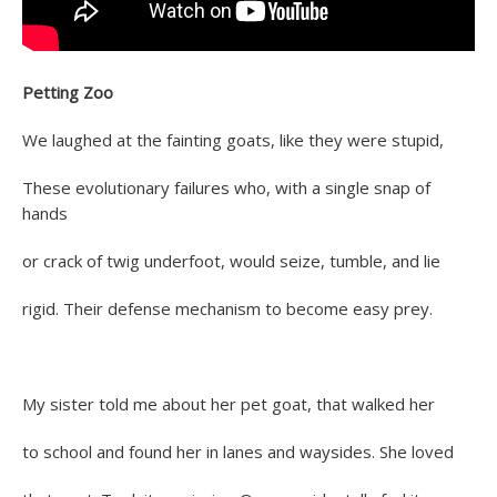
Petting Zoo
We laughed at the fainting goats, like they were stupid,
These evolutionary failures who, with a single snap of
hands
or crack of twig underfoot, would seize, tumble, and lie
rigid. Their defense mechanism to become easy prey.
My sister told me about her pet goat, that walked her
to school and found her in lanes and waysides. She loved