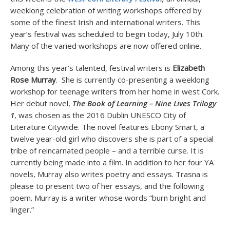
weeklong celebration of writing workshops offered by
some of the finest Irish and international writers. This
year’s festival was scheduled to begin today, July 10th.
Many of the varied workshops are now offered online.
Among this year’s talented, festival writers is
Elizabeth
Rose Murray
. She is currently co-presenting a weeklong
workshop for teenage writers from her home in west Cork.
Her debut novel,
The Book of Learning – Nine Lives Trilogy
1
, was chosen as the 2016 Dublin UNESCO City of
Literature Citywide. The novel features Ebony Smart, a
twelve year-old girl who discovers she is part of a special
tribe of reincarnated people – and a terrible curse. It is
currently being made into a film. In addition to her four YA
novels, Murray also writes poetry and essays. Trasna is
please to present two of her essays, and the following
poem. Murray is a writer whose words “burn bright and
linger.”