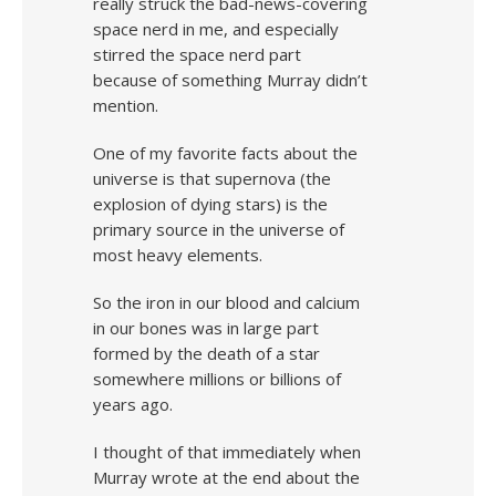
really struck the bad-news-covering
space nerd in me, and especially
stirred the space nerd part
because of something Murray didn’t
mention.
One of my favorite facts about the
universe is that supernova (the
explosion of dying stars) is the
primary source in the universe of
most heavy elements.
So the iron in our blood and calcium
in our bones was in large part
formed by the death of a star
somewhere millions or billions of
years ago.
I thought of that immediately when
Murray wrote at the end about the