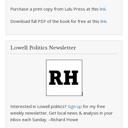
Purchase a print copy from Lulu Press at this
link
.
Download full PDF of the book for free at this
link
.
Lowell Politics Newsletter
Interested in Lowell politics?
Sign up
for my free
weekly newsletter. Get local news & analysis in your
inbox each Sunday. –Richard Howe