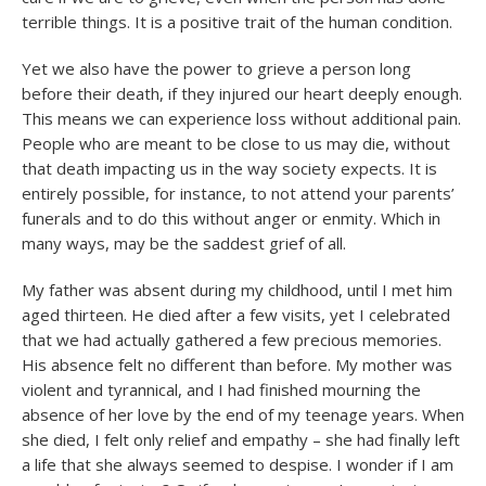
terrible things. It is a positive trait of the human condition.
Yet we also have the power to grieve a person long
before their death, if they injured our heart deeply enough.
This means we can experience loss without additional pain.
People who are meant to be close to us may die, without
that death impacting us in the way society expects. It is
entirely possible, for instance, to not attend your parents’
funerals and to do this without anger or enmity. Which in
many ways, may be the saddest grief of all.
My father was absent during my childhood, until I met him
aged thirteen. He died after a few visits, yet I celebrated
that we had actually gathered a few precious memories.
His absence felt no different than before. My mother was
violent and tyrannical, and I had finished mourning the
absence of her love by the end of my teenage years. When
she died, I felt only relief and empathy – she had finally left
a life that she always seemed to despise. I wonder if I am