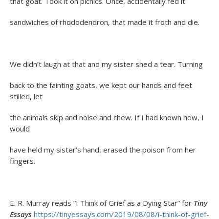
that goat. Took it on picnics. Once, accidentally fed it
sandwiches of rhododendron, that made it froth and die.
We didn’t laugh at that and my sister shed a tear. Turning
back to the fainting goats, we kept our hands and feet
stilled, let
the animals skip and noise and chew. If I had known how, I
would
have held my sister’s hand, erased the poison from her
fingers.
E. R. Murray reads “I Think of Grief as a Dying Star” for
Tiny
Essays
https://tinyessays.com/2019/08/08/i-think-of-grief-