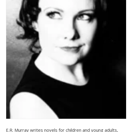
E.R. Murray writes novels for children and young adults,