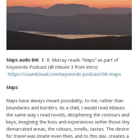
Maps audio link:
E. R. Murray reads “Maps” as part of
Keywords Podcast (@ minute 3 from intro)
:
https://soundcloud.com/keywords-podcast/08-maps
Maps
Maps have always meant possibility, to me, rather than
boundaries and borders. As a child, I would read Atlases
the same way I read novels, deciphering the contours and
keys, imagining the lives and experiences within those tiny
demarcated areas, the colours, smells, tastes. The desire
for travel was innate even then, and to this day, creates a