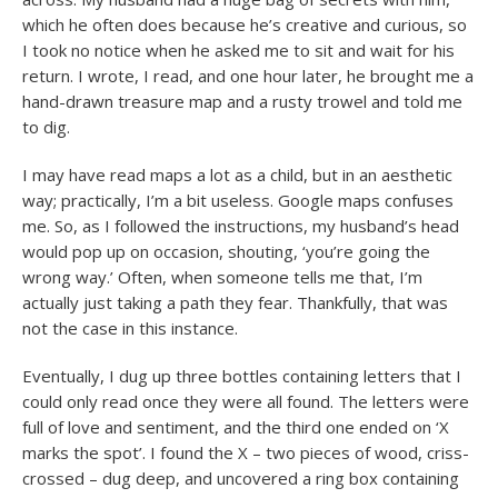
which he often does because he’s creative and curious, so
I took no notice when he asked me to sit and wait for his
return. I wrote, I read, and one hour later, he brought me a
hand-drawn treasure map and a rusty trowel and told me
to dig.
I may have read maps a lot as a child, but in an aesthetic
way; practically, I’m a bit useless. Google maps confuses
me. So, as I followed the instructions, my husband’s head
would pop up on occasion, shouting, ‘you’re going the
wrong way.’ Often, when someone tells me that, I’m
actually just taking a path they fear. Thankfully, that was
not the case in this instance.
Eventually, I dug up three bottles containing letters that I
could only read once they were all found. The letters were
full of love and sentiment, and the third one ended on ‘X
marks the spot’. I found the X – two pieces of wood, criss-
crossed – dug deep, and uncovered a ring box containing