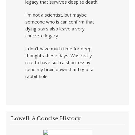
legacy that survives despite death.
I’m not a scientist, but maybe
someone who is can confirm that
dying stars also leave a very
concrete legacy.
I don’t have much time for deep
thoughts these days. Was really
nice to have such a short essay
send my brain down that big of a
rabbit hole.
Lowell: A Concise History