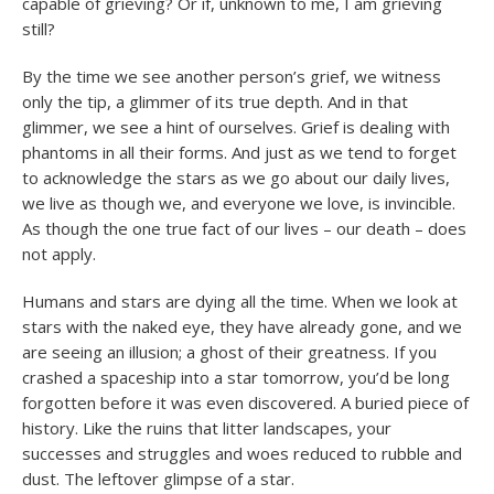
capable of grieving? Or if, unknown to me, I am grieving
still?
By the time we see another person’s grief, we witness
only the tip, a glimmer of its true depth. And in that
glimmer, we see a hint of ourselves. Grief is dealing with
phantoms in all their forms. And just as we tend to forget
to acknowledge the stars as we go about our daily lives,
we live as though we, and everyone we love, is invincible.
As though the one true fact of our lives – our death – does
not apply.
Humans and stars are dying all the time. When we look at
stars with the naked eye, they have already gone, and we
are seeing an illusion; a ghost of their greatness. If you
crashed a spaceship into a star tomorrow, you’d be long
forgotten before it was even discovered. A buried piece of
history. Like the ruins that litter landscapes, your
successes and struggles and woes reduced to rubble and
dust. The leftover glimpse of a star.