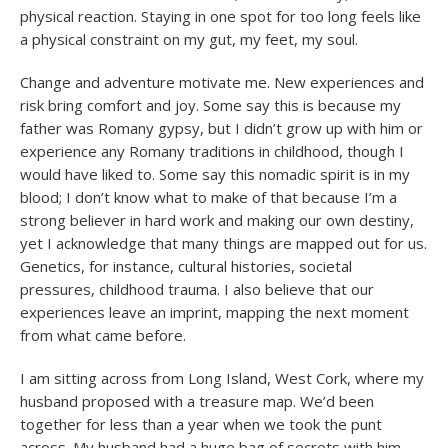
physical reaction. Staying in one spot for too long feels like
a physical constraint on my gut, my feet, my soul.
Change and adventure motivate me. New experiences and
risk bring comfort and joy. Some say this is because my
father was Romany gypsy, but I didn’t grow up with him or
experience any Romany traditions in childhood, though I
would have liked to. Some say this nomadic spirit is in my
blood; I don’t know what to make of that because I’m a
strong believer in hard work and making our own destiny,
yet I acknowledge that many things are mapped out for us.
Genetics, for instance, cultural histories, societal
pressures, childhood trauma. I also believe that our
experiences leave an imprint, mapping the next moment
from what came before.
I am sitting across from Long Island, West Cork, where my
husband proposed with a treasure map. We’d been
together for less than a year when we took the punt
across. My husband had a huge bag of secrets with him,