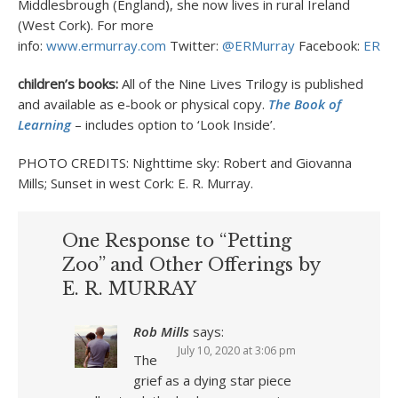
Middlesbrough (England), she now lives in rural Ireland
(West Cork). For more
info:
www.ermurray.com
Twitter:
@ERMurray
Facebook:
ERMur
children’s books:
All of the Nine Lives Trilogy is published
and available as e-book or physical copy.
The Book of
Learning
– includes option to ‘Look Inside’.
PHOTO CREDITS: Nighttime sky: Robert and Giovanna
Mills; Sunset in west Cork: E. R. Murray.
One Response to “Petting
Zoo” and Other Offerings by
E. R. MURRAY
Rob Mills
says:
July 10, 2020 at 3:06 pm
The
grief as a dying star piece