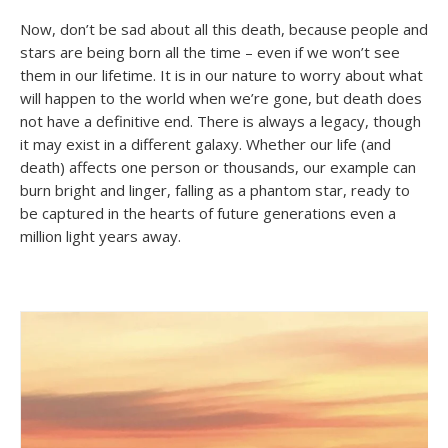
Now, don’t be sad about all this death, because people and
stars are being born all the time – even if we won’t see
them in our lifetime. It is in our nature to worry about what
will happen to the world when we’re gone, but death does
not have a definitive end. There is always a legacy, though
it may exist in a different galaxy. Whether our life (and
death) affects one person or thousands, our example can
burn bright and linger, falling as a phantom star, ready to
be captured in the hearts of future generations even a
million light years away.