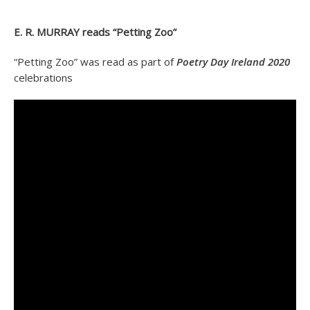
E. R. MURRAY reads “Petting Zoo”
“Petting Zoo” was read as part of
Poetry Day Ireland 2020
celebrations