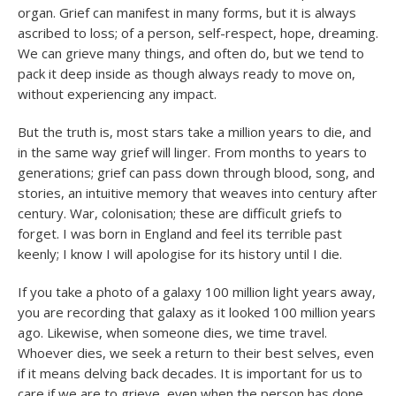
organ. Grief can manifest in many forms, but it is always
ascribed to loss; of a person, self-respect, hope, dreaming.
We can grieve many things, and often do, but we tend to
pack it deep inside as though always ready to move on,
without experiencing any impact.
But the truth is, most stars take a million years to die, and
in the same way grief will linger. From months to years to
generations; grief can pass down through blood, song, and
stories, an intuitive memory that weaves into century after
century. War, colonisation; these are difficult griefs to
forget. I was born in England and feel its terrible past
keenly; I know I will apologise for its history until I die.
If you take a photo of a galaxy 100 million light years away,
you are recording that galaxy as it looked 100 million years
ago. Likewise, when someone dies, we time travel.
Whoever dies, we seek a return to their best selves, even
if it means delving back decades. It is important for us to
care if we are to grieve, even when the person has done