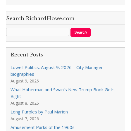
Search RichardHowe.com
Recent Posts
Lowell Politics: August 9, 2026 – City Manager
biographies
August 9, 2026
What Haberman and Swan’s New Trump Book Gets
Right
August 8, 2026
Long Purples by Paul Marion
August 7, 2026
Amusement Parks of the 1960s