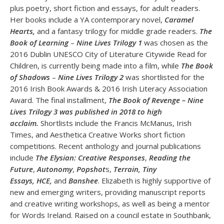
plus poetry, short fiction and essays, for adult readers.
Her books include a YA contemporary novel,
Caramel
Hearts,
and a fantasy trilogy for middle grade readers.
The
Book of Learning
–
Nine Lives Trilogy 1
was chosen as the
2016 Dublin UNESCO City of Literature Citywide Read for
Children, is currently being made into a film, while
The Book
of Shadows
–
Nine Lives Trilogy 2
was shortlisted for the
2016 Irish Book Awards & 2016 Irish Literacy Association
Award. The final installment,
The Book of Revenge – Nine
Lives Trilogy 3 was published in 2018 to high
acclaim
.
Shortlists include the Francis McManus, Irish
Times, and Aesthetica Creative Works short fiction
competitions. Recent anthology and journal publications
include
The Elysian: Creative Responses
,
Reading the
Future
,
Autonomy
,
Popshot
s,
Terrain, Tiny
Essays,
HCE,
and
Banshee
. Elizabeth is highly supportive of
new and emerging writers, providing manuscript reports
and creative writing workshops, as well as being a mentor
for Words Ireland. Raised on a council estate in Southbank,