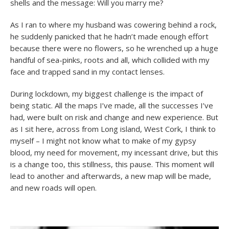
shells and the message: Will you marry me?
As I ran to where my husband was cowering behind a rock,
he suddenly panicked that he hadn’t made enough effort
because there were no flowers, so he wrenched up a huge
handful of sea-pinks, roots and all, which collided with my
face and trapped sand in my contact lenses.
During lockdown, my biggest challenge is the impact of
being static. All the maps I’ve made, all the successes I’ve
had, were built on risk and change and new experience. But
as I sit here, across from Long island, West Cork, I think to
myself – I might not know what to make of my gypsy
blood, my need for movement, my incessant drive, but this
is a change too, this stillness, this pause. This moment will
lead to another and afterwards, a new map will be made,
and new roads will open.