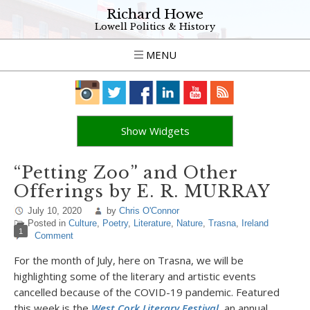
Richard Howe
Lowell Politics & History
MENU
Show Widgets
“Petting Zoo” and Other
Offerings by E. R. MURRAY
July 10, 2020
by
Chris O'Connor
Posted in
Culture
,
Poetry
,
Literature
,
Nature
,
Trasna
,
Ireland
1
Comment
For the month of July, here on Trasna, we will be
highlighting some of the literary and artistic events
cancelled because of the COVID-19 pandemic. Featured
this week is the
West Cork Literary Festival
,
an annual,