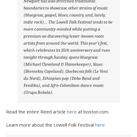
Newport has also stretched traditional
boundaries to showcase other strains of music
(bluegrass, gospel, blues, country, and, lately,
indie rock)… The Lowell Folk Festival tends to be
more community-minded while putting a
premium on discovering lesser-known roots
artists from around the world. This year’s fest,
which celebrates its 25th anniversary and runs
tonight through Sunday, spans bluegrass
(Michael Cleveland & Flamekeeper), blues
(Shemekia Copeland), Quebecois folk (Le Vent
du Nord), Ethiopian pop (Debo Band and
Fendika), and Afro-Colombian dance music
(Grupo Rebolú).
Read the entire Reed article
here
at boston.com.
Learn more about the Lowell Folk Festival
here