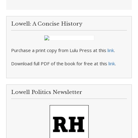
Lowell: A Concise History
Purchase a print copy from Lulu Press at this
link
.
Download full PDF of the book for free at this
link
.
Lowell Politics Newsletter