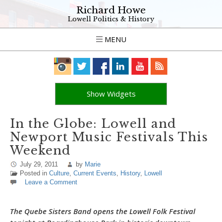
Richard Howe
Lowell Politics & History
MENU
Show Widgets
In the Globe: Lowell and
Newport Music Festivals This
Weekend
July 29, 2011
by
Marie
Posted in
Culture
,
Current Events
,
History
,
Lowell
Leave a Comment
The Quebe Sisters Band opens the Lowell Folk Festival