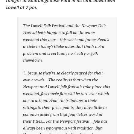
tonight at Boardinghouse Park in historic downtown
Lowell at 7 pm.
The Lowell Folk Festival and the Newport Folk
Festival both happen to fall on the same
weekend this year – this weekend. James Reed’s
article in today’s Globe notes that that’s not a
problem and is certainly no rivalry or folk
showdown.
“…because they’re so clearly geared for their
own crowds… The reality is that when the
Newport and Lowell folk festivals take place this
weekend, few music fans will be torn over which
one to attend. From their lineups to their
settings to their price points, they have little in
common aside from that four-letter word in
their titles… For the Newport festival… folk has
always been synonymous with tradition. But