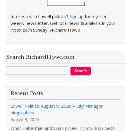
Interested in Lowell politics?
Sign up
for my free
weekly newsletter. Get local news & analysis in your
inbox each Sunday. –Richard Howe
Search RichardHowe.com
Recent Posts
Lowell Politics: August 9, 2026 – City Manager
biographies
August 9, 2026
What Haberman and Swan’s New Trump Book Gets