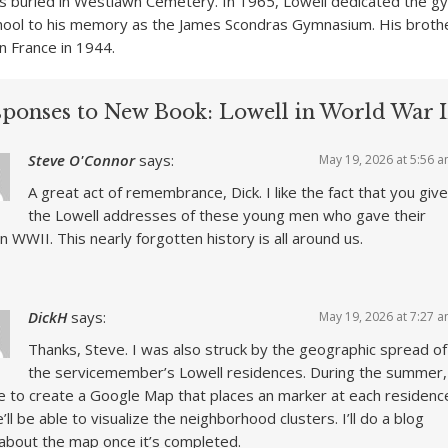
is buried in Westlawn Cemetery. In 1965, Lowell dedicated the 
hool to his memory as the James Scondras Gymnasium. His brothe
 in France in 1944.
sponses to New Book: Lowell in World War I
Steve O'Connor
says:
May 19, 2026 at 5:56 
A great act of remembrance, Dick. I like the fact that you give
the Lowell addresses of these young men who gave their
 in WWII. This nearly forgotten history is all around us.
DickH
says:
May 19, 2026 at 7:27 
Thanks, Steve. I was also struck by the geographic spread of
the servicemember’s Lowell residences. During the summer,
e to create a Google Map that places an marker at each residenc
’ll be able to visualize the neighborhood clusters. I’ll do a blog
about the map once it’s completed.