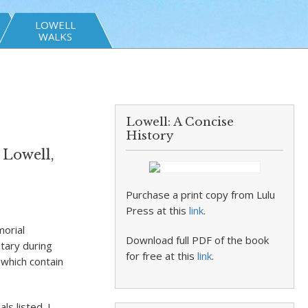
LOWELL
WALKS
Lowell: A Concise
History
 Lowell,
Purchase a print copy from Lulu
Press at this
link
.
morial
Download full PDF of the book
itary during
for free at this
link
.
 which contain
s listed. I