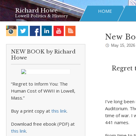
Richard Howe
HOME
Lowell Politics & History
New Boo
May 15, 2026
NEW BOOK by Richard
Howe
Regret 
“Regret to Inform You: The
Human Cost of WWII in Lowell,
Mass.”
I’ve long been 
Auditorium. Th
Buy a print copy at
this link
.
time of war. I 
441 names.
Download free ebook (PDF) at
this link
.
From time to ti