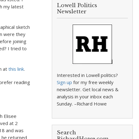
Lowell Politics
th my latest
Newsletter
aphical sketch
en were they
efore joining
d? I tried to
m at
this link
.
Interested in Lowell politics?
 prefer reading
Sign up
for my free weekly
newsletter. Get local news &
analysis in your inbox each
:
Sunday. –Richard Howe
h Elisee
ived at 2
1918 and was
Search
, he returned
RichardHowe.com