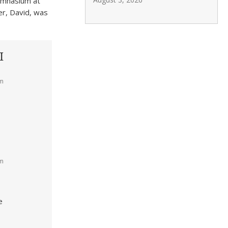
gymnasium at
r, David, was
I
am
am
e