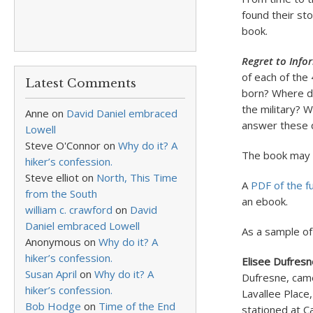
found their st
book.
Regret to Info
of each of the
Latest Comments
born? Where di
the military? 
Anne
on
David Daniel embraced
answer these q
Lowell
Steve O'Connor
on
Why do it? A
The book may 
hiker’s confession.
Steve elliot
on
North, This Time
A
PDF of the fu
from the South
an ebook.
william c. crawford
on
David
Daniel embraced Lowell
As a sample of 
Anonymous
on
Why do it? A
hiker’s confession.
Elisee Dufresn
Susan April
on
Why do it? A
Dufresne, came
hiker’s confession.
Lavallee Place,
Bob Hodge
on
Time of the End
stationed at C