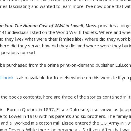
ories fascinating and wanted to learn more. I’ve now done that wi
rm You: The Human Cost of WWII in Lowell, Mass.
provides a biogr
 441 individuals listed on the World War II tablets. Where and wh
d they live? What were their families like? Where did they work b
Where did they serve, how did they die, and where were they burie
uestions for each.
be purchased from the online print-on-demand publisher Lulu.co
ll book
is also available for free elsewhere on this website if you
the book’s contents, here are three of the stories contained in it
e
– Born in Quebec in 1897, Elisee Dufresne, also known as Josep
 to Lowell in 1910 with his parents and six brothers. The family l
 and all worked in a cotton mill. Elisee entered the U.S. Army in 
amp Devens. While there, he became a U.S. citizen. After that war