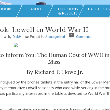
BOOKS
ABOUT
ELECTIONS
PAST POSTS
& RESULTS
k: Lowell in World War II
2
by
DickH
Posted in
Uncategorized
Comments
to Inform You: The Human Cost of WWII in
Mass.
By Richard P. Howe Jr.
intrigued by the bronze tablets in the entry hall of the Lowell Me
ey memorialize Lowell residents who died while serving in the mil
was particularly interested in the tablets devoted to World War II
me, other projects caused me to research several of the individual