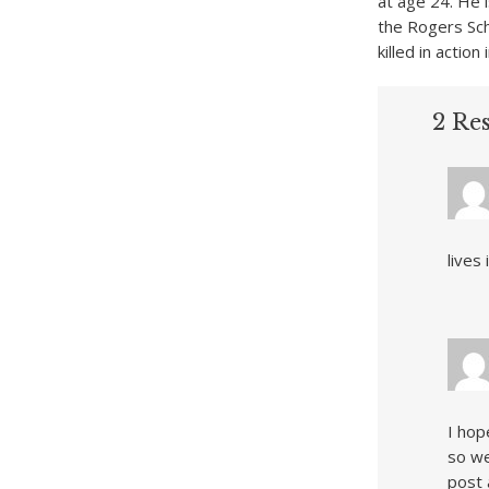
at age 24. He 
the Rogers Sc
killed in action
2 Re
lives
I hop
so we
post 