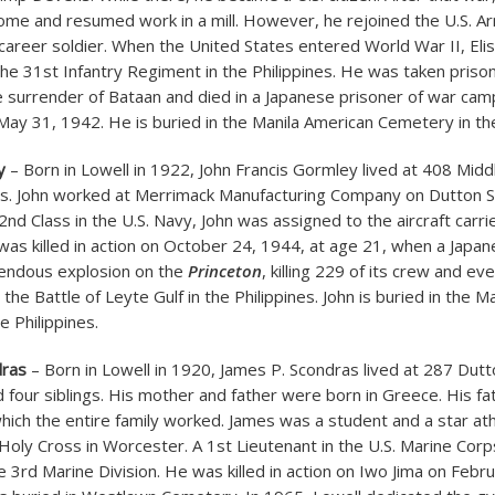
home and resumed work in a mill. However, he rejoined the U.S. A
areer soldier. When the United States entered World War II, Eli
the 31st Infantry Regiment in the Philippines. He was taken priso
e surrender of Bataan and died in a Japanese prisoner of war camp
 May 31, 1942. He is buried in the Manila American Cemetery in the
y
– Born in Lowell in 1922, John Francis Gormley lived at 408 Mid
ts. John worked at Merrimack Manufacturing Company on Dutton S
d Class in the U.S. Navy, John was assigned to the aircraft carri
 was killed in action on October 24, 1944, at age 21, when a Jap
endous explosion on the
Princeton
, killing 229 of its crew and eve
 the Battle of Leyte Gulf in the Philippines. John is buried in the 
e Philippines.
dras
– Born in Lowell in 1920, James P. Scondras lived at 287 Dutt
d four siblings. His mother and father were born in Greece. His f
which the entire family worked. James was a student and a star ath
 Holy Cross in Worcester. A 1st Lieutenant in the U.S. Marine Cor
e 3rd Marine Division. He was killed in action on Iwo Jima on Febr