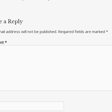
e a Reply
ail address will not be published.
Required fields are marked
*
nt
*