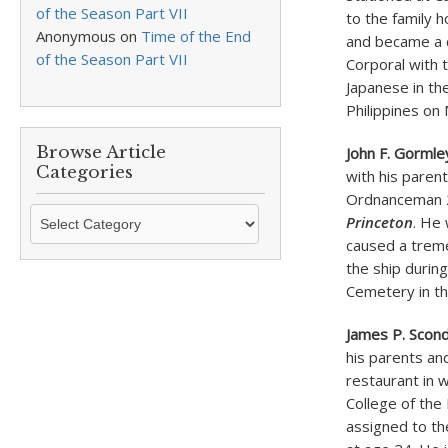
of the Season Part VII
to the family 
Anonymous
on
Time of the End
and became a c
of the Season Part VII
Corporal with 
Japanese in th
Philippines on
Browse Article
John F. Gormle
Categories
with his paren
Ordnanceman 2n
Browse
Princeton
. He
Article
caused a trem
Categories
the ship during
Cemetery in th
James P. Scon
his parents an
restaurant in 
College of the
assigned to th