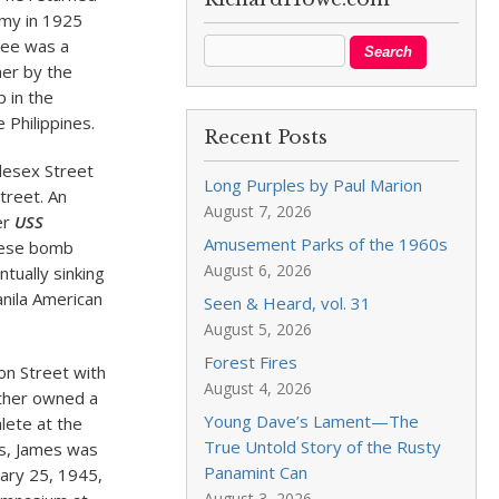
rmy in 1925
see was a
ner by the
 in the
 Philippines.
Recent Posts
dlesex Street
Long Purples by Paul Marion
treet. An
August 7, 2026
er
USS
Amusement Parks of the 1960s
anese bomb
August 6, 2026
ntually sinking
Manila American
Seen & Heard, vol. 31
August 5, 2026
Forest Fires
on Street with
August 4, 2026
ather owned a
Young Dave’s Lament—The
lete at the
True Untold Story of the Rusty
ps, James was
Panamint Can
uary 25, 1945,
August 3, 2026