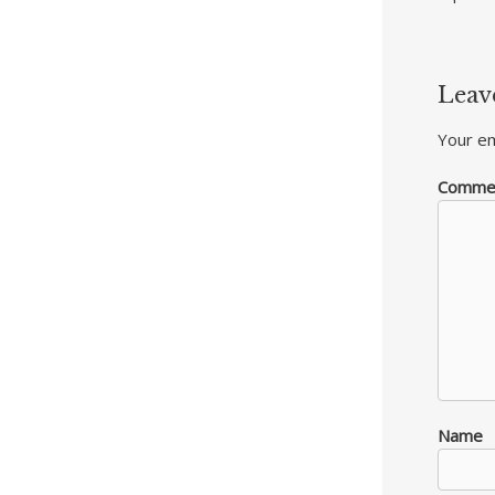
Leav
Your em
Comme
Name