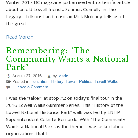
Winter 2017 BC magazine just arrived with a terrific article
about an old Lowell friend… Seamus Connolly. in The
Legacy – folklorist and musician Mick Moloney tells us of
the great…
Read More »
Remembering: “The
Community Wants a National
Park”
August 27, 2016
by
Marie
Posted in
Education
,
History
,
Lowell
,
Politics
,
Lowell Walks
Leave a Comment
I was the “talker” at stop #2 on today’s final tour in the
2016 Lowell Walks/Summer Series. This “History of the
Lowell National Historical Park” walk was led by LNHP
Superintendent Celeste Bernardo. With “The Community
Wants a National Park” as the theme, I was asked about
organizations that I…