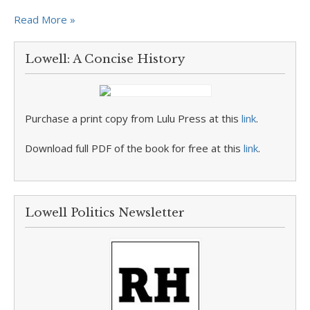
Read More »
Lowell: A Concise History
Purchase a print copy from Lulu Press at this
link
.
Download full PDF of the book for free at this
link
.
Lowell Politics Newsletter