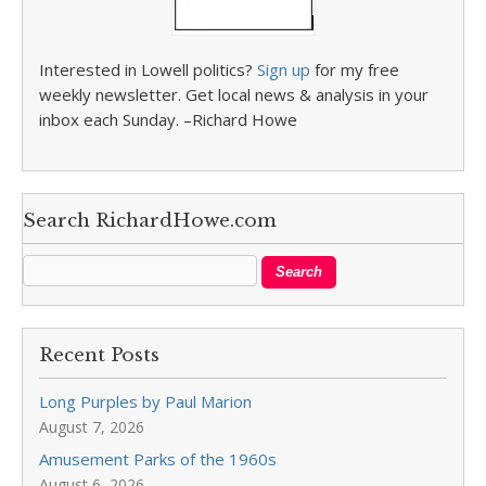
Interested in Lowell politics?
Sign up
for my free
weekly newsletter. Get local news & analysis in your
inbox each Sunday. –Richard Howe
Search RichardHowe.com
Recent Posts
Long Purples by Paul Marion
August 7, 2026
Amusement Parks of the 1960s
August 6, 2026