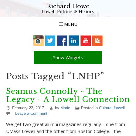
Richard Howe
Lowell Politics & History
MENU
Show Widgets
Posts Tagged “LNHP”
Seamus Connolly ~ The
Legacy ~ A Lowell Connection
February 22, 2017
by
Marie
Posted in
Culture
,
Lowell
Leave a Comment
We get two great alumni magazines regularly – one from
UMass Lowell and the other from Boston College… the