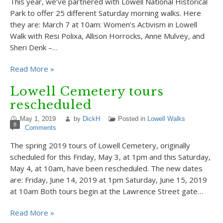
This year, we’ve partnered with Lowell National Historical
Park to offer 25 different Saturday morning walks. Here
they are: March 7 at 10am: Women’s Activism in Lowell
Walk with Resi Polixa, Allison Horrocks, Anne Mulvey, and
Sheri Denk –…
Read More »
Lowell Cemetery tours
rescheduled
May 1, 2019
by
DickH
Posted in
Lowell Walks
8
Comments
The spring 2019 tours of Lowell Cemetery, originally
scheduled for this Friday, May 3, at 1pm and this Saturday,
May 4, at 10am, have been rescheduled. The new dates
are: Friday, June 14, 2019 at 1pm Saturday, June 15, 2019
at 10am Both tours begin at the Lawrence Street gate…
Read More »