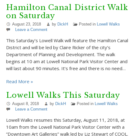
Hamilton Canal District Walk
on Saturday
August 23, 2018
by
DickH
Posted in
Lowell Walks
Leave a Comment
This Saturday’s Lowell Walk will feature the Hamilton Canal
District and will be led by Claire Ricker of the city’s
Department of Planning and Development. The walk
begins at 10 am at Lowell National Park Visitor Center and
will last about 90 minutes. It’s free and there is no need…
Read More »
Lowell Walks This Saturday
August 8, 2018
by
DickH
Posted in
Lowell Walks
Leave a Comment
Lowell Walks resumes this Saturday, August 11, 2018, at
10am from the Lowell National Park Visitor Center with a
“Downtown Art Galleries” walk led by Liz Stewart of COOL.