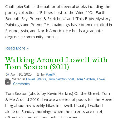
Chath pierSath is the author of several books including the
poetry collections “Echoes Lost to the Wind,” “On Earth
Beneath Sky: Poems & Sketches,” and “This Body Mystery:
Paintings and Poems.” His paintings have been exhibited in
Europe, Asia, and North America. He holds a graduate
degree in community social…
Read More »
Walking Around Lowell with
Tom Sexton (2011)
April 10, 2025
by
PaulM
Posted in
Lowell Walks
,
Tom Sexton poet
,
Tom Sexton
,
Lowell
4
Comments
Tom Sexton (photo by Kevin Harkins) On the Street, Tom
& Me Around 2010, I wrote a series of posts for the Howe
blog about my weekly hikes in Lowell. Usually I walked
alone on Sunday mornings when the streets are quiet,
often taking notes about what I saw and…