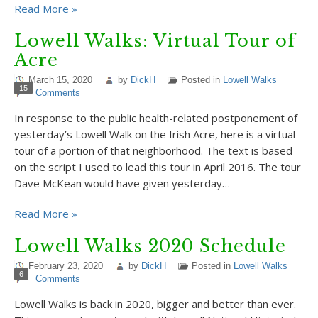
Read More »
Lowell Walks: Virtual Tour of
Acre
March 15, 2020
by
DickH
Posted in
Lowell Walks
15
Comments
In response to the public health-related postponement of
yesterday’s Lowell Walk on the Irish Acre, here is a virtual
tour of a portion of that neighborhood. The text is based
on the script I used to lead this tour in April 2016. The tour
Dave McKean would have given yesterday…
Read More »
Lowell Walks 2020 Schedule
February 23, 2020
by
DickH
Posted in
Lowell Walks
6
Comments
Lowell Walks is back in 2020, bigger and better than ever.