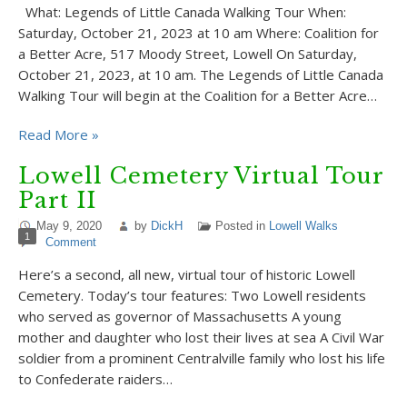
What: Legends of Little Canada Walking Tour When:
Saturday, October 21, 2023 at 10 am Where: Coalition for
a Better Acre, 517 Moody Street, Lowell On Saturday,
October 21, 2023, at 10 am. The Legends of Little Canada
Walking Tour will begin at the Coalition for a Better Acre…
Read More »
Lowell Cemetery Virtual Tour
Part II
May 9, 2020
by
DickH
Posted in
Lowell Walks
1
Comment
Here’s a second, all new, virtual tour of historic Lowell
Cemetery. Today’s tour features: Two Lowell residents
who served as governor of Massachusetts A young
mother and daughter who lost their lives at sea A Civil War
soldier from a prominent Centralville family who lost his life
to Confederate raiders…