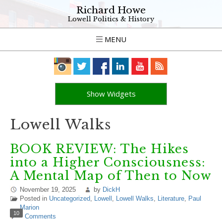
Richard Howe
Lowell Politics & History
MENU
Show Widgets
Lowell Walks
BOOK REVIEW: The Hikes
into a Higher Consciousness:
A Mental Map of Then to Now
November 19, 2025
by
DickH
Posted in
Uncategorized
,
Lowell
,
Lowell Walks
,
Literature
,
Paul
Marion
10
Comments