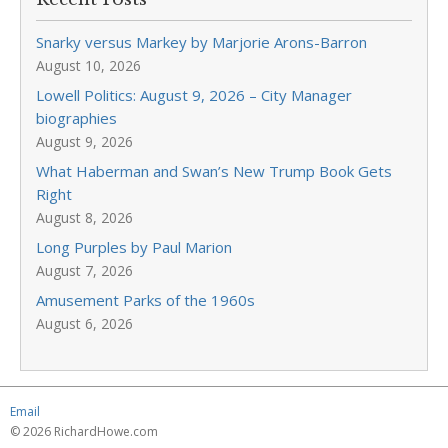
Snarky versus Markey by Marjorie Arons-Barron
August 10, 2026
Lowell Politics: August 9, 2026 – City Manager
biographies
August 9, 2026
What Haberman and Swan’s New Trump Book Gets
Right
August 8, 2026
Long Purples by Paul Marion
August 7, 2026
Amusement Parks of the 1960s
August 6, 2026
Email
© 2026 RichardHowe.com