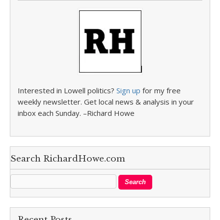
Interested in Lowell politics?
Sign up
for my free
weekly newsletter. Get local news & analysis in your
inbox each Sunday. –Richard Howe
Search RichardHowe.com
Recent Posts