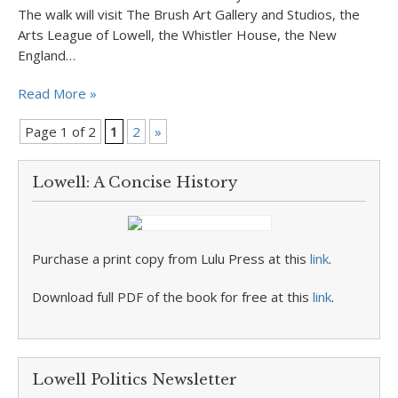
The walk will visit The Brush Art Gallery and Studios, the
Arts League of Lowell, the Whistler House, the New
England…
Read More »
Page 1 of 2
1
2
»
Lowell: A Concise History
Purchase a print copy from Lulu Press at this
link
.
Download full PDF of the book for free at this
link
.
Lowell Politics Newsletter