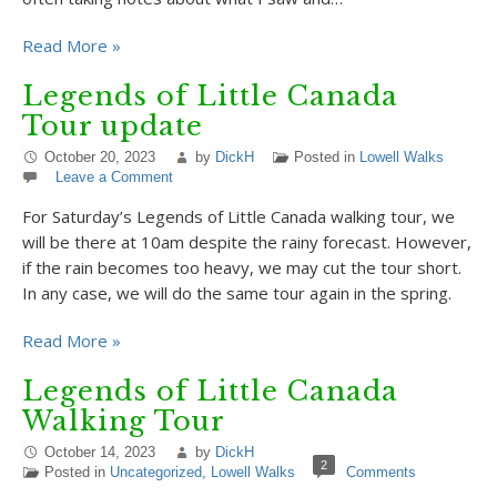
Read More »
Legends of Little Canada
Tour update
October 20, 2023
by
DickH
Posted in
Lowell Walks
Leave a Comment
For Saturday’s Legends of Little Canada walking tour, we
will be there at 10am despite the rainy forecast. However,
if the rain becomes too heavy, we may cut the tour short.
In any case, we will do the same tour again in the spring.
Read More »
Legends of Little Canada
Walking Tour
October 14, 2023
by
DickH
2
Posted in
Uncategorized
,
Lowell Walks
Comments