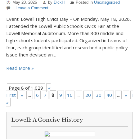
May 20, 2026
by
DickH
Posted in
Uncategorized
Leave a Comment
Event: Lowell High Civics Day – On Monday, May 18, 2026,
I attended the Lowell Public Schools Civics Fair at the
Lowell Memorial Auditorium. More than 300 middle and
high school students participated. Organized in teams of
four, each group identified and researched a public policy
issue then devised an…
Read More »
Page 8 of 1,029
«
First
«
...
6
7
8
9
10
...
20
30
40
...
»
La
»
Lowell: A Concise History