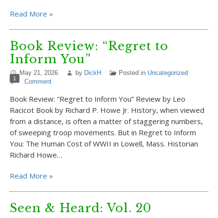
Read More »
Book Review: “Regret to
Inform You”
May 21, 2026
by
DickH
Posted in
Uncategorized
1
Comment
Book Review: “Regret to Inform You” Review by Leo
Racicot Book by Richard P. Howe Jr. History, when viewed
from a distance, is often a matter of staggering numbers,
of sweeping troop movements. But in Regret to Inform
You: The Human Cost of WWII in Lowell, Mass. Historian
Richard Howe…
Read More »
Seen & Heard: Vol. 20