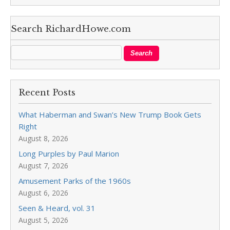
Search RichardHowe.com
Recent Posts
What Haberman and Swan’s New Trump Book Gets
Right
August 8, 2026
Long Purples by Paul Marion
August 7, 2026
Amusement Parks of the 1960s
August 6, 2026
Seen & Heard, vol. 31
August 5, 2026