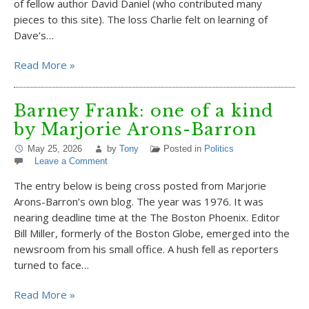
of fellow author David Daniel (who contributed many
pieces to this site). The loss Charlie felt on learning of
Dave’s…
Read More »
Barney Frank: one of a kind
by Marjorie Arons-Barron
May 25, 2026
by
Tony
Posted in
Politics
Leave a Comment
The entry below is being cross posted from Marjorie
Arons-Barron’s own blog. The year was 1976. It was
nearing deadline time at the The Boston Phoenix. Editor
Bill Miller, formerly of the Boston Globe, emerged into the
newsroom from his small office. A hush fell as reporters
turned to face…
Read More »