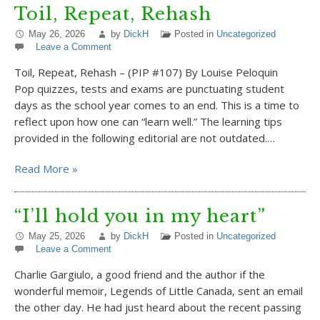
Toil, Repeat, Rehash
May 26, 2026
by
DickH
Posted in
Uncategorized
Leave a Comment
Toil, Repeat, Rehash – (PIP #107) By Louise Peloquin
Pop quizzes, tests and exams are punctuating student
days as the school year comes to an end. This is a time to
reflect upon how one can “learn well.” The learning tips
provided in the following editorial are not outdated.…
Read More »
“I’ll hold you in my heart”
May 25, 2026
by
DickH
Posted in
Uncategorized
Leave a Comment
Charlie Gargiulo, a good friend and the author if the
wonderful memoir, Legends of Little Canada, sent an email
the other day. He had just heard about the recent passing