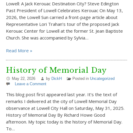
Lowell: A Jack Kerouac Destination City? Steve Edington
Past President of Lowell Celebrates Kerouac On May 13,
2026, the Lowell Sun carried a front-page article about
Representative Lori Trahan’s tour of the proposed Jack
Kerouac Center for Lowell at the former St. Jean Baptiste
Church. She was accompanied by Sylvia…
Read More »
History of Memorial Day
May 22, 2026
by
DickH
Posted in
Uncategorized
Leave a Comment
This blog post first appeared last year. It’s the text of
remarks I delivered at the city of Lowell Memorial Day
observance at Lowell City Hall on Saturday, May 31, 2025.
History of Memorial Day By Richard Howe Good
afternoon. My topic today is the history of Memorial Day.
To…