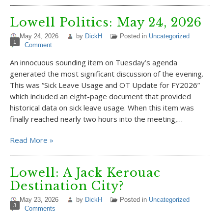
Lowell Politics: May 24, 2026
May 24, 2026
by
DickH
Posted in
Uncategorized
1
Comment
An innocuous sounding item on Tuesday’s agenda
generated the most significant discussion of the evening.
This was “Sick Leave Usage and OT Update for FY2026”
which included an eight-page document that provided
historical data on sick leave usage. When this item was
finally reached nearly two hours into the meeting,…
Read More »
Lowell: A Jack Kerouac
Destination City?
May 23, 2026
by
DickH
Posted in
Uncategorized
3
Comments