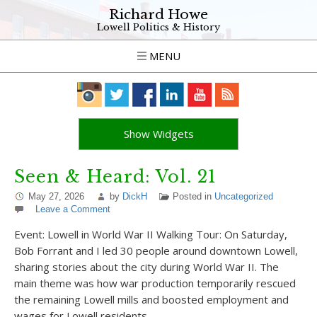
Richard Howe
Lowell Politics & History
MENU
Show Widgets
Seen & Heard: Vol. 21
May 27, 2026
by
DickH
Posted in
Uncategorized
Leave a Comment
Event: Lowell in World War II Walking Tour: On Saturday,
Bob Forrant and I led 30 people around downtown Lowell,
sharing stories about the city during World War II. The
main theme was how war production temporarily rescued
the remaining Lowell mills and boosted employment and
wages for Lowell residents…