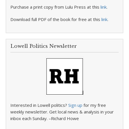
Purchase a print copy from Lulu Press at this
link
.
Download full PDF of the book for free at this
link
.
Lowell Politics Newsletter
Interested in Lowell politics?
Sign up
for my free
weekly newsletter. Get local news & analysis in your
inbox each Sunday. –Richard Howe