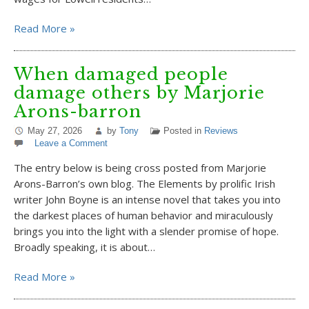
Read More »
When damaged people
damage others by Marjorie
Arons-barron
May 27, 2026
by
Tony
Posted in
Reviews
Leave a Comment
The entry below is being cross posted from Marjorie
Arons-Barron’s own blog. The Elements by prolific Irish
writer John Boyne is an intense novel that takes you into
the darkest places of human behavior and miraculously
brings you into the light with a slender promise of hope.
Broadly speaking, it is about…
Read More »