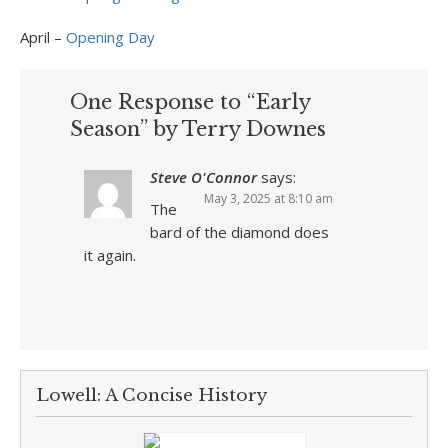
April –
Opening Day
One Response to “Early
Season” by Terry Downes
Steve O'Connor
says:
May 3, 2025 at 8:10 am
The
bard of the diamond does
it again.
Lowell: A Concise History