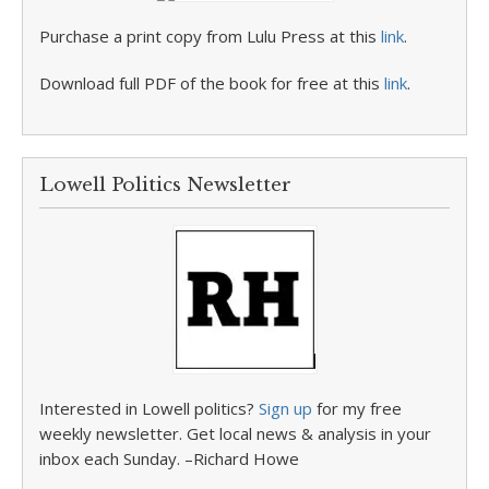
Purchase a print copy from Lulu Press at this
link
.
Download full PDF of the book for free at this
link
.
Lowell Politics Newsletter
Interested in Lowell politics?
Sign up
for my free
weekly newsletter. Get local news & analysis in your
inbox each Sunday. –Richard Howe