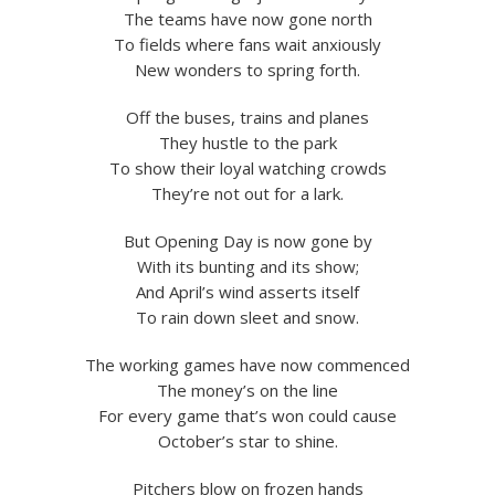
The teams have now gone north
To fields where fans wait anxiously
New wonders to spring forth.
Off the buses, trains and planes
They hustle to the park
To show their loyal watching crowds
They’re not out for a lark.
But Opening Day is now gone by
With its bunting and its show;
And April’s wind asserts itself
To rain down sleet and snow.
The working games have now commenced
The money’s on the line
For every game that’s won could cause
October’s star to shine.
Pitchers blow on frozen hands