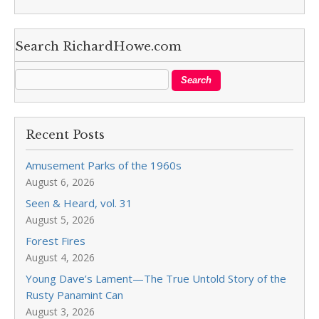
Search RichardHowe.com
Recent Posts
Amusement Parks of the 1960s
August 6, 2026
Seen & Heard, vol. 31
August 5, 2026
Forest Fires
August 4, 2026
Young Dave’s Lament—The True Untold Story of the
Rusty Panamint Can
August 3, 2026