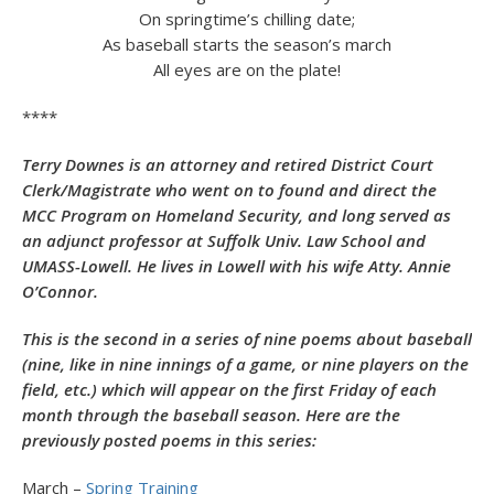
On springtime’s chilling date;
As baseball starts the season’s march
All eyes are on the plate!
****
Terry Downes is an attorney and retired District Court
Clerk/Magistrate who went on to found and direct the
MCC Program on Homeland Security, and long served as
an adjunct professor at Suffolk Univ. Law School and
UMASS-Lowell. He lives in Lowell with his wife Atty. Annie
O’Connor.
This is the second in a series of nine poems about baseball
(nine, like in nine innings of a game, or nine players on the
field, etc.) which will appear on the first Friday of each
month through the baseball season. Here are the
previously posted poems in this series:
March –
Spring Training