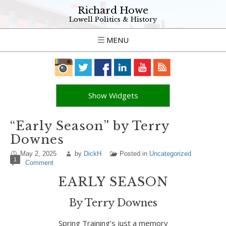
Richard Howe
Lowell Politics & History
MENU
Show Widgets
“Early Season” by Terry
Downes
May 2, 2025
by
DickH
Posted in
Uncategorized
1
Comment
EARLY SEASON
By Terry Downes
Spring Training’s just a memory