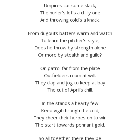
Umpires cut some slack,
The hurler’s lot’s a chilly one
And throwing cold’s a knack.
From dugouts batters warm and watch
To learn the pitcher’s style,
Does he throw by strength alone
Or more by stealth and guile?
On patrol far from the plate
Outfielders roam at will,
They clap and jog to keep at bay
The cut of April’s chill.
In the stands a hearty few
Keep vigil through the cold;
They cheer their heroes on to win
The start towards pennant gold.
So all together there they be