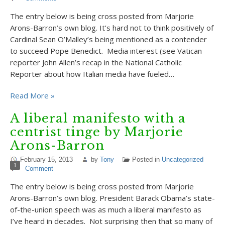
The entry below is being cross posted from Marjorie
Arons-Barron’s own blog. It’s hard not to think positively of
Cardinal Sean O’Malley’s being mentioned as a contender
to succeed Pope Benedict. Media interest (see Vatican
reporter John Allen’s recap in the National Catholic
Reporter about how Italian media have fueled…
Read More »
A liberal manifesto with a
centrist tinge by Marjorie
Arons-Barron
February 15, 2013
by
Tony
Posted in
Uncategorized
1
Comment
The entry below is being cross posted from Marjorie
Arons-Barron’s own blog. President Barack Obama’s state-
of-the-union speech was as much a liberal manifesto as
I’ve heard in decades. Not surprising then that so many of