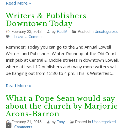
Read More »
Writers & Publishers
Downtown Today
February 23, 2013
by
PaulM
Posted in
Uncategorized
Leave a Comment
Reminder: Today you can go to the 2nd Annual Lowell
Writers and Publishers Winter Roundup at the Old Court
Irish pub at Central & Middle streets in downtown Lowell,
where at least 12 publishers and many more writers will
be hanging out from 12.30 to 4 pm. This is Winterfest…
Read More »
What a Pope Sean would say
about the church by Marjorie
Arons-Barron
February 21, 2013
by
Tony
Posted in
Uncategorized
2
Comments