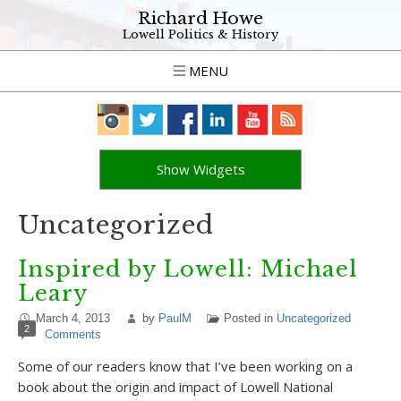
Richard Howe
Lowell Politics & History
MENU
Show Widgets
Uncategorized
Inspired by Lowell: Michael
Leary
March 4, 2013
by
PaulM
Posted in
Uncategorized
2
Comments
Some of our readers know that I’ve been working on a
book about the origin and impact of Lowell National