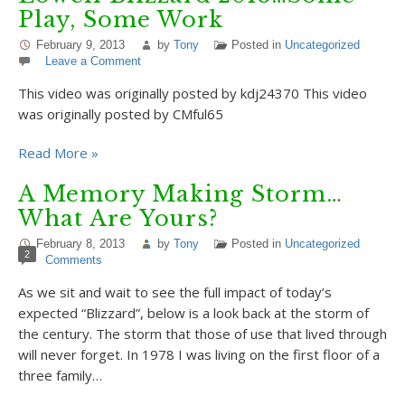
Play, Some Work
February 9, 2013
by
Tony
Posted in
Uncategorized
Leave a Comment
This video was originally posted by kdj24370 This video
was originally posted by CMful65
Read More »
A Memory Making Storm…
What Are Yours?
February 8, 2013
by
Tony
Posted in
Uncategorized
2
Comments
As we sit and wait to see the full impact of today’s
expected “Blizzard”, below is a look back at the storm of
the century. The storm that those of use that lived through
will never forget. In 1978 I was living on the first floor of a
three family…