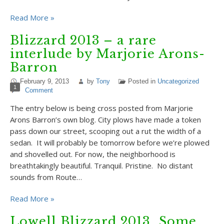
Read More »
Blizzard 2013 – a rare
interlude by Marjorie Arons-
Barron
February 9, 2013
by
Tony
Posted in
Uncategorized
1
Comment
The entry below is being cross posted from Marjorie
Arons Barron’s own blog. City plows have made a token
pass down our street, scooping out a rut the width of a
sedan. It will probably be tomorrow before we’re plowed
and shovelled out. For now, the neighborhood is
breathtakingly beautiful. Tranquil. Pristine. No distant
sounds from Route…
Read More »
Lowell Blizzard 2013…Some