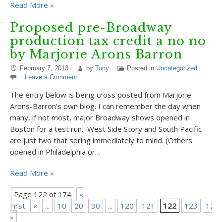
Read More »
Proposed pre-Broadway
production tax credit a no no
by Marjorie Arons Barron
February 7, 2013
by
Tony
Posted in
Uncategorized
Leave a Comment
The entry below is being cross posted from Marjorie
Arons-Barron’s own blog. I can remember the day when
many, if not most, major Broadway shows opened in
Boston for a test run. West Side Story and South Pacific
are just two that spring immediately to mind. (Others
opened in Philadelphia or…
Read More »
Page 122 of 174
«
First
«
...
10
20
30
...
120
121
122
123
124
»