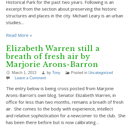
Historical Park for the past two years. Following is an
excerpt from the section about preserving the historic
structures and places in the city. Michael Leary is an urban
studies…
Read More »
Elizabeth Warren still a
breath of fresh air by
Marjorie Arons-Barron
March 1, 2013
by
Tony
Posted in
Uncategorized
Leave a Comment
The entry below is being cross posted from Marjorie
Arons-Barron’s own blog. Senator Elizabeth Warren, in
office for less than two months, remains a breath of fresh
air. She comes to the body with experience, intellect
and relative sophistication for a newcomer to the club. She
has been there before but is now calibrating…