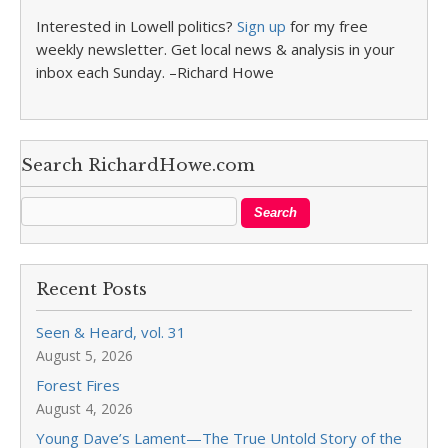
Interested in Lowell politics?
Sign up
for my free
weekly newsletter. Get local news & analysis in your
inbox each Sunday. –Richard Howe
Search RichardHowe.com
Recent Posts
Seen & Heard, vol. 31
August 5, 2026
Forest Fires
August 4, 2026
Young Dave’s Lament—The True Untold Story of the