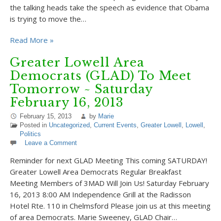
the talking heads take the speech as evidence that Obama
is trying to move the…
Read More »
Greater Lowell Area
Democrats (GLAD) To Meet
Tomorrow ~ Saturday
February 16, 2013
February 15, 2013
by
Marie
Posted in
Uncategorized
,
Current Events
,
Greater Lowell
,
Lowell
,
Politics
Leave a Comment
Reminder for next GLAD Meeting This coming SATURDAY!
Greater Lowell Area Democrats Regular Breakfast
Meeting Members of 3MAD Will Join Us! Saturday February
16, 2013 8:00 AM Independence Grill at the Radisson
Hotel Rte. 110 in Chelmsford Please join us at this meeting
of area Democrats. Marie Sweeney, GLAD Chair…