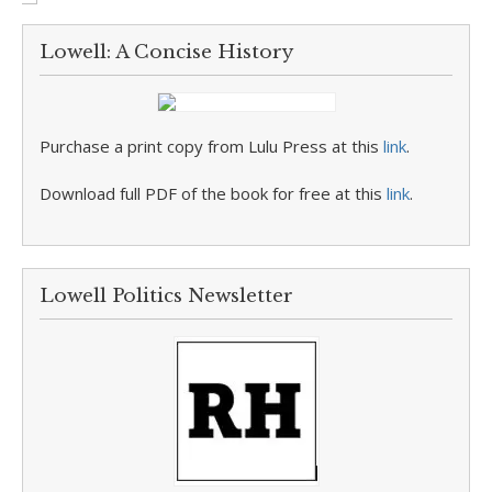
Lowell: A Concise History
Purchase a print copy from Lulu Press at this
link
.
Download full PDF of the book for free at this
link
.
Lowell Politics Newsletter