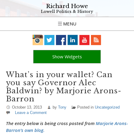
Richard Howe
Lowell Politics & History
MENU
Show Widgets
What’s in your wallet? Can
you say Governor Alec
Baldwin? by Marjorie Arons-
Barron
October 13, 2013
by
Tony
Posted in
Uncategorized
Leave a Comment
The entry below is being cross posted from
Marjorie Arons-
Barron’s own blog.