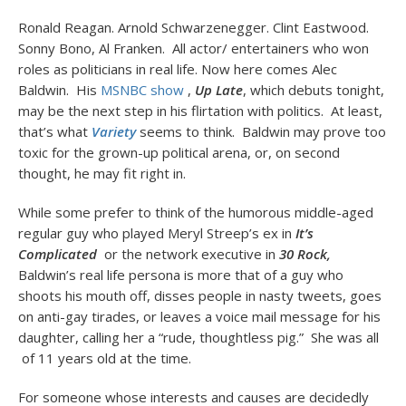
Ronald Reagan. Arnold Schwarzenegger. Clint Eastwood.
Sonny Bono, Al Franken. All actor/ entertainers who won
roles as politicians in real life. Now here comes Alec
Baldwin. His
MSNBC show
,
Up Late
, which debuts tonight,
may be the next step in his flirtation with politics. At least,
that’s what
Variety
seems to think. Baldwin may prove too
toxic for the grown-up political arena, or, on second
thought, he may fit right in.
While some prefer to think of the humorous middle-aged
regular guy who played Meryl Streep’s ex in
It’s
Complicated
or
the network executive in
30 Rock,
Baldwin’s real life persona is more that of a guy who
shoots his mouth off, disses people in nasty tweets, goes
on anti-gay tirades, or leaves a voice mail message for his
daughter, calling her a “rude, thoughtless pig.” She was all
of 11 years old at the time.
For someone whose interests and causes are decidedly