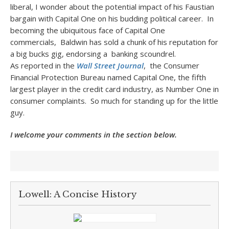
liberal, I wonder about the potential impact of his Faustian
bargain with Capital One on his budding political career. In
becoming the ubiquitous face of Capital One
commercials, Baldwin has sold a chunk of his reputation for
a big bucks gig, endorsing a banking scoundrel.
As reported in the
Wall Street Journal
, the Consumer
Financial Protection Bureau named Capital One, the fifth
largest player in the credit card industry, as Number One in
consumer complaints. So much for standing up for the little
guy.
I welcome your comments in the section below.
Lowell: A Concise History