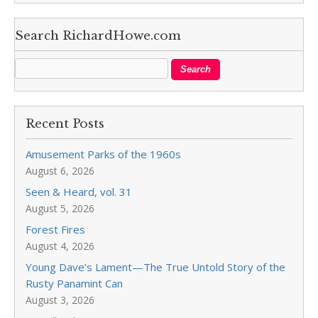
Search RichardHowe.com
Recent Posts
Amusement Parks of the 1960s
August 6, 2026
Seen & Heard, vol. 31
August 5, 2026
Forest Fires
August 4, 2026
Young Dave’s Lament—The True Untold Story of the
Rusty Panamint Can
August 3, 2026