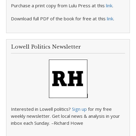
Purchase a print copy from Lulu Press at this
link
.
Download full PDF of the book for free at this
link
.
Lowell Politics Newsletter
Interested in Lowell politics?
Sign up
for my free
weekly newsletter. Get local news & analysis in your
inbox each Sunday. –Richard Howe