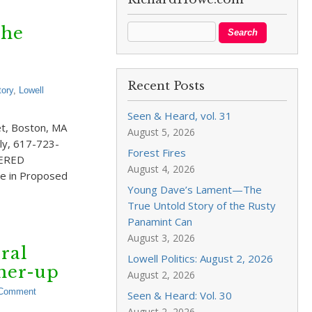
the
Recent Posts
tory
,
Lowell
Seen & Heard, vol. 31
et, Boston, MA
August 5, 2026
ly, 617-723-
Forest Fires
ERED
August 4, 2026
e in Proposed
Young Dave’s Lament—The
True Untold Story of the Rusty
Panamint Can
August 3, 2026
ral
Lowell Politics: August 2, 2026
tner-up
August 2, 2026
 Comment
Seen & Heard: Vol. 30
August 2, 2026