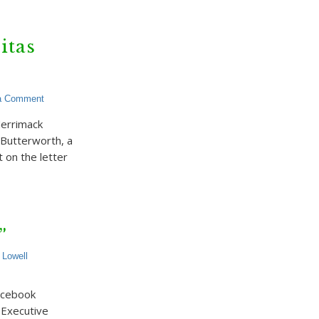
itas
a Comment
Merrimack
l Butterworth, a
 on the letter
”
,
Lowell
acebook
s Executive