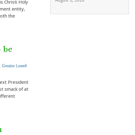
s Christi Holy
ement entity,
both the
o be
,
Greater Lowell
next President
st smack of at
ifferent
n