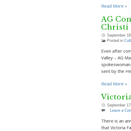
Read More »
AG Con
Christi
September 18
Posted in
Cul
Even after com
Valley – AG Mar
spokeswoman fo
sent by the H
Read More »
Victori
September 17
Leave a Co
There is an a
that Victoria F