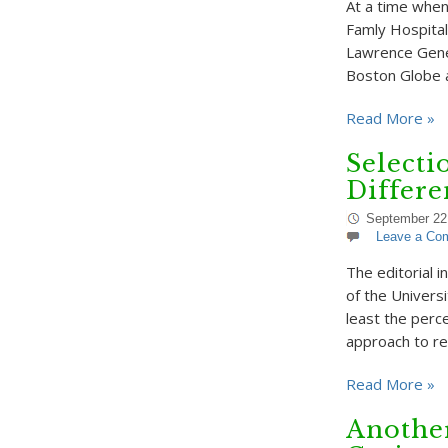
At a time when
Famly Hospital 
Lawrence Genera
Boston Globe 
Read More »
Selecti
Differe
September 22
Leave a Co
The editorial 
of the Univers
least the perce
approach to re
Read More »
Anothe