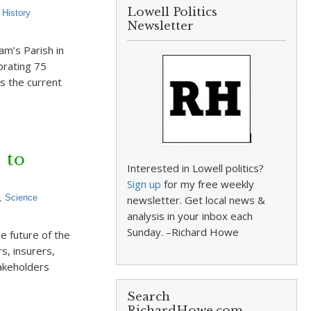
Lowell Politics
,
History
Newsletter
iam’s Parish in
brating 75
s the current
 to
Interested in Lowell politics?
Sign up
for my free weekly
,
Science
newsletter. Get local news &
analysis in your inbox each
Sunday. –Richard Howe
e future of the
s, insurers,
takeholders
Search
RichardHowe.com