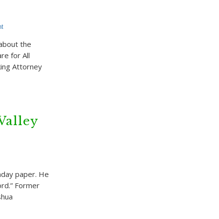
t
 about the
e for All
king Attorney
Valley
nday paper. He
ord.” Former
shua