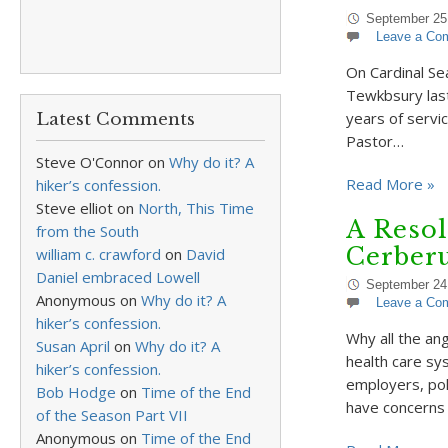
September 25
Leave a Co
On Cardinal Sea
Tewkbsury last
years of servi
Latest Comments
Pastor…
Steve O'Connor
on
Why do it? A
Read More »
hiker’s confession.
Steve elliot
on
North, This Time
A Resol
from the South
Cerber
william c. crawford
on
David
Daniel embraced Lowell
September 24
Anonymous
on
Why do it? A
Leave a Co
hiker’s confession.
Why all the an
Susan April
on
Why do it? A
health care sys
hiker’s confession.
employers, pol
Bob Hodge
on
Time of the End
have concerns
of the Season Part VII
Anonymous
on
Time of the End