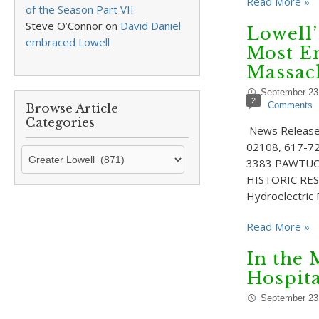
Read More »
of the Season Part VII
Steve O’Connor
on
David Daniel
Lowell
embraced Lowell
Most En
Massac
September 23
2
Comments
Browse Article
Categories
News Release f
02108, 617-72
Browse
3383 PAWTUC
Article
HISTORIC RESO
Categories
Hydroelectric
Read More »
In the 
Hospita
September 23