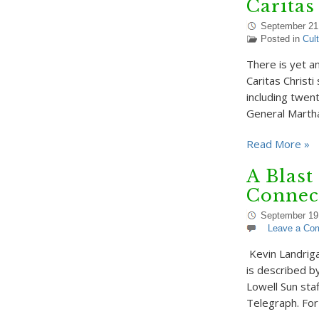
Caritas
September 21
Posted in
Cul
There is yet a
Caritas Christi
including twen
General Marth
Read More »
A Blast
Connec
September 19
Leave a Co
Kevin Landriga
is described b
Lowell Sun sta
Telegraph. Fo