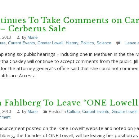
tinues To Take Comments on Car
 – Cerberus Sale
, 2010
by
Marie
ture
,
Current Events
,
Greater Lowell
,
History
,
Politics
,
Science
Leave 
pleting six public hearings – including one in Methuen in the the 
tha Coakley will continue to accept comments from the public. Jil
r the attorney general’s office said that she could not comment
ealthcare Access…
a Fahlberg To Leave “ONE Lowell
, 2010
by
Marie
Posted in
Culture
,
Current Events
,
Greater Lowell
mment
nnouncement posted on the “One Lowell” website and noted on F
ahlberg, the founder of ONE Lowell, will be leaving her position a