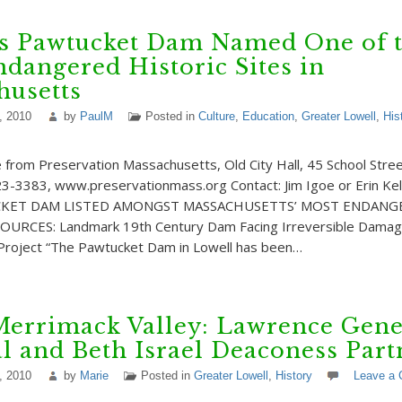
’s Pawtucket Dam Named One of 
dangered Historic Sites in
husetts
, 2010
by
PaulM
Posted in
Culture
,
Education
,
Greater Lowell
,
His
rom Preservation Massachusetts, Old City Hall, 45 School Stre
3-3383, www.preservationmass.org Contact: Jim Igoe or Erin Kel
KET DAM LISTED AMONGST MASSACHUSETTS’ MOST ENDANG
URCES: Landmark 19th Century Dam Facing Irreversible Damag
 Project “The Pawtucket Dam in Lowell has been…
Merrimack Valley: Lawrence Gene
l and Beth Israel Deaconess Par
, 2010
by
Marie
Posted in
Greater Lowell
,
History
Leave a