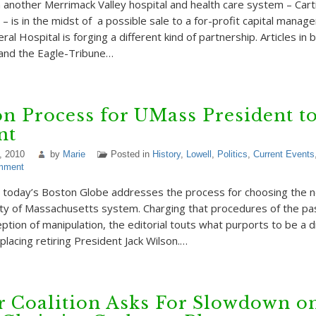
 another Merrimack Valley hospital and health care system – Carti
– is in the midst of a possible sale to a for-profit capital manag
l Hospital is forging a different kind of partnership. Articles in 
and the Eagle-Tribune…
on Process for UMass President t
nt
, 2010
by
Marie
Posted in
History
,
Lowell
,
Politics
,
Current Events
mment
in today’s Boston Globe addresses the process for choosing the 
ity of Massachusetts system. Charging that procedures of the pa
ption of manipulation, the editorial touts what purports to be a d
placing retiring President Jack Wilson.…
r Coalition Asks For Slowdown o