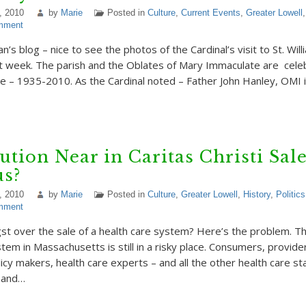
, 2010
by
Marie
Posted in
Culture
,
Current Events
,
Greater Lowell
mment
n’s blog – nice to see the photos of the Cardinal’s visit to St. Will
 week. The parish and the Oblates of Mary Immaculate are cele
ce – 1935-2010. As the Cardinal noted – Father John Hanley, OMI i
ution Near in Caritas Christi Sale
us?
, 2010
by
Marie
Posted in
Culture
,
Greater Lowell
,
History
,
Politics
mment
gst over the sale of a health care system? Here’s the problem. Th
tem in Massachusetts is still in a risky place. Consumers, provider
icy makers, health care experts – and all the other health care s
 and…