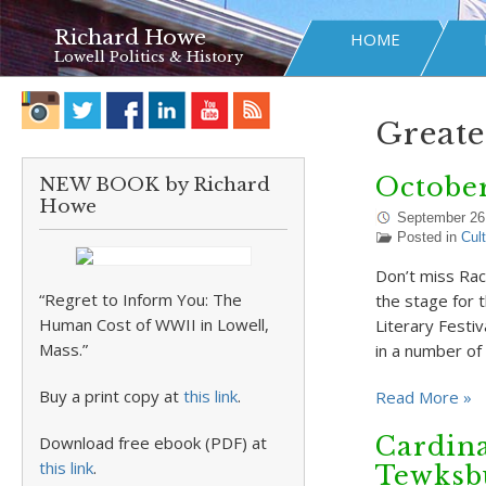
Richard Howe
HOME
Lowell Politics & History
Greate
October
NEW BOOK by Richard
Howe
September 26
Posted in
Cul
Don’t miss Rach
“Regret to Inform You: The
the stage for 
Human Cost of WWII in Lowell,
Literary Festi
Mass.”
in a number of
Buy a print copy at
this link
.
Read More »
Cardina
Download free ebook (PDF) at
this link
.
Tewksb