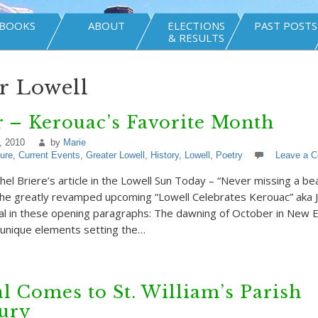
BOOKS
ABOUT
ELECTIONS
PAST POSTS
& RESULTS
r Lowell
 – Kerouac’s Favorite Month
, 2010
by
Marie
ture
,
Current Events
,
Greater Lowell
,
History
,
Lowell
,
Poetry
Leave a 
el Briere’s article in the Lowell Sun Today – “Never missing a be
the greatly revamped upcoming “Lowell Celebrates Kerouac” aka 
val in these opening paragraphs: The dawning of October in New 
 unique elements setting the…
l Comes to St. William’s Parish
ury