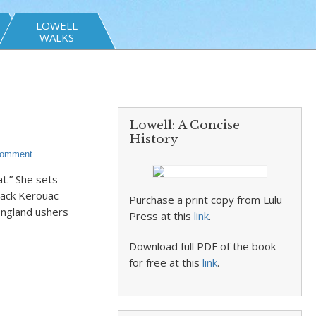
LOWELL
WALKS
Lowell: A Concise
History
Comment
at.” She sets
Jack Kerouac
Purchase a print copy from Lulu
England ushers
Press at this
link
.
Download full PDF of the book
for free at this
link
.