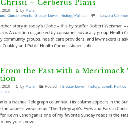
 Christi – Cerberus Plans
, 2010
by
Marie
ture
,
Current Events
,
Greater Lowell
,
History
,
Politics
Leave a Commen
nother story in today’s Globe – this by staffer Robert Weisman –
 sale. A coalition organized by consumer advocacy group Health Car
ty community groups, health care providers, and lawmakers is as
a Coakley and Public Health Commissioner John…
 From the Past with a Merrimack 
tion
, 2010
by
Marie
Posted in
Greater Lowell
,
History
,
Lowell
,
Politics
mment
n is a Nashua Telegraph columnist. His column appears in the Su
y the paper’s website as “The Telegraph’s Eyes and Ears in Conc
ffer Kevin Landrigan is one of my favorite Sunday reads in the Na
r many years now…