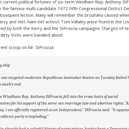
he current political fortunes of six-term Windham Rep. Anthony DiF
 in the famous multi-candidate 1972 Fifth Congressional District D
bsequent lection. Many will remember the brouhaha caused when
rry and Viet-Nam Vet activist Tom Vallaley were found in the Low
d by both the Kerry and the DiFruscia campaigns. Charges of t
dirty tricks were bandied about.
rent scoop on Mr. DiFruscia:
g ship
t one targeted moderate Republican lawmaker beaten on Tuesday bailed h
y week’s end.
m Windham Rep. Anthony DiFruscia fell into the cross-hairs of social
atives for his support of the same-sex marriage law and abortion rights.
“A
ay, I am officially registered as an Independent,’’ DiFruscia said. “It appears
ublican party is imploding.’’
ia already had a colorful history of party stripes, having been a Democrat a