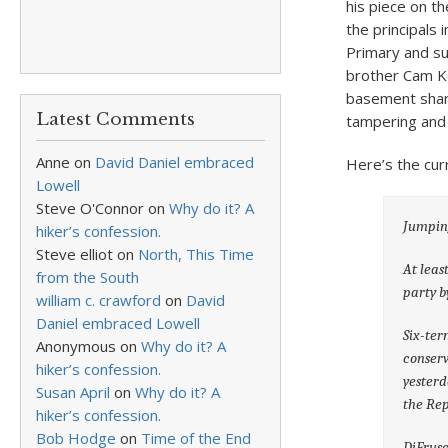
his piece on t
the principals
Primary and su
brother Cam Ke
basement share
Latest Comments
tampering and 
Anne
on
David Daniel embraced
Here’s the cur
Lowell
Steve O'Connor
on
Why do it? A
Jumpin
hiker’s confession.
Steve elliot
on
North, This Time
At leas
from the South
party b
william c. crawford
on
David
Daniel embraced Lowell
Six-ter
Anonymous
on
Why do it? A
conserv
hiker’s confession.
yesterd
Susan April
on
Why do it? A
the Rep
hiker’s confession.
Bob Hodge
on
Time of the End
DiFrusc