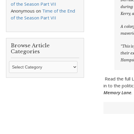
of the Season Part VII
during 
Anonymous
on
Time of the End
Kerry, 
of the Season Part VII
A color
maveric
Browse Article
“This i
Categories
their e
Hampsh
Browse
Article
Categories
Read the full
in to the polit
Memory Lane
.