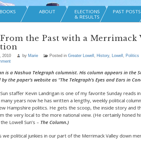
BOOKS
ABOUT
ELECTIONS
PAST POSTS
& RESULTS
 From the Past with a Merrimack 
tion
, 2010
by
Marie
Posted in
Greater Lowell
,
History
,
Lowell
,
Politics
mment
an is a Nashua Telegraph columnist. His column appears in the 
d by the paper’s website as “The Telegraph’s Eyes and Ears in Con
Sun staffer Kevin Landrigan is one of my favorite Sunday reads i
 many years now he has written a lengthy, weekly political colum
ew Hampshire politics. He gets the scoop, the inside story and t
m the very local to the more national view. (He certainly honed his 
 the Lowell Sun’s –
The Column.)
 we political junkies in our part of the Merrimack Valley down me