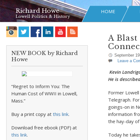
Richard Howe
HOME
Lowell Politics & History
A Blast
Connec
NEW BOOK by Richard
September 19
Howe
Leave a Co
Kevin Landrig
He is describe
“Regret to Inform You: The
Former Lowell 
Human Cost of WWII in Lowell,
Telegraph. For
Mass.”
goings-on in N
Buy a print copy at
this link
.
information fro
the hay-day of
Download free ebook (PDF) at
this link
.
Today he takes