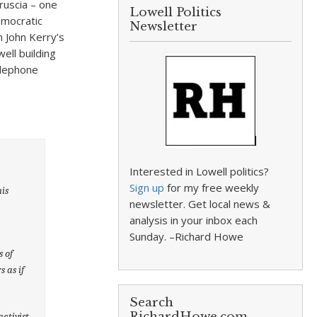
ruscia – one
Lowell Politics
emocratic
Newsletter
 John Kerry’s
ell building
elephone
Interested in Lowell politics?
Sign up
for my free weekly
is
newsletter. Get local news &
analysis in your inbox each
Sunday. –Richard Howe
s of
 as if
Search
RichardHowe.com
ctivist