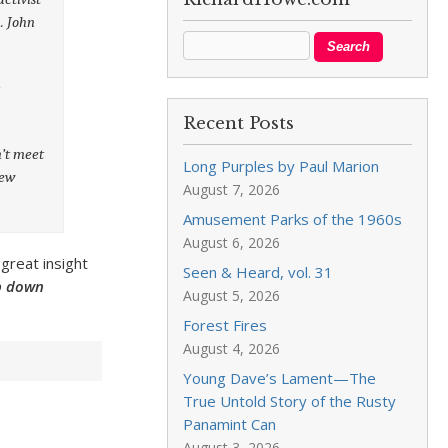
. John
s
Recent Posts
n’t meet
Long Purples by Paul Marion
New
August 7, 2026
Amusement Parks of the 1960s
August 6, 2026
 great insight
Seen & Heard, vol. 31
ip down
August 5, 2026
Forest Fires
August 4, 2026
Young Dave’s Lament—The
True Untold Story of the Rusty
Panamint Can
August 3, 2026