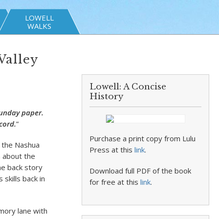
LOWELL
WALKS
Valley
Lowell: A Concise
History
Sunday paper.
cord.
”
Purchase a print copy from Lulu
n the Nashua
Press at this
link
.
n about the
he back story
Download full PDF of the book
skills back in
for free at this
link
.
mory lane with