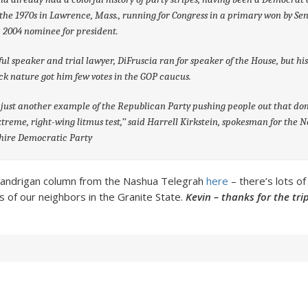
the 1970s in Lawrence, Mass., running for Congress in a primary won by Sen
a 2004 nominee for president.
ful speaker and trial lawyer, DiFruscia ran for speaker of the House, but hi
k nature got him few votes in the GOP caucus.
s just another example of the Republican Party pushing people out that do
xtreme, right-wing litmus test,’’ said Harrell Kirkstein, spokesman for the 
ire Democratic Party
 Landrigan column from the Nashua Telegrah
here
– there’s lots of
ics of our neighbors in the Granite State.
Kevin – thanks for the tr