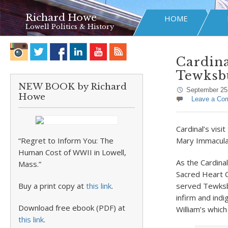
Richard Howe
HOME
Lowell Politics & History
Cardina
Tewksb
NEW BOOK by Richard
September 25
Howe
Leave a Co
Cardinal’s visi
“Regret to Inform You: The
Mary Immaculat
Human Cost of WWII in Lowell,
As the Cardina
Mass.”
Sacred Heart C
Buy a print copy at
this link
.
served Tewksbu
infirm and ind
Download free ebook (PDF) at
William’s whic
this link
.