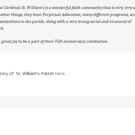
e Cardinal: St. William’s is a wonderful faith community that is very, very a
ther things, they have Perpetual Adoration, many different programs, act
anizations in the parish, along with a very strong social and ecumenical
ch.
 great joy to be a part of their 75
th
anniversary celebration.
ory of St. William’s Parish
here
.