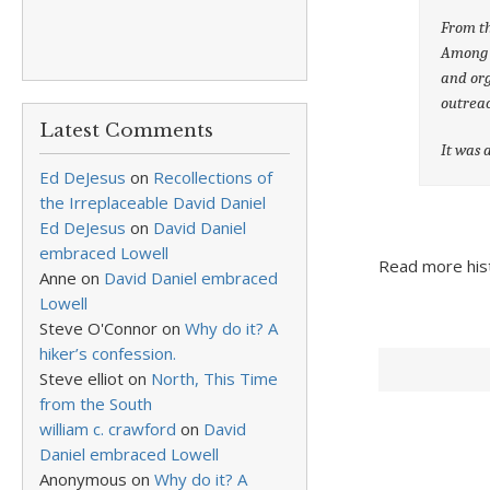
From th
Among o
and org
outrea
Latest Comments
It was a
Ed DeJesus
on
Recollections of
the Irreplaceable David Daniel
Ed DeJesus
on
David Daniel
embraced Lowell
Read more hist
Anne
on
David Daniel embraced
Lowell
Steve O'Connor
on
Why do it? A
hiker’s confession.
Steve elliot
on
North, This Time
from the South
william c. crawford
on
David
Daniel embraced Lowell
Anonymous
on
Why do it? A