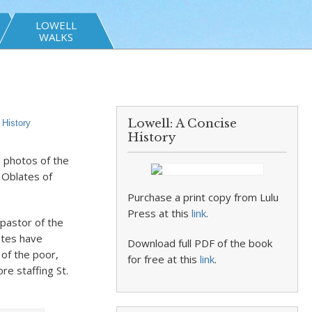
LOWELL
WALKS
Lowell: A Concise
,
History
History
e photos of the
e Oblates of
Purchase a print copy from Lulu
Press at this
link
.
 pastor of the
ates have
Download full PDF of the book
 of the poor,
for free at this
link
.
re staffing St.