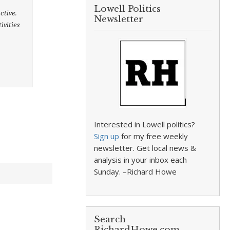
Lowell Politics
ctive.
Newsletter
ivities
Interested in Lowell politics?
Sign up
for my free weekly
newsletter. Get local news &
analysis in your inbox each
Sunday. –Richard Howe
Search
RichardHowe.com