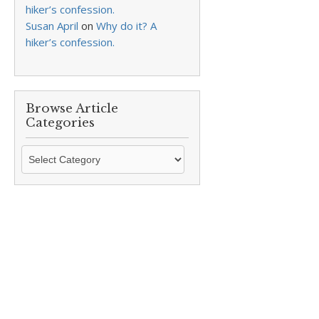
hiker’s confession.
Susan April
on
Why do it? A
hiker’s confession.
Browse Article
Categories
Browse
Article
Categories