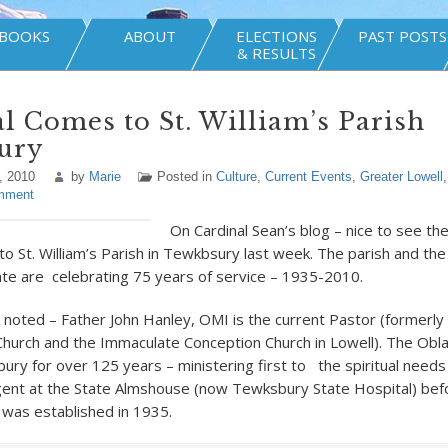
BOOKS
ABOUT
ELECTIONS
PAST POSTS
& RESULTS
l Comes to St. William’s Parish
ury
, 2010
by
Marie
Posted in
Culture
,
Current Events
,
Greater Lowell
mment
On Cardinal Sean’s blog – nice to see th
t to St. William’s Parish in Tewkbsury last week. The parish and th
e are celebrating 75 years of service – 1935-2010.
l noted – Father John Hanley, OMI is the current Pastor (formerly
hurch and the Immaculate Conception Church in Lowell). The Obl
ry for over 125 years – ministering first to the spiritual needs
igent at the State Almshouse (now Tewksbury State Hospital) befo
h was established in 1935.