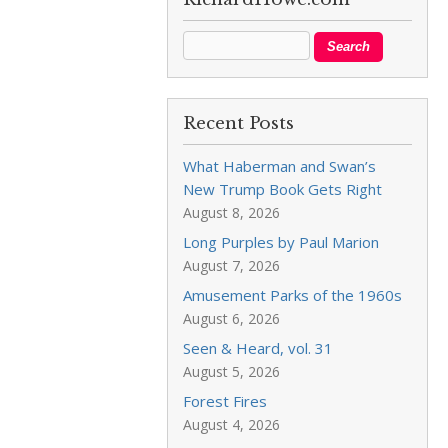
Recent Posts
What Haberman and Swan’s
New Trump Book Gets Right
August 8, 2026
Long Purples by Paul Marion
August 7, 2026
Amusement Parks of the 1960s
August 6, 2026
Seen & Heard, vol. 31
August 5, 2026
Forest Fires
August 4, 2026