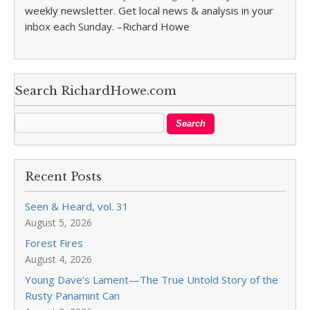
weekly newsletter. Get local news & analysis in your
inbox each Sunday. –Richard Howe
Search RichardHowe.com
Recent Posts
Seen & Heard, vol. 31
August 5, 2026
Forest Fires
August 4, 2026
Young Dave’s Lament—The True Untold Story of the
Rusty Panamint Can