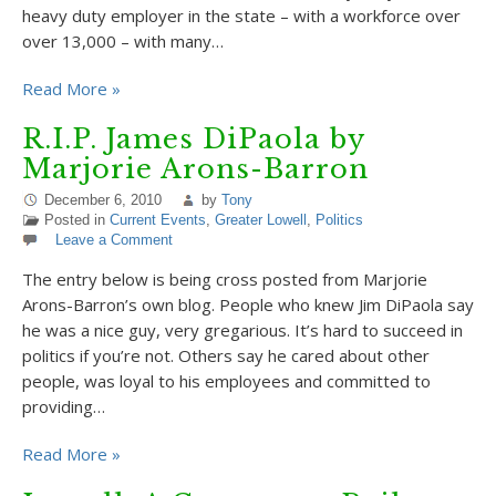
heavy duty employer in the state – with a workforce over
over 13,000 – with many…
Read More »
R.I.P. James DiPaola by
Marjorie Arons-Barron
December 6, 2010
by
Tony
Posted in
Current Events
,
Greater Lowell
,
Politics
Leave a Comment
The entry below is being cross posted from Marjorie
Arons-Barron’s own blog. People who knew Jim DiPaola say
he was a nice guy, very gregarious. It’s hard to succeed in
politics if you’re not. Others say he cared about other
people, was loyal to his employees and committed to
providing…
Read More »