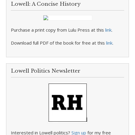
Lowell: A Concise History
Purchase a print copy from Lulu Press at this
link
.
Download full PDF of the book for free at this
link
.
Lowell Politics Newsletter
Interested in Lowell politics?
Sign up
for my free