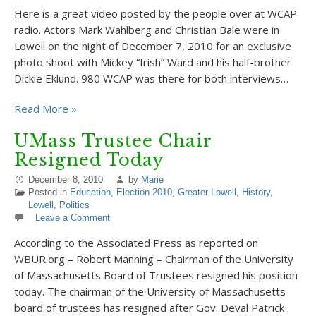
Here is a great video posted by the people over at WCAP
radio. Actors Mark Wahlberg and Christian Bale were in
Lowell on the night of December 7, 2010 for an exclusive
photo shoot with Mickey “Irish” Ward and his half-brother
Dickie Eklund. 980 WCAP was there for both interviews…
Read More »
UMass Trustee Chair
Resigned Today
December 8, 2010
by
Marie
Posted in
Education
,
Election 2010
,
Greater Lowell
,
History
,
Lowell
,
Politics
Leave a Comment
According to the Associated Press as reported on
WBUR.org – Robert Manning – Chairman of the University
of Massachusetts Board of Trustees resigned his position
today. The chairman of the University of Massachusetts
board of trustees has resigned after Gov. Deval Patrick