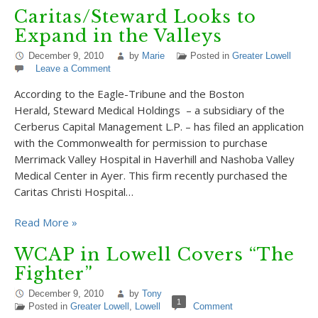
Caritas/Steward Looks to
Expand in the Valleys
December 9, 2010
by
Marie
Posted in
Greater Lowell
Leave a Comment
According to the Eagle-Tribune and the Boston
Herald, Steward Medical Holdings – a subsidiary of the
Cerberus Capital Management L.P. – has filed an application
with the Commonwealth for permission to purchase
Merrimack Valley Hospital in Haverhill and Nashoba Valley
Medical Center in Ayer. This firm recently purchased the
Caritas Christi Hospital…
Read More »
WCAP in Lowell Covers “The
Fighter”
December 9, 2010
by
Tony
1
Posted in
Greater Lowell
,
Lowell
Comment