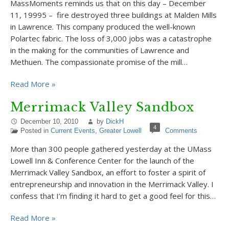
MassMoments reminds us that on this day – December
11, 19995 – fire destroyed three buildings at Malden Mills
in Lawrence. This company produced the well-known
Polartec fabric. The loss of 3,000 jobs was a catastrophe
in the making for the communities of Lawrence and
Methuen. The compassionate promise of the mill…
Read More »
Merrimack Valley Sandbox
December 10, 2010
by
DickH
4
Posted in
Current Events
,
Greater Lowell
Comments
More than 300 people gathered yesterday at the UMass
Lowell Inn & Conference Center for the launch of the
Merrimack Valley Sandbox, an effort to foster a spirit of
entrepreneurship and innovation in the Merrimack Valley. I
confess that I’m finding it hard to get a good feel for this…
Read More »