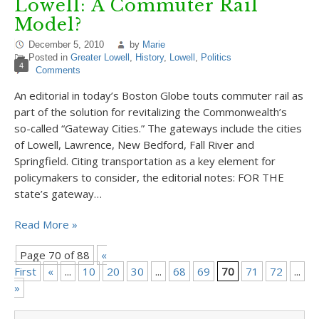
Lowell: A Commuter Rail
Model?
December 5, 2010
by
Marie
Posted in
Greater Lowell
,
History
,
Lowell
,
Politics
4
Comments
An editorial in today’s Boston Globe touts commuter rail as
part of the solution for revitalizing the Commonwealth’s
so-called “Gateway Cities.” The gateways include the cities
of Lowell, Lawrence, New Bedford, Fall River and
Springfield. Citing transportation as a key element for
policymakers to consider, the editorial notes: FOR THE
state’s gateway…
Read More »
Page 70 of 88
«
First
«
...
10
20
30
...
68
69
70
71
72
...
8
»