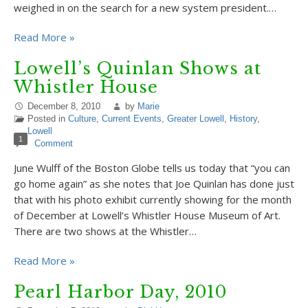
weighed in on the search for a new system president.…
Read More »
Lowell’s Quinlan Shows at
Whistler House
December 8, 2010
by
Marie
Posted in
Culture
,
Current Events
,
Greater Lowell
,
History
,
Lowell
1
Comment
June Wulff of the Boston Globe tells us today that “you can
go home again” as she notes that Joe Quinlan has done just
that with his photo exhibit currently showing for the month
of December at Lowell’s Whistler House Museum of Art.
There are two shows at the Whistler…
Read More »
Pearl Harbor Day, 2010