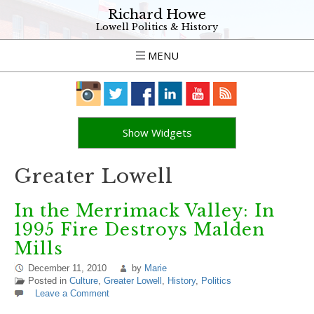
Richard Howe
Lowell Politics & History
MENU
Show Widgets
Greater Lowell
In the Merrimack Valley: In
1995 Fire Destroys Malden
Mills
December 11, 2010
by
Marie
Posted in
Culture
,
Greater Lowell
,
History
,
Politics
Leave a Comment