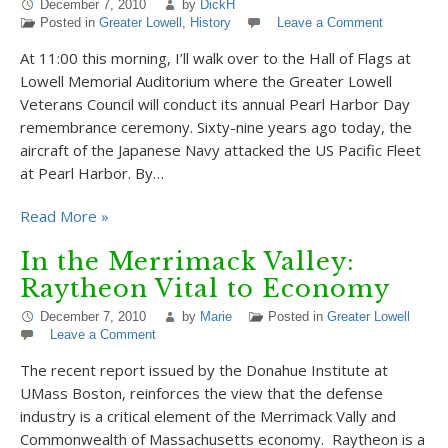
December 7, 2010
by
DickH
Posted in
Greater Lowell
,
History
Leave a Comment
At 11:00 this morning, I’ll walk over to the Hall of Flags at
Lowell Memorial Auditorium where the Greater Lowell
Veterans Council will conduct its annual Pearl Harbor Day
remembrance ceremony. Sixty-nine years ago today, the
aircraft of the Japanese Navy attacked the US Pacific Fleet
at Pearl Harbor. By…
Read More »
In the Merrimack Valley:
Raytheon Vital to Economy
December 7, 2010
by
Marie
Posted in
Greater Lowell
Leave a Comment
The recent report issued by the Donahue Institute at
UMass Boston, reinforces the view that the defense
industry is a critical element of the Merrimack Vally and
Commonwealth of Massachusetts economy. Raytheon is a